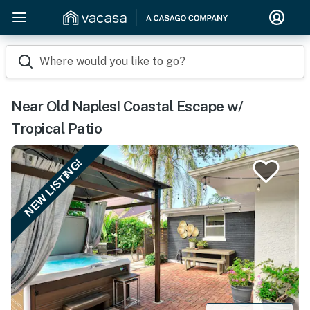
Where would you like to go?
Near Old Naples! Coastal Escape w/
Tropical Patio
NEW LISTING!