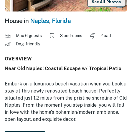
See All Photos
House in
Naples
,
Florida
Max 6 guests
3 bedrooms
2 baths
Dog-friendly
OVERVIEW
Near Old Naples! Coastal Escape w/ Tropical Patio
Embark on a luxurious beach vacation when you book a
stay at this newly renovated beach house! Perfectly
situated just 1.2 miles from the pristine shoreline of Old
Naples. From the moment you step inside, you will fall
in love with the home's bohemian/modern ambiance,
open layout, and exquisite decor.
-- THE PROPERTY --