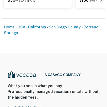
$564
$150
avg / night
avg / night
Home
USA
California
San Diego County
Borrego
Springs
What you see is what you pay.
Professionally managed vacation rentals without
the hidden fees.
+1 800-544-0300