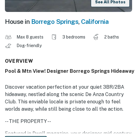
See All Photos
House in
Borrego Springs
,
California
Max 8 guests
3 bedrooms
2 baths
Dog-friendly
OVERVIEW
Pool & Mtn View! Designer Borrego Springs Hideaway
Discover vacation perfection at your quiet 3BR/2BA
hideaway, nestled along the scenic De Anza Country
Club. This enviable locale is private enough to feel
worlds away, while still being close to all the action.
-- THE PROPERTY --
Featured in Dwell magazine, your designer mid-century