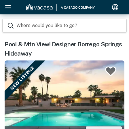
Where would you like to go?
Pool & Mtn View! Designer Borrego Springs
Hideaway
NEW LISTING!