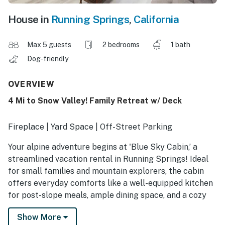
House in
Running Springs
,
California
Max 5 guests
2 bedrooms
1 bath
Dog-friendly
OVERVIEW
4 Mi to Snow Valley! Family Retreat w/ Deck
Fireplace | Yard Space | Off-Street Parking
Your alpine adventure begins at 'Blue Sky Cabin,’ a
streamlined vacation rental in Running Springs! Ideal
for small families and mountain explorers, the cabin
offers everyday comforts like a well-equipped kitchen
for post-slope meals, ample dining space, and a cozy
living area. Explore scenic mountain trails at Snow
Show More
Valley or spend the day at Deep Creek Hot Springs,