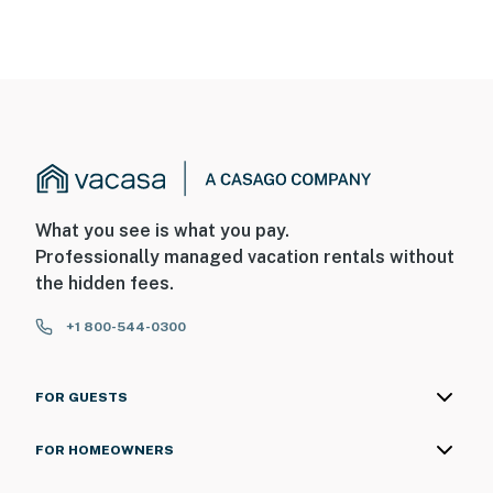
- No smoking
- Pet friendly w/ $100 fee (+ fees & taxes)
- No events, parties, or large gatherings
- Additional fees and taxes may apply
- Photo ID may be required upon check-in
What you see is what you pay.
Professionally managed vacation rentals without
Permit info: CESTRP-2025-00231
the hidden fees.
You must be 25 years or older to rent this property.
+1 800-544-0300
FOR GUESTS
FOR HOMEOWNERS