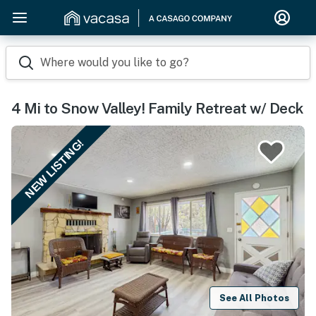
Where would you like to go?
4 Mi to Snow Valley! Family Retreat w/ Deck
NEW LISTING!
See All Photos