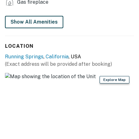
Gas fireplace
KITCHEN
- Stove/oven, refrigerator
Show All Amenities
- Cooking basics, dishware/flatware
LOCATION
- Drip coffee maker, microwave, blender
Running Springs
,
California
, USA
ACCESSIBILITY
(Exact address will be provided after booking)
- Single-story home, exterior steps to enter
Explore Map
PARKING
- Driveway (3 vehicles)
- Street parking prohibited
-- THE LOCATION --
- 2 miles to Exploration Trail