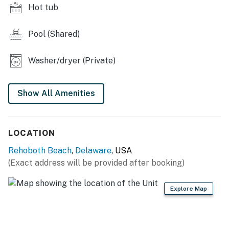
Hot tub
Delaware Accommodations Intermediary License
#2026703650
Pool (Shared)
Permit info: 2026703650
Washer/dryer (Private)
You must be 25 years or older to rent this property.
Show All Amenities
LOCATION
Rehoboth Beach
,
Delaware
, USA
(Exact address will be provided after booking)
Explore Map