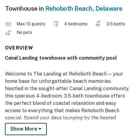
Townhouse in
Rehoboth Beach
,
Delaware
Max 10 guests
4 bedrooms
3.5 baths
No pets
OVERVIEW
Canal Landing townhouse with community pool
Welcome to The Landing at Rehoboth Beach — your
home base for unforgettable beach memories.
Nestled in the sought-after Canal Landing community,
this spacious 4-bedroom, 3.5-bath townhouse offers
the perfect blend of coastal relaxation and easy
access to everything that makes Rehoboth Beach
special. Spend your days lounging by the heated
community pool, strolling the boardwalk, exploring
Show More
local shops and restaurants, or soaking up the sun on