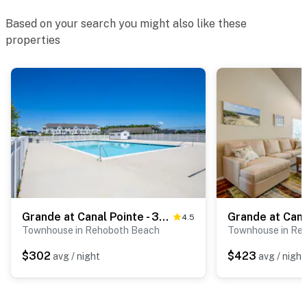
Based on your search you might also like these
properties
Grande at Canal Pointe - 37277 Trent Ct
4.5
Townhouse in Rehoboth Beach
Townhouse in Re
$302
$423
avg / night
avg / night