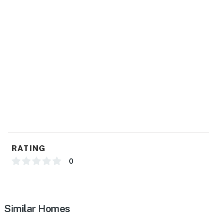
RATING
0
Similar Homes