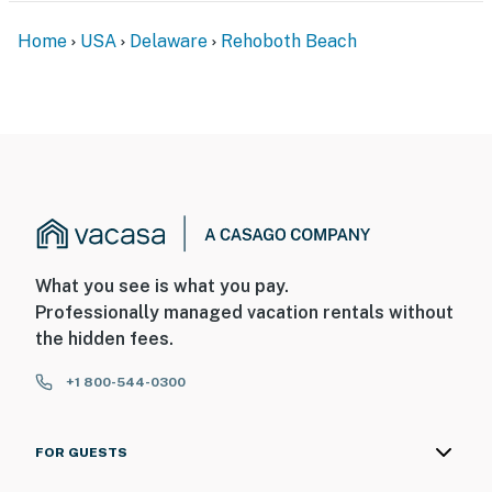
Home
USA
Delaware
Rehoboth Beach
What you see is what you pay.
Professionally managed vacation rentals without
the hidden fees.
+1 800-544-0300
FOR GUESTS