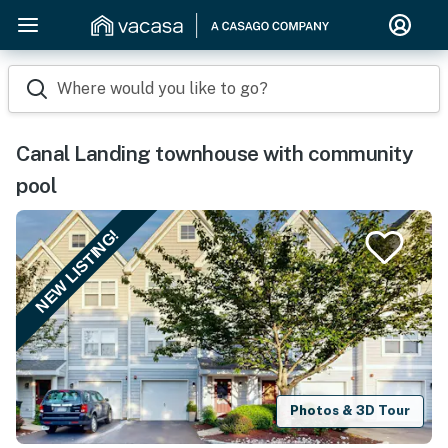
Where would you like to go?
Canal Landing townhouse with community
pool
NEW LISTING!
Photos & 3D Tour