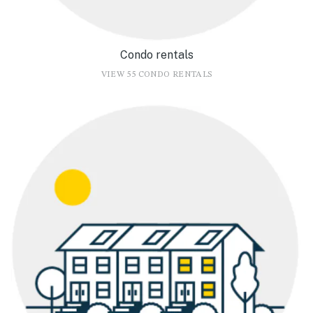
Condo rentals
VIEW 55 CONDO RENTALS