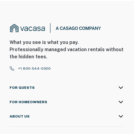
What you see is what you pay.
Professionally managed vacation rentals without
the hidden fees.
+1 800-544-0300
FOR GUESTS
FOR HOMEOWNERS
ABOUT US