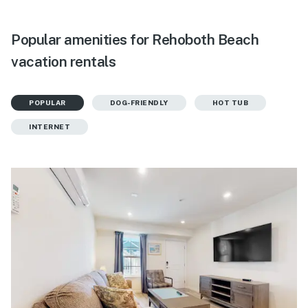
Popular amenities for Rehoboth Beach
vacation rentals
POPULAR
DOG-FRIENDLY
HOT TUB
INTERNET