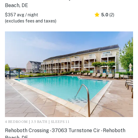
Beach, DE
$357 avg / night
5.0
(2)
(excludes fees and taxes)
4 BEDROOM | 3.5 BATH | SLEEPS 11
Rehoboth Crossing - 37063 Turnstone Cir - Rehoboth
Beach, DE