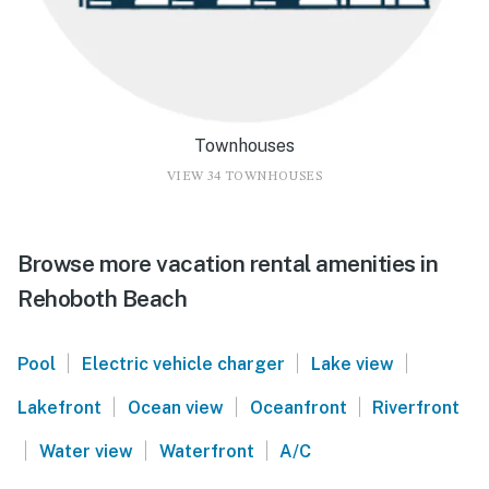
Townhouses
VIEW 34 TOWNHOUSES
Browse more vacation rental amenities in
Rehoboth Beach
|
|
|
Pool
Electric vehicle charger
Lake view
|
|
|
Lakefront
Ocean view
Oceanfront
Riverfront
|
|
|
Water view
Waterfront
A/C