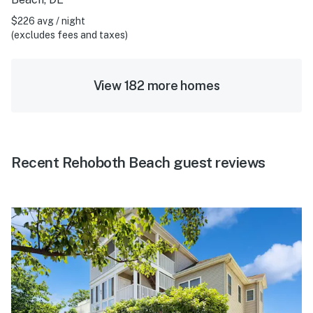
$226 avg / night
(excludes fees and taxes)
View 182 more homes
Recent Rehoboth Beach guest reviews