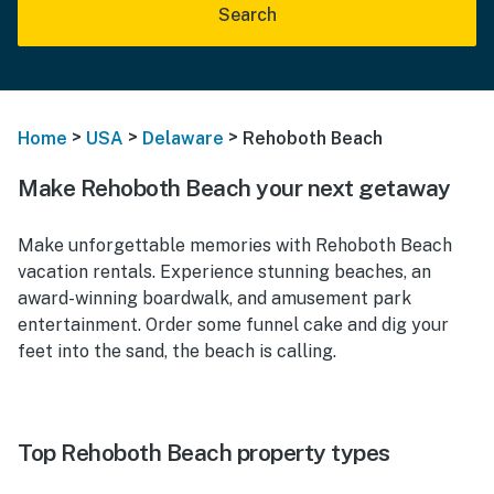
Search
>
>
>
Home
USA
Delaware
Rehoboth Beach
Make Rehoboth Beach your next getaway
Make unforgettable memories with Rehoboth Beach
vacation rentals. Experience stunning beaches, an
award-winning boardwalk, and amusement park
entertainment. Order some funnel cake and dig your
feet into the sand, the beach is calling.
Top Rehoboth Beach property types