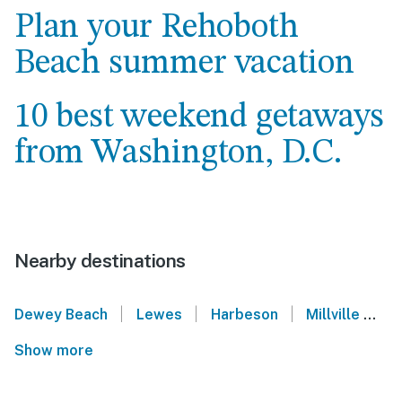
Plan your Rehoboth
Beach summer vacation
10 best weekend getaways
from Washington, D.C.
Nearby destinations
|
|
|
Dewey Beach
Lewes
Harbeson
Millville
O
Show more