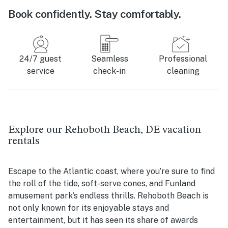
Book confidently. Stay comfortably.
24/7 guest
Seamless
Professional
service
check-in
cleaning
Explore our Rehoboth Beach, DE vacation
rentals
Escape to the Atlantic coast, where you’re sure to find
the roll of the tide, soft-serve cones, and Funland
amusement park’s endless thrills. Rehoboth Beach is
not only known for its enjoyable stays and
entertainment, but it has seen its share of awards