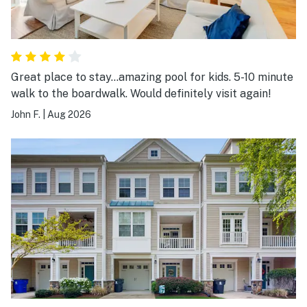
Great place to stay…amazing pool for kids. 5-10 minute
walk to the boardwalk. Would definitely visit again!
John F.
|
Aug 2026