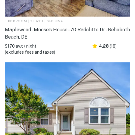
3 BEDROOM | 2 BATH | SLEEPS 6
Maplewood - Moose's House - 70 Radcliffe Dr - Rehoboth
Beach, DE
$170 avg / night
4.28
(18)
(excludes fees and taxes)