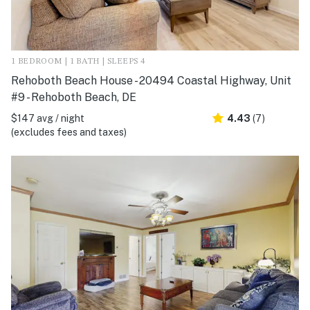
1 BEDROOM | 1 BATH | SLEEPS 4
Rehoboth Beach House - 20494 Coastal Highway, Unit
#9 - Rehoboth Beach, DE
$147 avg / night
4.43
(7)
(excludes fees and taxes)