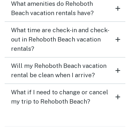
What amenities do Rehoboth
Beach vacation rentals have?
What time are check-in and check-
out in Rehoboth Beach vacation
rentals?
Will my Rehoboth Beach vacation
rental be clean when I arrive?
What if I need to change or cancel
my trip to Rehoboth Beach?