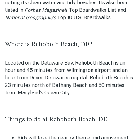
noting its clean water and tidy beaches. Its also been
listed in
Forbes
Magazine’
s Top Boardwalks List
and
National Geographic’s
Top 10 U.S. Boardwalks.
Where is Rehoboth Beach, DE?
Located on the Delaware Bay, Rehoboth Beach is an
hour and 45 minutes from Wilmington airport and an
hour from Dover, Delaware’s capital. Rehoboth Beach is
23 minutes north of Bethany Beach and 50 minutes
from Maryland’s Ocean City.
Things to do at Rehoboth Beach, DE
Kids will love the nearby theme and amusement