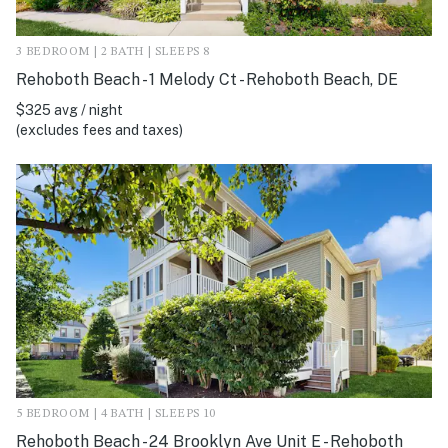
3 BEDROOM | 2 BATH | SLEEPS 8
Rehoboth Beach - 1 Melody Ct - Rehoboth Beach, DE
$325 avg / night
(excludes fees and taxes)
5 BEDROOM | 4 BATH | SLEEPS 10
Rehoboth Beach - 24 Brooklyn Ave Unit E - Rehoboth