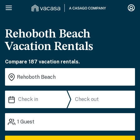
Rehoboth Beach
Vacation Rentals
Compare 187 vacation rentals.
1
Guest