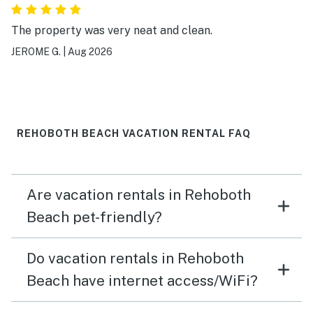
The property was very neat and clean.
JEROME G.
|
Aug 2026
REHOBOTH BEACH VACATION RENTAL FAQ
Are vacation rentals in Rehoboth
Beach pet-friendly?
Do vacation rentals in Rehoboth
Beach have internet access/WiFi?