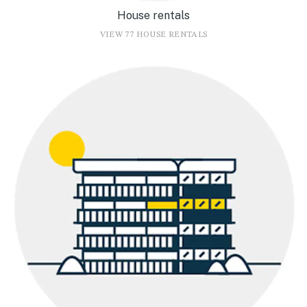
House rentals
VIEW 77 HOUSE RENTALS