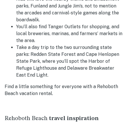
parks, Funland and Jungle Jim’s, not to mention
the arcades and carnival-style games along the
boardwalk.
You’ll also find Tanger Outlets for shopping, and
local breweries, marinas, and farmers’ markets in
the area.
Take a day trip to the two surrounding state
parks: Redden State Forest and Cape Henlopen
State Park, where you’ll spot the Harbor of
Refuge Lighthouse and Delaware Breakwater
East End Light.
Find a little something for everyone with a Rehoboth
Beach vacation rental.
Rehoboth Beach
travel inspiration