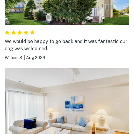
We would be happy to go back and it was fantastic our
dog was welcomed.
William S.
|
Aug 2026