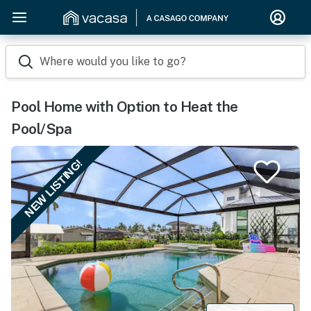
Where would you like to go?
Pool Home with Option to Heat the
Pool/Spa
NEW LISTING!