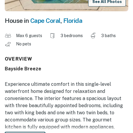
See All Photos
House in
Cape Coral
,
Florida
Max 6 guests
3 bedrooms
3 baths
No pets
OVERVIEW
Bayside Breeze
Experience ultimate comfort in this single-level
waterfront home designed for relaxation and
convenience. The interior features a spacious layout
with three beautifully appointed bedrooms, including
two with king beds and one with two twin beds, to
accommodate various group sizes. The gourmet
kitchen is fully equipped with modern appliances,