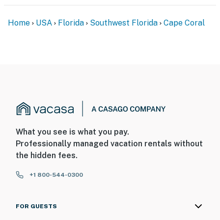
Home
USA
Florida
Southwest Florida
Cape Coral
What you see is what you pay.
Professionally managed vacation rentals without
the hidden fees.
+1 800-544-0300
FOR GUESTS