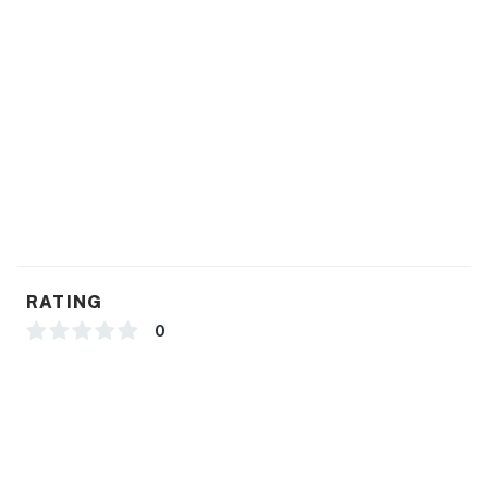
RATING
0