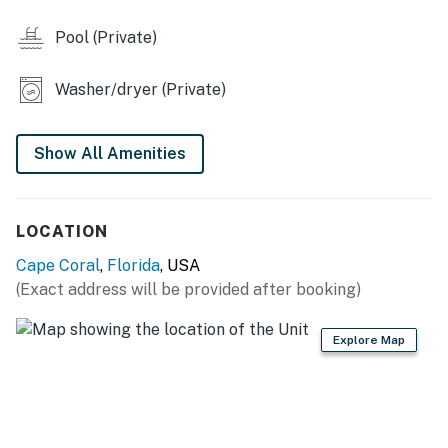
*Contact VueStay 3 days before arrival to pay the fee
for the option to heat the Pool/Spa.
Pool (Private)
Permit info: STR Permit: RR-008547-2026 | Effective:
Washer/dryer (Private)
6/5/26 | Expires: 7/6/27
You must be 25 years or older to rent this property.
Show All Amenities
LOCATION
Cape Coral
,
Florida
, USA
(Exact address will be provided after booking)
Explore Map