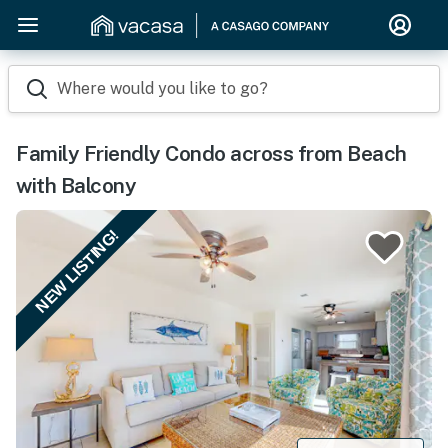
Where would you like to go?
Family Friendly Condo across from Beach
with Balcony
NEW LISTING!