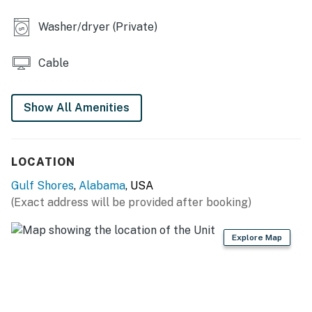
You must be 21 years or older to rent this property.
Washer/dryer (Private)
Cable
Show All Amenities
LOCATION
Gulf Shores
,
Alabama
, USA
(Exact address will be provided after booking)
Explore Map