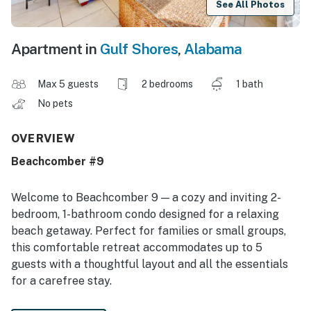
See All Photos
Apartment in
Gulf Shores
,
Alabama
Max 5 guests
2 bedrooms
1 bath
No pets
OVERVIEW
Beachcomber #9
Welcome to Beachcomber 9 — a cozy and inviting 2-
bedroom, 1-bathroom condo designed for a relaxing
beach getaway. Perfect for families or small groups,
this comfortable retreat accommodates up to 5
guests with a thoughtful layout and all the essentials
for a carefree stay.
The bright and welcoming living area features