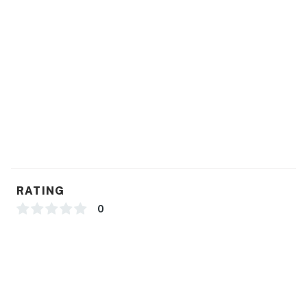
RATING
0