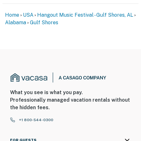
Home
USA
Hangout Music Festival - Gulf Shores, AL
Alabama
Gulf Shores
What you see is what you pay.
Professionally managed vacation rentals without
the hidden fees.
+1 800-544-0300
FOR GUESTS