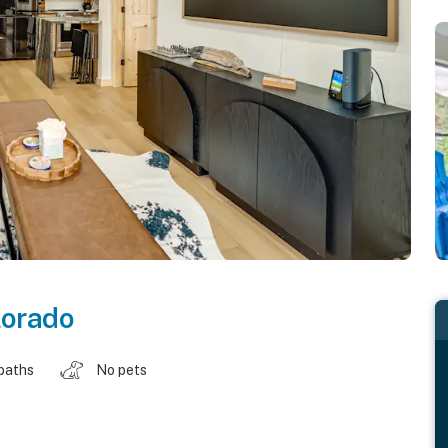
lorado
baths
No pets