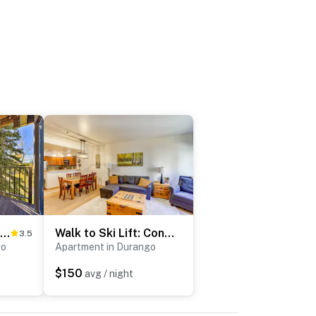
Slope Side Durango Condo at Purgatory Resort!
Walk to Ski Lift: Condo w/ Hot Tub in Durango!
3.5
go
Apartment in Durango
$150
avg / night