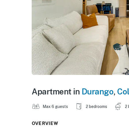
Apartment in
Durango
,
Co
Max 6 guests
2 bedrooms
2 
OVERVIEW