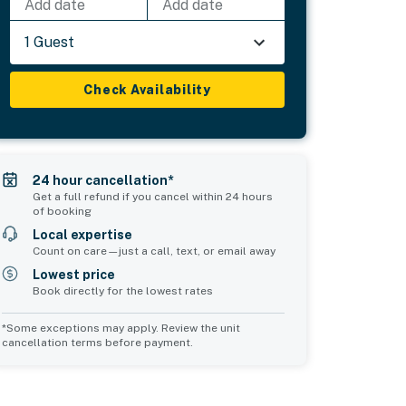
Add date
Add date
1 Guest
Check Availability
24 hour cancellation*
Get a full refund if you cancel within 24 hours
of booking
Local expertise
Count on care—just a call, text, or email away
Lowest price
Book directly for the lowest rates
*Some exceptions may apply. Review the unit
cancellation terms before payment.