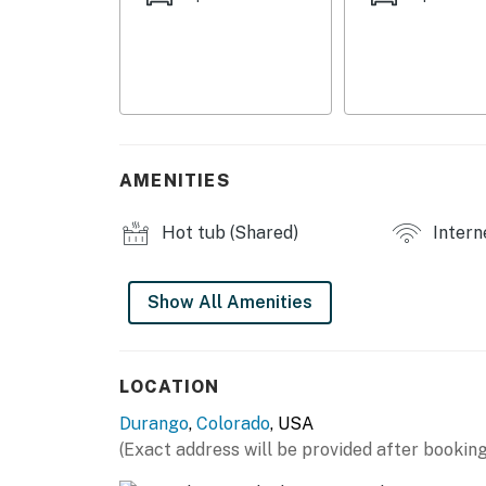
HOME HIGHLIGHTS
- Balcony, mountain views
- Gas grill
- Smart TVs, electric fireplace
AMENITIES
- Dining table
Hot tub (Shared)
Intern
KITCHEN
- Dishwasher, refrigerator, stove/oven, micro
Show All Amenities
- Keurig
- Cooking basics, dishware & flatware
LOCATION
Durango
,
Colorado
, USA
ACCESSIBILITY
(Exact address will be provided after booking
- Single-level condo, step-free access