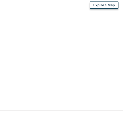
Explore Map
iing, mountain biking, outdoor pool & hot tub,
eek, Engineer Mountain, West Lime Creek, Andrews Lake