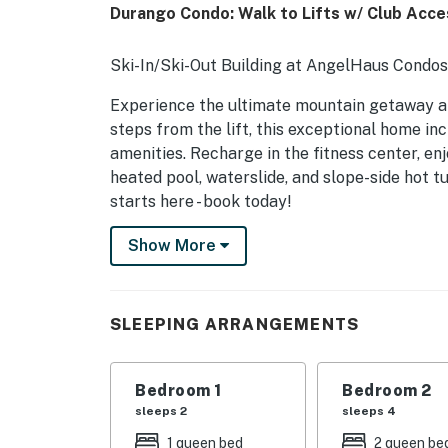
Durango Condo: Walk to Lifts w/ Club Acce
Ski-In/Ski-Out Building at AngelHaus Condos 
Experience the ultimate mountain getaway at
steps from the lift, this exceptional home i
amenities. Recharge in the fitness center, enj
heated pool, waterslide, and slope-side hot 
starts here - book today!
-- THE PROPERTY --
Show More
COMMUNITY AMENITIES (8% Resort fee inclu
- Ski-in/ski-out building
SLEEPING ARRANGEMENTS
- Outdoor pool, hot tub
Bedroom 1
Bedroom 2
- Indoor hot tub
sleeps 2
sleeps 4
- Laundry facilities, gym
1 queen bed
2 queen be