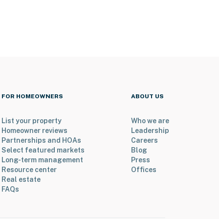
FOR HOMEOWNERS
ABOUT US
List your property
Who we are
Homeowner reviews
Leadership
Partnerships and HOAs
Careers
Select featured markets
Blog
Long-term management
Press
Resource center
Offices
Real estate
FAQs