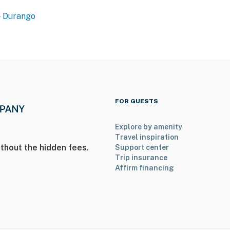
ioning
Durango
 guest use
operty.
FOR GUESTS
Explore by amenity
Travel inspiration
thout the hidden fees.
Support center
Trip insurance
Affirm financing