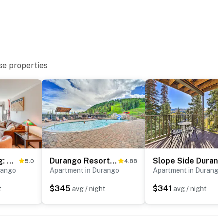
ies you’ll never want to leave. You can relax knowing
you and that we’ll answer the phone 24/7. Even better,
 it right. You can count on our homes and our people to
hat vacation means to you.
se properties
Skiing & Hiking: Mtn-View Condo in Durango!
Durango Resort Condo w/ Balcony & Mtn Views!
5.0
4.88
rango
Apartment in Durango
Apartment in Duran
$345
$341
t
avg / night
avg / night
cess