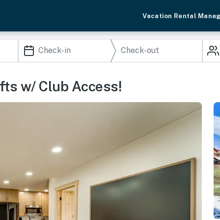
Vacation Rental Mana
fts w/ Club Access!