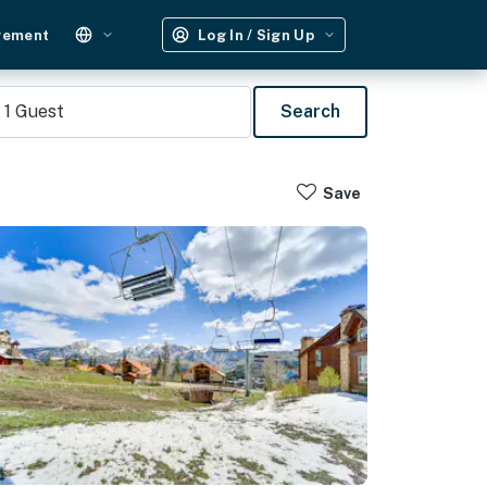
gement
Log In / Sign Up
1
Guest
Search
Save