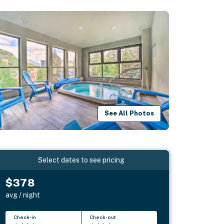
See All Photos
Select dates to see pricing
$378
avg / night
Check-in
Check-out