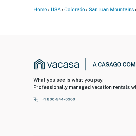
- The property is not equipped with air condit
Home
USA
Colorado
San Juan Mountains
- The wood-burning stove is not available for
- 8% Resort Fee paid at time of booking
You must be 25 years or older to rent this pr
What you see is what you pay.
Professionally managed vacation rentals wi
+1 800-544-0300