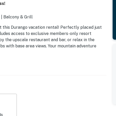
ss!
| Balcony & Grill
 this Durango vacation rental! Perfectly placed just
ncludes access to exclusive members-only resort
oy the upscale restaurant and bar, or relax in the
tubs with base area views. Your mountain adventure
ded in booking total)
ds