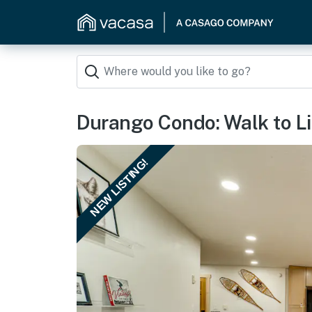
Durango Condo: Walk to Li
NEW LISTING!