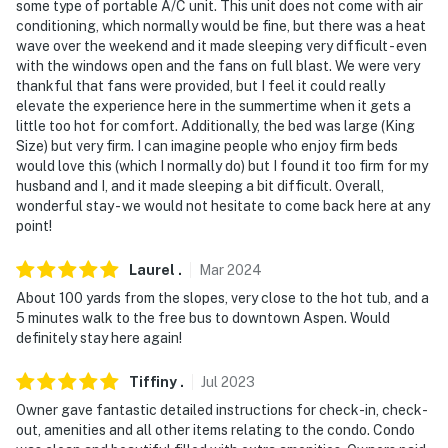
some type of portable A/C unit. This unit does not come with air
conditioning, which normally would be fine, but there was a heat
wave over the weekend and it made sleeping very difficult - even
with the windows open and the fans on full blast. We were very
thankful that fans were provided, but I feel it could really
elevate the experience here in the summertime when it gets a
little too hot for comfort. Additionally, the bed was large (King
Size) but very firm. I can imagine people who enjoy firm beds
would love this (which I normally do) but I found it too firm for my
husband and I, and it made sleeping a bit difficult. Overall,
wonderful stay - we would not hesitate to come back here at any
point!
Laurel
.
Mar
2024
About 100 yards from the slopes, very close to the hot tub, and a
5 minutes walk to the free bus to downtown Aspen. Would
definitely stay here again!
Tiffiny
.
Jul
2023
Owner gave fantastic detailed instructions for check-in, check-
out, amenities and all other items relating to the condo. Condo