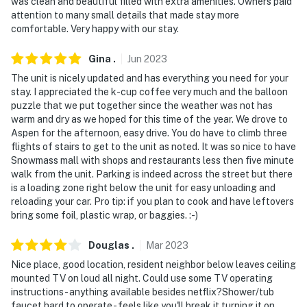
was clean and beautiful filled with extra amenities. Owners paid
attention to many small details that made stay more
comfortable. Very happy with our stay.
Gina
.
Jun
2023
The unit is nicely updated and has everything you need for your
stay. I appreciated the k-cup coffee very much and the balloon
puzzle that we put together since the weather was not has
warm and dry as we hoped for this time of the year. We drove to
Aspen for the afternoon, easy drive. You do have to climb three
flights of stairs to get to the unit as noted. It was so nice to have
Snowmass mall with shops and restaurants less then five minute
walk from the unit. Parking is indeed across the street but there
is a loading zone right below the unit for easy unloading and
reloading your car. Pro tip: if you plan to cook and have leftovers
bring some foil, plastic wrap, or baggies. :-)
Douglas
.
Mar
2023
Nice place, good location, resident neighbor below leaves ceiling
mounted TV on loud all night. Could use some TV operating
instructions - anything available besides netflix?Shower/tub
faucet hard to operate - feels like you'll break it turning it on.