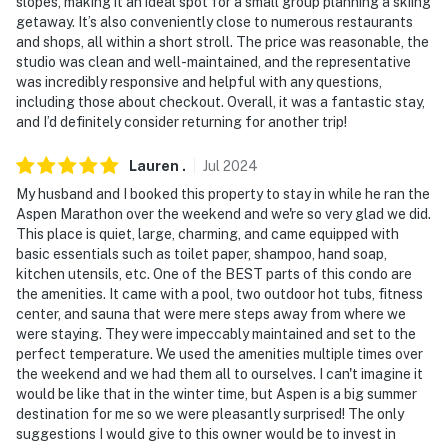
slopes, making it an ideal spot for a small group planning a skiing
getaway. It’s also conveniently close to numerous restaurants
and shops, all within a short stroll. The price was reasonable, the
studio was clean and well-maintained, and the representative
was incredibly responsive and helpful with any questions,
including those about checkout. Overall, it was a fantastic stay,
and I’d definitely consider returning for another trip!
Lauren
.
Jul
2024
My husband and I booked this property to stay in while he ran the
Aspen Marathon over the weekend and we're so very glad we did.
This place is quiet, large, charming, and came equipped with
basic essentials such as toilet paper, shampoo, hand soap,
kitchen utensils, etc. One of the BEST parts of this condo are
the amenities. It came with a pool, two outdoor hot tubs, fitness
center, and sauna that were mere steps away from where we
were staying. They were impeccably maintained and set to the
perfect temperature. We used the amenities multiple times over
the weekend and we had them all to ourselves. I can't imagine it
would be like that in the winter time, but Aspen is a big summer
destination for me so we were pleasantly surprised! The only
suggestions I would give to this owner would be to invest in