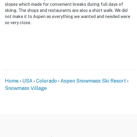
slopes which made for convenient breaks during full days of
skiing. The shops and restaurants are also a short walk. We did
not make it to Aspen as everything we wanted and needed were
so very close.
Home
USA
Colorado
Aspen Snowmass Ski Resort
Snowmass Village