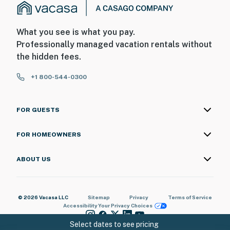
What you see is what you pay.
Professionally managed vacation rentals without
the hidden fees.
+1 800-544-0300
FOR GUESTS
FOR HOMEOWNERS
ABOUT US
© 2026 Vacasa LLC
Sitemap
Privacy
Terms of Service
Accessibility
Your Privacy Choices
Select dates to see pricing