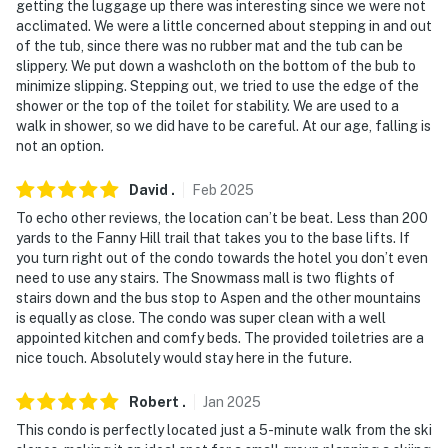
getting the luggage up there was interesting since we were not
acclimated. We were a little concerned about stepping in and out
of the tub, since there was no rubber mat and the tub can be
slippery. We put down a washcloth on the bottom of the bub to
minimize slipping. Stepping out, we tried to use the edge of the
shower or the top of the toilet for stability. We are used to a
walk in shower, so we did have to be careful. At our age, falling is
not an option.
David
.
Feb
2025
To echo other reviews, the location can’t be beat. Less than 200
yards to the Fanny Hill trail that takes you to the base lifts. If
you turn right out of the condo towards the hotel you don’t even
need to use any stairs. The Snowmass mall is two flights of
stairs down and the bus stop to Aspen and the other mountains
is equally as close. The condo was super clean with a well
appointed kitchen and comfy beds. The provided toiletries are a
nice touch. Absolutely would stay here in the future.
Robert
.
Jan
2025
This condo is perfectly located just a 5-minute walk from the ski