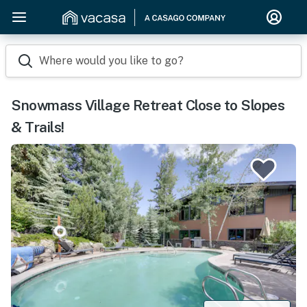
Where would you like to go?
Snowmass Village Retreat Close to Slopes
& Trails!