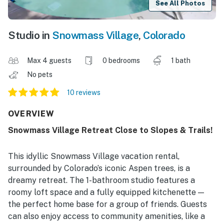
See All Photos
Studio in
Snowmass Village
,
Colorado
Max 4 guests
0 bedrooms
1 bath
No pets
10 reviews
OVERVIEW
Snowmass Village Retreat Close to Slopes & Trails!
This idyllic Snowmass Village vacation rental,
surrounded by Colorado’s iconic Aspen trees, is a
dreamy retreat. The 1-bathroom studio features a
roomy loft space and a fully equipped kitchenette —
the perfect home base for a group of friends. Guests
can also enjoy access to community amenities, like a