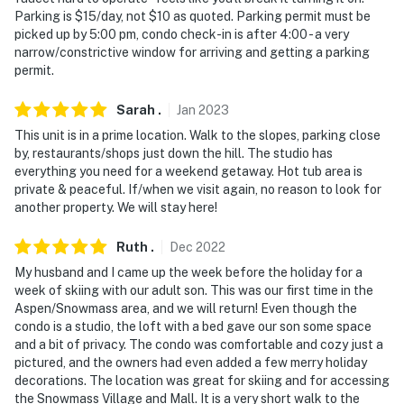
Parking is $15/day, not $10 as quoted. Parking permit must be
picked up by 5:00 pm, condo check-in is after 4:00 - a very
narrow/constrictive window for arriving and getting a parking
permit.
Sarah
.
Jan
2023
This unit is in a prime location. Walk to the slopes, parking close
by, restaurants/shops just down the hill. The studio has
everything you need for a weekend getaway. Hot tub area is
private & peaceful. If/when we visit again, no reason to look for
another property. We will stay here!
Ruth
.
Dec
2022
My husband and I came up the week before the holiday for a
week of skiing with our adult son. This was our first time in the
Aspen/Snowmass area, and we will return! Even though the
condo is a studio, the loft with a bed gave our son some space
and a bit of privacy. The condo was comfortable and cozy just a
pictured, and the owners had even added a few merry holiday
decorations. The location was great for skiing and for accessing
the Snowmass Village and Mall. It is a very short walk to the