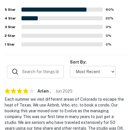
answer the phone 24/7. Even better, if anything is off
5
Star
80
%
about your stay, we'll make it right. You can count on
our homes and our people to make you feel welcome —
4
Star
20
%
because we know what vacation means to you.
3
Star
0
%
2
Star
0
%
-- POLICIES --
1
Star
0
%
- No smoking
- No pets allowed
Sort By:
- No events, parties, or large gatherings
- Additional fees and taxes may apply
Arlen
.
Jun
2025
- Photo ID may be required upon check-in
Each summer we visit different areas of Colorado to escape the
heat of Texas. We use Airbnb, Vrbo, etc. to book a condo. Our
- NOTE: This multi-level studio is located on the 3rd
booking this year moved over to Evolve as the managing
floor and requires using 3 flights of stairs to access. An
company. This was our first time in many years to just get a
additional flight of interior stairs is required to access
studio. We are seniors who have traveled extensively for 50
the loft
years using our time share and other rentals. The studio was OK.