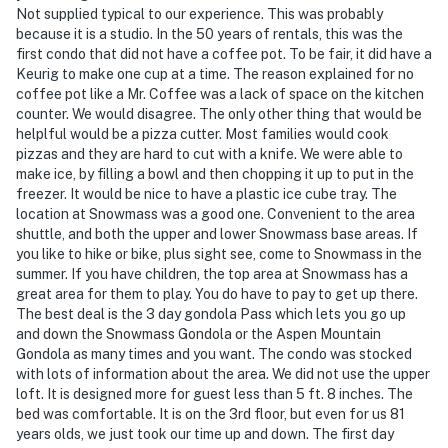
Not supplied typical to our experience. This was probably
- NOTE: Please observe quiet hours from 10:00 PM to
because it is a studio. In the 50 years of rentals, this was the
first condo that did not have a coffee pot. To be fair, it did have a
8:00 AM
Keurig to make one cup at a time. The reason explained for no
coffee pot like a Mr. Coffee was a lack of space on the kitchen
- NOTE: Parking in Snowmass requires a $15/day permit
counter. We would disagree. The only other thing that would be
from November to April. Permits can be purchased
helplful would be a pizza cutter. Most families would cook
through the Snowmass Transportation Office upon
pizzas and they are hard to cut with a knife. We were able to
arrival
make ice, by filling a bowl and then chopping it up to put in the
freezer. It would be nice to have a plastic ice cube tray. The
- NOTE: This property does not offer air conditioning
location at Snowmass was a good one. Convenient to the area
shuttle, and both the upper and lower Snowmass base areas. If
You must be 25 years or older to rent this property.
you like to hike or bike, plus sight see, come to Snowmass in the
summer. If you have children, the top area at Snowmass has a
great area for them to play. You do have to pay to get up there.
The best deal is the 3 day gondola Pass which lets you go up
and down the Snowmass Gondola or the Aspen Mountain
Gondola as many times and you want. The condo was stocked
with lots of information about the area. We did not use the upper
loft. It is designed more for guest less than 5 ft. 8 inches. The
bed was comfortable. It is on the 3rd floor, but even for us 81
years olds, we just took our time up and down. The first day