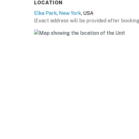
LOCATION
THINGS TO DO: Downtown Tannersville (5 miles
Elka Park
,
New York
, USA
miles), Downtown Hunter (8 miles), North-Sou
(Exact address will be provided after booking
Stables (17 miles), The Old Catskill Game Far
Woodstock (23 miles), Zoom Flume Water Par
ALBANY (~55 miles): New York State Capitol,
& Art, USS Slater, Washington Park, Historic
AIRPORT: Albany International Airport (64 m
-- REST EASY WITH US --
Evolve makes it easy to find and book propert
that our properties will always be ready for 
if anything is off about your stay, we'll make
make you feel welcome — because we know w
-- POLICIES --
- No smoking