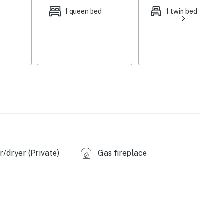
1 queen bed
1 twin bed
e, patio umbrella, BBQ grill
r dryer, hangers, in-unit laundry machines, laundry
ags/paper towels, toilet paper
eras (facing driveway & backyard), no hunting allowed
ighbor)
oaring Kill Trail (1 mile), Devil’s Path Trail (1 mile),
/dryer (Private)
Gas fireplace
les), Kaaterskill Falls Trail Head (8 miles), Kaaterskill
 (16.9 miles), Falling Waters Preserve (23 miles),
les), Hunter Mountain Resort (7 miles), Windham
enter (31 miles), Plattekill Mountain (42 miles)