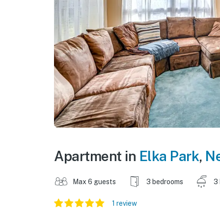
Apartment in
Elka Park
,
N
Max 6 guests
3 bedrooms
3
1 review