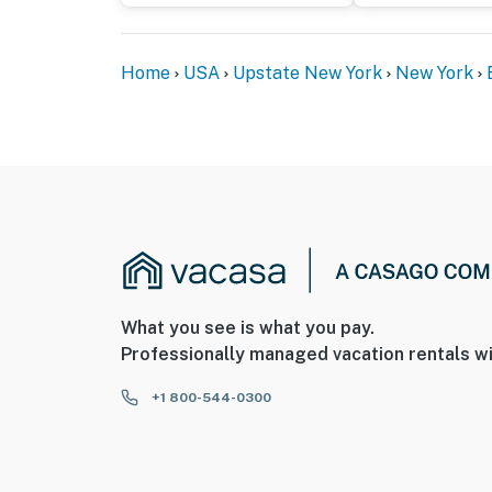
Home
USA
Upstate New York
New York
What you see is what you pay.
Professionally managed vacation rentals wi
+1 800-544-0300