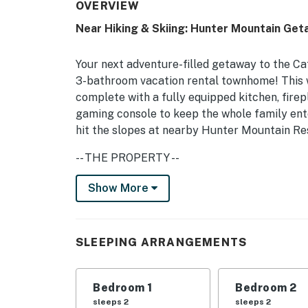
OVERVIEW
Near Hiking & Skiing: Hunter Mountain Get
Your next adventure-filled getaway to the Ca
3-bathroom vacation rental townhome! This
complete with a fully equipped kitchen, fire
gaming console to keep the whole family enter
hit the slopes at nearby Hunter Mountain Re
-- THE PROPERTY --
Free WiFi (1,000 Mbps) | 1,600 Sq Ft | Privat
Show More
Bedroom 1: Queen Bed | Bedroom 2: 2 Twin Be
Additional Sleeping: 2 Queen Air Mattresses,
SLEEPING ARRANGEMENTS
INDOOR LIVING: Fireplace, Smart TVs, board
dining table, ceiling fans
Bedroom 1
Bedroom 2
KITCHEN: Fully equipped, coffee maker, cooki
sleeps 2
sleeps 2