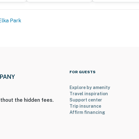
Elka Park
FOR GUESTS
Explore by amenity
Travel inspiration
thout the hidden fees.
Support center
Trip insurance
Affirm financing