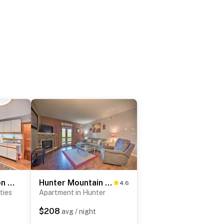
New York Vacation Rental w/ Smart TVs & Cable
Hunter Mountain Ski Retreat - Steps to Lift!
4.6
ties
Apartment in Hunter
$208
avg / night