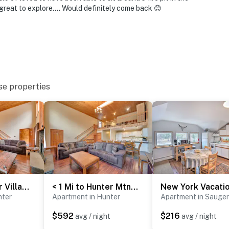
d do not look into interior spaces. The cameras
great to explore…. Would definitely come back 😊
tion
r the neighbor's property. No quarry brought into the
operty.
se properties
Walk to Hunter Village! Family Ski Retreat w/ Deck
< 1 Mi to Hunter Mtn Skiing: Family-Friendly Stay!
nter
Apartment in Hunter
Apartment in Sauger
$592
$216
avg / night
avg / night