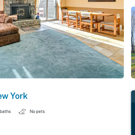
ew York
 baths
No pets