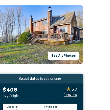
See All Photos
Select dates to see pricing
$408
5.0
1
review
avg / night
Check-in
Check-out