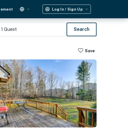
gement
Log In / Sign Up
1
Guest
Search
Save