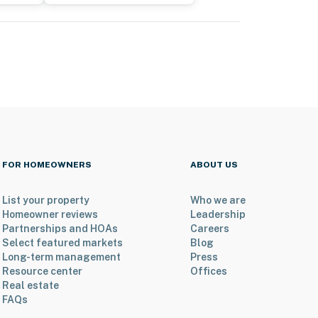
FOR HOMEOWNERS
ABOUT US
List your property
Who we are
Homeowner reviews
Leadership
Partnerships and HOAs
Careers
Select featured markets
Blog
Long-term management
Press
Resource center
Offices
Real estate
FAQs