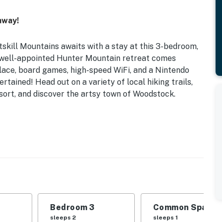
away!
tskill Mountains awaits with a stay at this 3-bedroom,
 well-appointed Hunter Mountain retreat comes
place, board games, high-speed WiFi, and a Nintendo
tained! Head out on a variety of local hiking trails,
sort, and discover the artsy town of Woodstock.
e Deck | Guided Cyclist Experience w/ Fee
ds | Bedroom 3: Queen Bed | Loft: Twin Daybed |
 Pack ‘n Play
 games, home theater system, Nintendo, booster seat,
Bedroom 3
Common Space 1
ng utensils, dishware & flatware, dishwasher, toaster
sleeps 2
sleeps 1