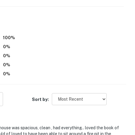
100
%
0
%
0
%
0
%
the neighboring townhome
0
%
be difficult for guests with limited mobility
s not offer air conditioning
Sort by:
perience with a fee (beginner and advanced
 for more information
atures 2 exterior security cameras: 1 camera is
use was spacious, clean , had everything.. loved the book of
y, and 1 camera is on the back patio facing the
ld of loved to have been able to sit around a fire pit in the