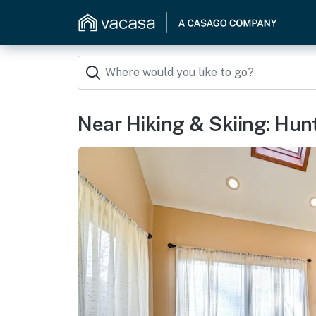
Near Hiking & Skiing: Hun