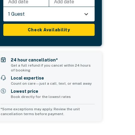
Add date
Add date
1 Guest
Check Availability
24 hour cancellation*
Get a full refund if you cancel within 24 hours
of booking
Local expertise
Count on care—just a call, text, or email away
Lowest price
Book directly for the lowest rates
*Some exceptions may apply. Review the unit
cancellation terms before payment.
Common Space 2
Common Space 3
sleeps 0
sleeps 0