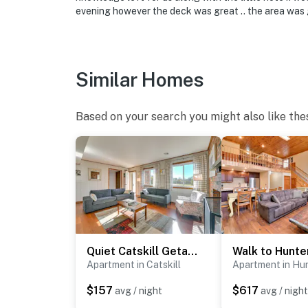
backyard. The cameras are outward facing an
evening however the deck was great .. the area was 
record video and sound when activated by mo
- NOTE: No hunting allowed on the property o
home or to the property
Similar Homes
You must be 25 years or older to rent this pr
Based on your search you might also like the
Quiet Catskill Getaway w/ Fire Pit - Near Hiking!
Apartment in Catskill
Apartment in Hu
$157
$617
avg / night
avg / night