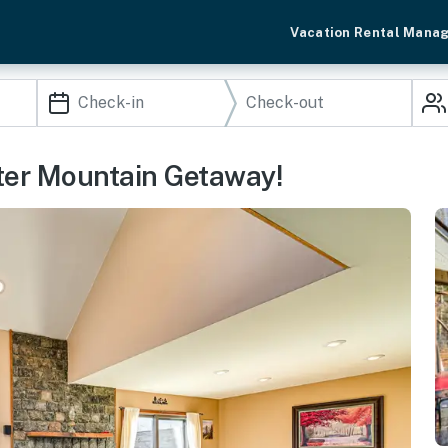
Vacation Rental Mana
ter Mountain Getaway!