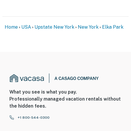
Home
USA
Upstate New York
New York
Elka Park
What you see is what you pay.
Professionally managed vacation rentals without
the hidden fees.
+1 800-544-0300