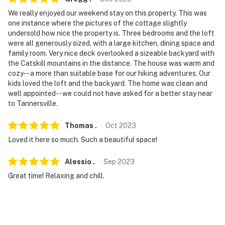
We really enjoyed our weekend stay on this property. This was
one instance where the pictures of the cottage slightly
undersold how nice the property is. Three bedrooms and the loft
were all generously sized, with a large kitchen, dining space and
family room. Very nice deck overlooked a sizeable backyard with
the Catskill mountains in the distance. The house was warm and
cozy-- a more than suitable base for our hiking adventures. Our
kids loved the loft and the backyard. The home was clean and
well appointed-- we could not have asked for a better stay near
to Tannersville.
Thomas
.
Oct
2023
Loved it here so much. Such a beautiful space!
Alessio
.
Sep
2023
Great time! Relaxing and chill.