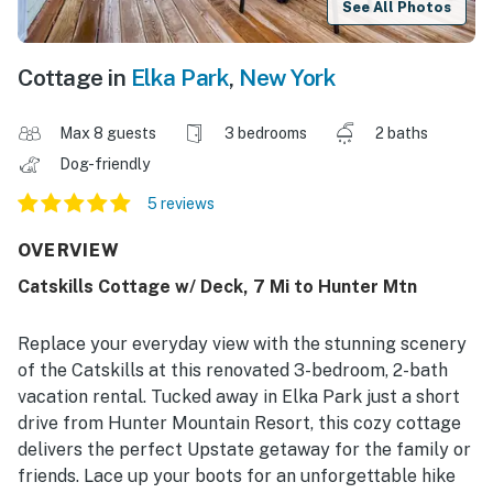
See All Photos
Cottage in
Elka Park
,
New York
Max 8 guests
3 bedrooms
2 baths
Dog-friendly
5 reviews
OVERVIEW
Catskills Cottage w/ Deck, 7 Mi to Hunter Mtn
Replace your everyday view with the stunning scenery
of the Catskills at this renovated 3-bedroom, 2-bath
vacation rental. Tucked away in Elka Park just a short
drive from Hunter Mountain Resort, this cozy cottage
delivers the perfect Upstate getaway for the family or
friends. Lace up your boots for an unforgettable hike