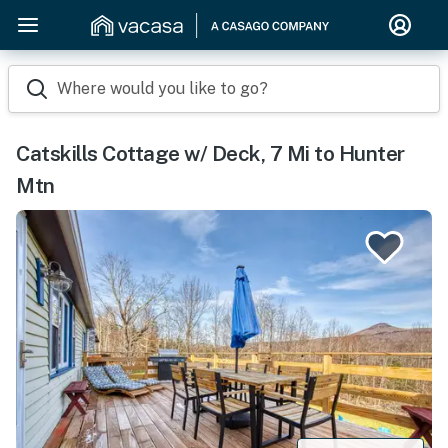
Where would you like to go?
Catskills Cottage w/ Deck, 7 Mi to Hunter
Mtn