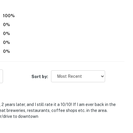
you and that we'll answer the phone 24/7. Even better,
 it right. You can count on our homes and our people to
100
%
hat vacation means to you.
0
%
0
%
0
%
0
%
Sort by:
6 steps and an interior staircase to enter
years later, and I still rate it a 10/10! If I am ever back in the
eat breweries, restaurants, coffee shops etc. in the area.
g doorbell security cameras, located on the porch next
er/drive to downtown
e back parking lot, facing the street. The cameras are
t look into any interior spaces