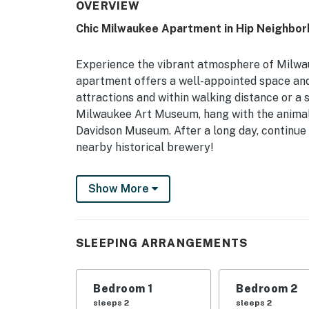
OVERVIEW
Chic Milwaukee Apartment in Hip Neighbor
Experience the vibrant atmosphere of Milwauk
apartment offers a well-appointed space and
attractions and within walking distance or a 
Milwaukee Art Museum, hang with the animal
Davidson Museum. After a long day, continue t
nearby historical brewery!
-- THE PROPERTY --
Show More
Private Balcony | Free WiFi | In-Unit Washer
Fit for a couples retreat or small family ge
SLEEPING ARRANGEMENTS
interior paired with easy access to Gordon P
Michigan!
Bedroom 1
Bedroom 2
Bedroom 1: Queen Bed | Bedroom 2: Queen Bed 
sleeps 2
sleeps 2
Pack ‘n Play