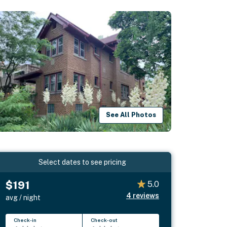
See All Photos
Select dates to see pricing
$191
5.0
4
reviews
avg / night
Check-in
Check-out