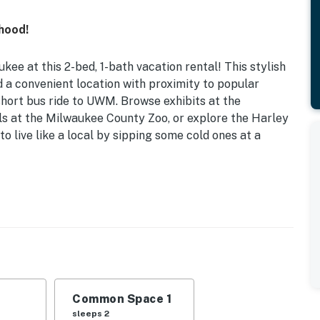
hood!
ee at this 2-bed, 1-bath vacation rental! This stylish
 a convenient location with proximity to popular
short bus ride to UWM. Browse exhibits at the
s at the Milwaukee County Zoo, or explore the Harley
o live like a local by sipping some cold ones at a
 & Dryer
taway, this quaint Milwaukee abode provides an elegant
ark, the Milwaukee River, downtown, and Lake
Common Space 1
| Living Room: Sleeper Sofa | Additional Sleeping:
sleeps 2