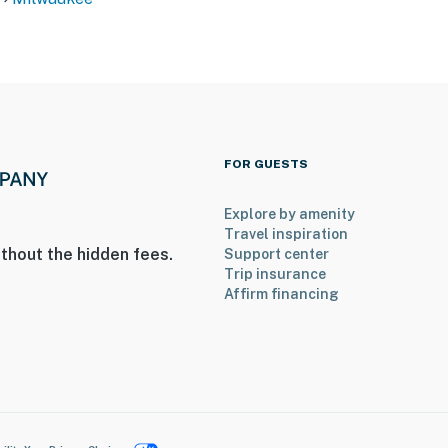
FOR GUESTS
Explore by amenity
Travel inspiration
thout the hidden fees.
Support center
Trip insurance
Affirm financing