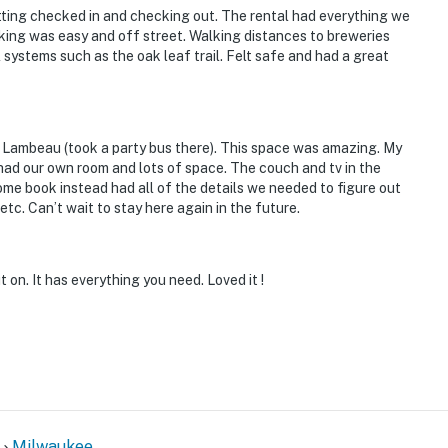
tting checked in and checking out. The rental had everything we
 the balcony
king was easy and off street. Walking distances to breweries
l systems such as the oak leaf trail. Felt safe and had a great
d unit next door
operty.
 Lambeau (took a party bus there). This space was amazing. My
had our own room and lots of space. The couch and tv in the
ome book instead had all of the details we needed to figure out
tc. Can’t wait to stay here again in the future.
 on. It has everything you need. Loved it !
Milwaukee