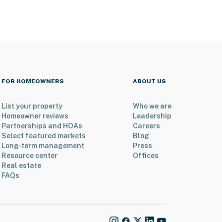
FOR HOMEOWNERS
ABOUT US
List your property
Who we are
Homeowner reviews
Leadership
Partnerships and HOAs
Careers
Select featured markets
Blog
Long-term management
Press
Resource center
Offices
Real estate
FAQs