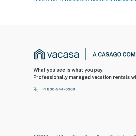
What you see is what you pay.
Professionally managed vacation rentals wi
+1 800-544-0300