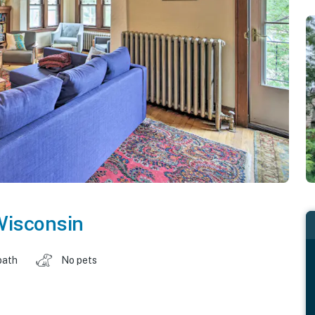
isconsin
bath
No pets