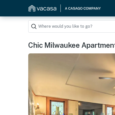
Chic Milwaukee Apartment