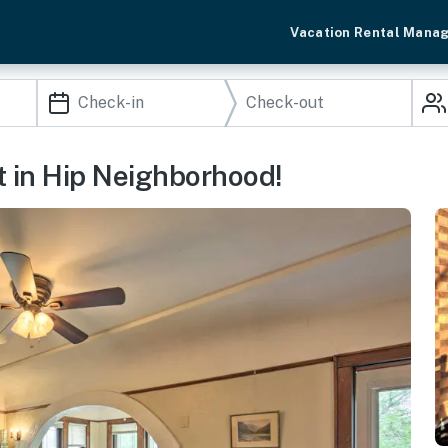
Vacation Rental Mana
 in Hip Neighborhood!