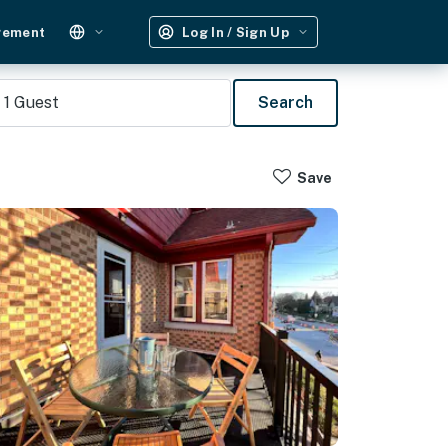
gement
Log In / Sign Up
1
Guest
Search
Save