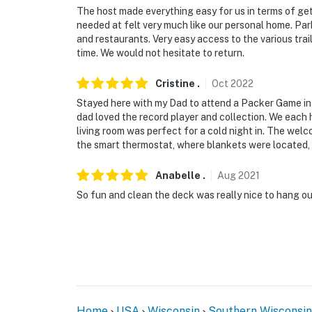
The host made everything easy for us in terms of ge
- NOTE: Children require supervision while on
needed at felt very much like our personal home. Par
and restaurants. Very easy access to the various trai
- NOTE: There are long term tenants in the 2n
time. We would not hesitate to return.
You must be 25 years or older to rent this pr
Cristine
.
Oct
2022
Stayed here with my Dad to attend a Packer Game in
dad loved the record player and collection. We each 
living room was perfect for a cold night in. The welc
the smart thermostat, where blankets were located, e
Anabelle
.
Aug
2021
So fun and clean the deck was really nice to hang out
Home
USA
Wisconsin
Southern Wisconsin