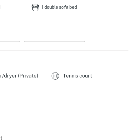
d
1 double sofa bed
o w/ turntables & records, 2 portable A/C units,
occe ball, pickleball, cooler, utensils for picnics
 bar, dishware & flatware, coffee maker, water kettle,
ry chute, laundry detergent, hair dryer
/dryer (Private)
Tennis court
 out), child supervision required on balcony, long term
ps & an interior staircase to enter
 Park (1.9 miles). McKinley Beach (2.5 miles),
)