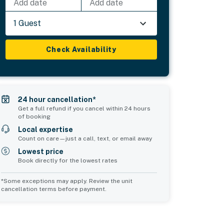
Add date
Add date
1 Guest
Check Availability
24 hour cancellation*
Get a full refund if you cancel within 24 hours
of booking
Local expertise
Count on care—just a call, text, or email away
Lowest price
Book directly for the lowest rates
*Some exceptions may apply. Review the unit
cancellation terms before payment.