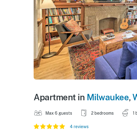
Apartment in
Milwaukee
,
W
Max 6 guests
2 bedrooms
1 
4 reviews