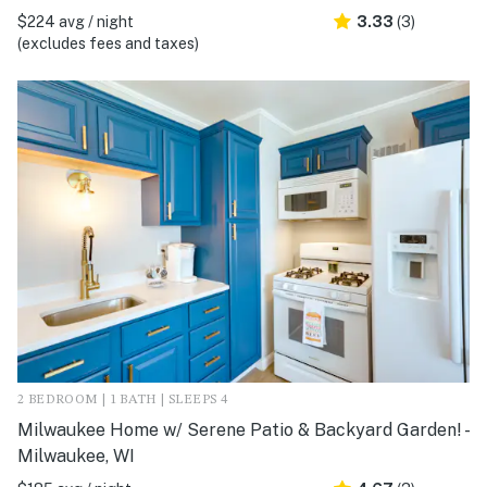
$224 avg / night
3.33
(3)
(excludes fees and taxes)
2 BEDROOM | 1 BATH | SLEEPS 4
Milwaukee Home w/ Serene Patio & Backyard Garden! -
Milwaukee, WI