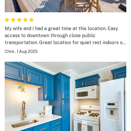
My wife and I had a great time at this location. Easy
access to downtown through close public
transportation. Great location for quiet rest indoors or
a short bus trip or drive to walk around downtown. On
Chris .
|
Aug 2025
our last day we had an unforeseeable weather related
incident and the owner went above and beyond to help
us out in our situation. It was an excellent experience
and I would recommend without hesitation!