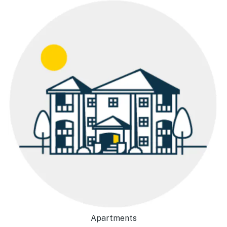
Apartments