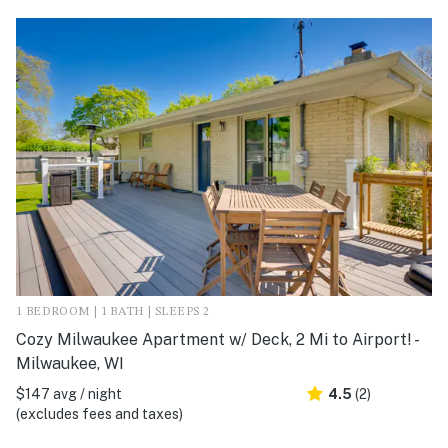
1 BEDROOM | 1 BATH | SLEEPS 2
Cozy Milwaukee Apartment w/ Deck, 2 Mi to Airport! -
Milwaukee, WI
$147 avg / night
4.5
(2)
(excludes fees and taxes)