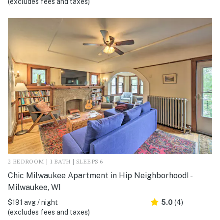
(excludes fees and taxes)
2 BEDROOM | 1 BATH | SLEEPS 6
Chic Milwaukee Apartment in Hip Neighborhood! -
Milwaukee, WI
$191 avg / night
5.0
(4)
(excludes fees and taxes)