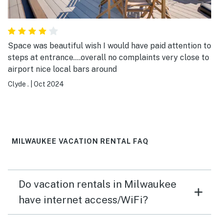
Space was beautiful wish I would have paid attention to
steps at entrance....overall no complaints very close to
airport nice local bars around
Clyde .
|
Oct 2024
MILWAUKEE VACATION RENTAL FAQ
Do vacation rentals in Milwaukee
have internet access/WiFi?