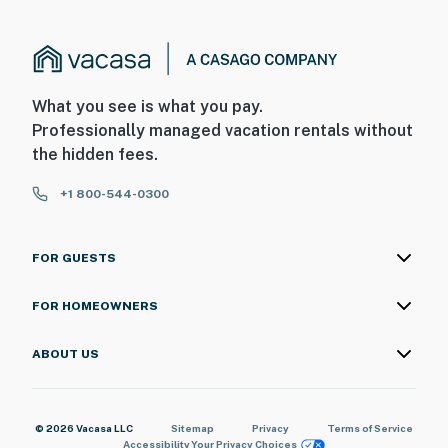
What you see is what you pay.
Professionally managed vacation rentals without
the hidden fees.
+1 800-544-0300
FOR GUESTS
FOR HOMEOWNERS
ABOUT US
© 2026 Vacasa LLC
Sitemap
Privacy
Terms of Service
Accessibility
Your Privacy Choices