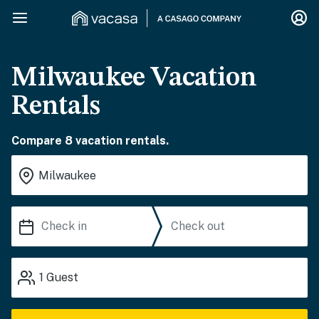
Milwaukee Vacation
Rentals
Compare 8 vacation rentals.
1
Guest