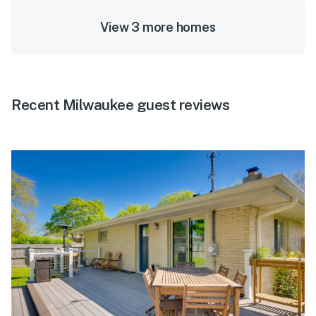
View 3 more homes
Recent Milwaukee guest reviews