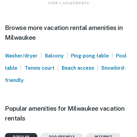
VIEW 3 APARTMENTS
Browse more vacation rental amenities in
Milwaukee
|
|
|
Washer/dryer
Balcony
Ping-pong table
Pool
|
|
|
table
Tennis court
Beach access
Snowbird-
friendly
Popular amenities for Milwaukee vacation
rentals
POPULAR
DOG-FRIENDLY
INTERNET