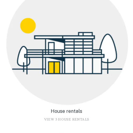
House rentals
VIEW 5 HOUSE RENTALS