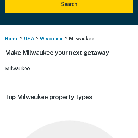
Search
>
>
>
Home
USA
Wisconsin
Milwaukee
Make Milwaukee your next getaway
Milwaukee
Top Milwaukee property types