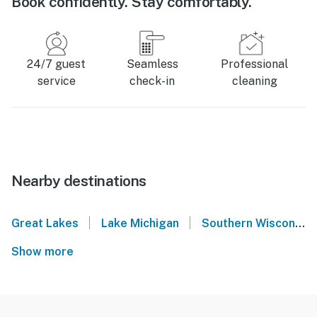
Book confidently. Stay comfortably.
24/7 guest
Seamless
Professional
service
check-in
cleaning
Nearby destinations
|
|
Great Lakes
Lake Michigan
Southern Wisconsin
Show more