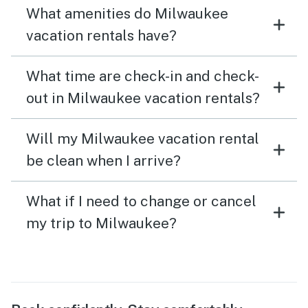
What amenities do Milwaukee
vacation rentals have?
What time are check-in and check-
out in Milwaukee vacation rentals?
Will my Milwaukee vacation rental
be clean when I arrive?
What if I need to change or cancel
my trip to Milwaukee?