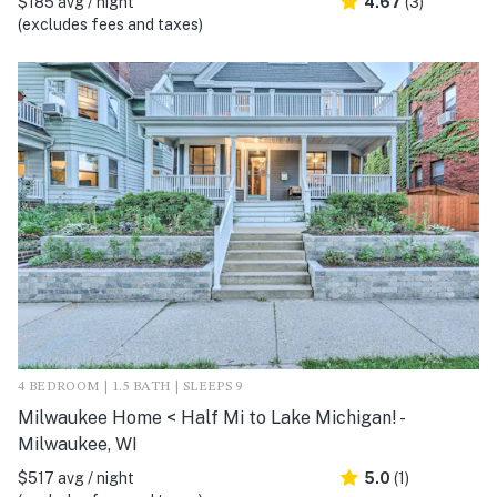
$185 avg / night
4.67
(3)
(excludes fees and taxes)
4 BEDROOM | 1.5 BATH | SLEEPS 9
Milwaukee Home < Half Mi to Lake Michigan! -
Milwaukee, WI
$517 avg / night
5.0
(1)