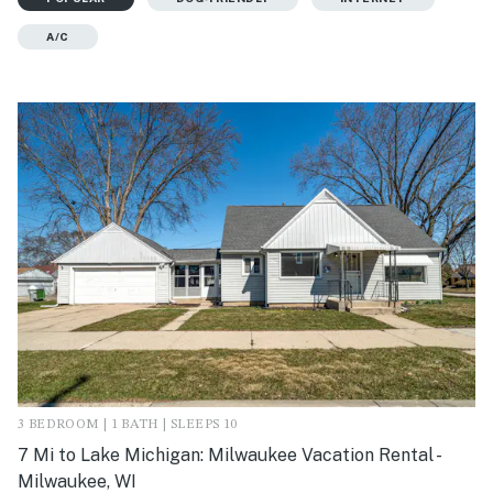
A/C
3 BEDROOM | 1 BATH | SLEEPS 10
7 Mi to Lake Michigan: Milwaukee Vacation Rental -
Milwaukee, WI