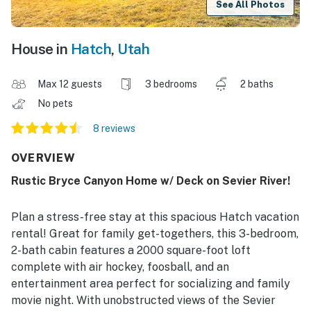
See All Photos
House in
Hatch
,
Utah
Max 12 guests
3 bedrooms
2 baths
No pets
8 reviews
OVERVIEW
Rustic Bryce Canyon Home w/ Deck on Sevier River!
Plan a stress-free stay at this spacious Hatch vacation
rental! Great for family get-togethers, this 3-bedroom,
2-bath cabin features a 2000 square-foot loft
complete with air hockey, foosball, and an
entertainment area perfect for socializing and family
movie night. With unobstructed views of the Sevier