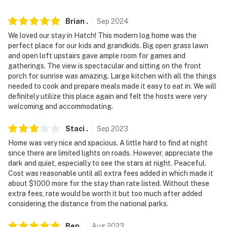
difficult for guests with limited mobility
Brian
.
Sep
2024
- NOTE: Family member in the lower unit, has no access
We loved our stay in Hatch! This modern log home was the
to upper unit and has private entrance, does not
perfect place for our kids and grandkids. Big open grass lawn
interfere with guest stays
and open loft upstairs gave ample room for games and
gatherings. The view is spectacular and sitting on the front
You must be 25 years or older to rent this property.
porch for sunrise was amazing. Large kitchen with all the things
needed to cook and prepare meals made it easy to eat in. We will
definitely utilize this place again and felt the hosts were very
welcoming and accommodating.
Staci
.
Sep
2023
Home was very nice and spacious. A little hard to find at night
since there are limited lights on roads. However, appreciate the
dark and quiet, especially to see the stars at night. Peaceful.
Cost was reasonable until all extra fees added in which made it
about $1000 more for the stay than rate listed. Without these
extra fees, rate would be worth it but too much after added
considering the distance from the national parks.
Ben
.
Aug
2023