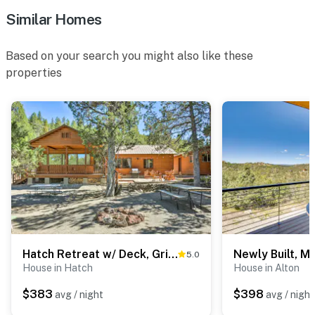
Similar Homes
Based on your search you might also like these
properties
Hatch Retreat w/ Deck, Grill & Creek Access!
5.0
House in Hatch
House in Alton
$383
$398
avg / night
avg / night