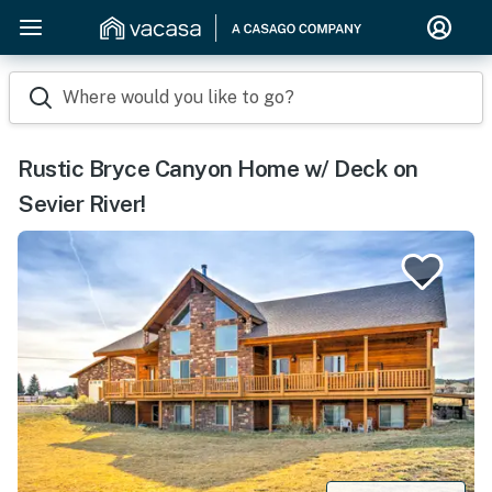
Where would you like to go?
Rustic Bryce Canyon Home w/ Deck on
Sevier River!