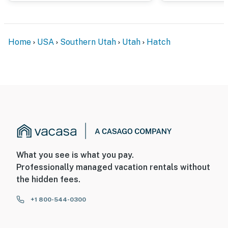
Home
USA
Southern Utah
Utah
Hatch
What you see is what you pay.
Professionally managed vacation rentals without
the hidden fees.
+1 800-544-0300