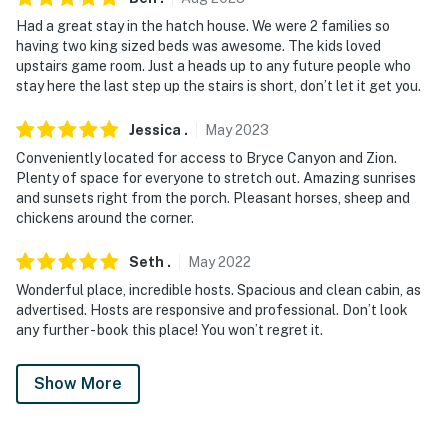
Had a great stay in the hatch house. We were 2 families so
having two king sized beds was awesome. The kids loved
upstairs game room. Just a heads up to any future people who
stay here the last step up the stairs is short, don’t let it get you.
Jessica
.
May
2023
Conveniently located for access to Bryce Canyon and Zion.
Plenty of space for everyone to stretch out. Amazing sunrises
and sunsets right from the porch. Pleasant horses, sheep and
chickens around the corner.
Seth
.
May
2022
Wonderful place, incredible hosts. Spacious and clean cabin, as
advertised. Hosts are responsive and professional. Don’t look
any further - book this place! You won’t regret it.
Show More