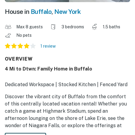
House in
Buffalo
,
New York
Max 8 guests
3 bedrooms
1.5 baths
No pets
1 review
OVERVIEW
4 Mi to Dtwn: Family Home in Buffalo
Dedicated Workspace | Stocked Kitchen | Fenced Yard
Discover the vibrant city of Buffalo from the comfort
of this centrally located vacation rental! Whether you
catch a game at Highmark Stadium, spend an
afternoon lounging on the shore of Lake Erie, see the
wonder of Niagara Falls, or explore the offerings at
Delaware Park, this home promises the best of city