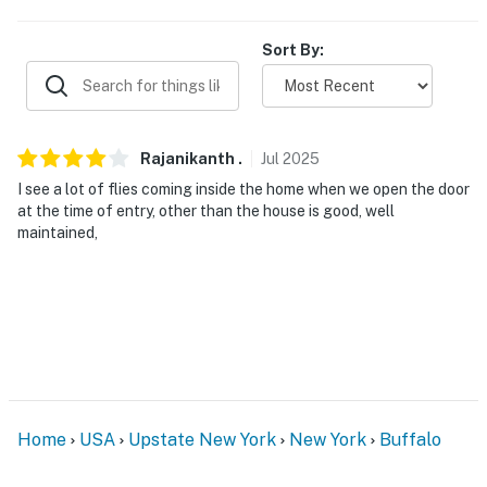
- Free street parking
Sort By:
-- THE LOCATION --
- 2 miles to Buffalo AKG Art Museum
- 3 miles to Delaware Park & The Buffalo Zoo
Rajanikanth
.
Jul
2025
I see a lot of flies coming inside the home when we open the door
- 5 miles to Gallagher Beach
at the time of entry, other than the house is good, well
maintained,
- 15 miles to Highmark Stadium
- 22 miles to Niagara Falls State Park
- 11 miles to Buffalo Niagara International Airport
-- REST EASY WITH US --
Evolve makes it easy to find and book properties you’ll
Home
USA
Upstate New York
New York
Buffalo
never want to leave. You can relax knowing that our
properties will always be ready for you and that we’ll