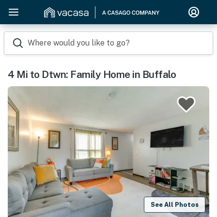
Where would you like to go?
4 Mi to Dtwn: Family Home in Buffalo
See All Photos