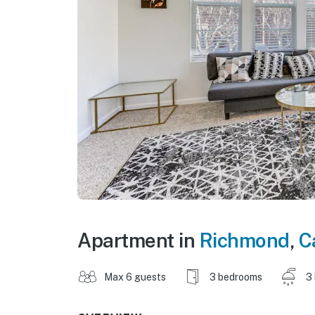
Apartment in
Richmond
,
C
Max 6 guests
3 bedrooms
3