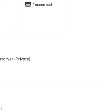
d
1 queen bed
sher, blender
/dryer (Private)
c kettle
)