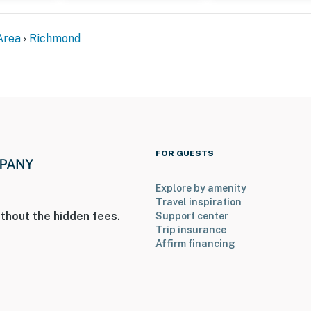
Area
Richmond
 2 pets)
FOR GUESTS
Explore by amenity
Travel inspiration
thout the hidden fees.
Support center
; however, interior stairs are required to access all
Trip insurance
ed on the 2nd and 3rd floors
Affirm financing
operty.