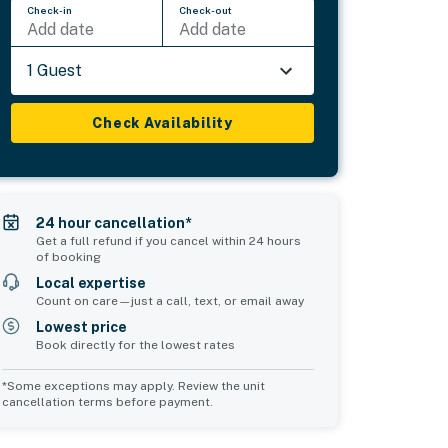
Check-in
Check-out
Add date
Add date
1 Guest
Check Availability
24 hour cancellation*
Get a full refund if you cancel within 24 hours
of booking
Local expertise
Count on care—just a call, text, or email away
Lowest price
Book directly for the lowest rates
*Some exceptions may apply. Review the unit
cancellation terms before payment.