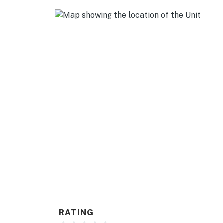
- Linens & towels, trash bags & paper towels
- Complimentary toiletries, hair dryer
- Washer/dryer, hangers, iron/board
ACCESSIBILITY
- 3-story townhome w/ step-free entry
- Stairs required to access all living spaces
PARKING
- Garage (1 vehicle)
- Free street parking (first-come, first-served
-- THE LOCATION --
- Near local restaurants & essential shoppin
RATING