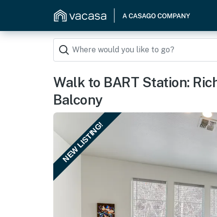
Walk to BART Station: R
Balcony
NEW LISTING!