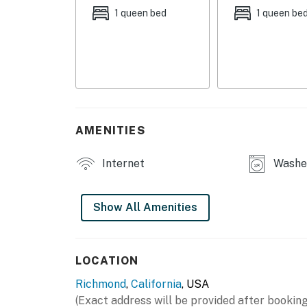
MAIN FEATURES
1 queen bed
1 queen be
- Smart TV
- Dining table
- Balcony w/ seating & neighborhood views
KITCHEN
AMENITIES
- Refrigerator, microwave, stove/oven, dishwa
Internet
Washer
- Drip coffee maker (coffee provided), electri
- Cooking basics, dishware/flatware
Show All Amenities
GENERAL
- Free WiFi
LOCATION
Richmond
,
California
, USA
- Central A/C & heating, ceiling fans
(Exact address will be provided after booking