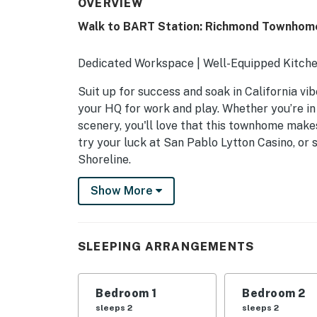
OVERVIEW
Walk to BART Station: Richmond Townhom
Dedicated Workspace | Well-Equipped Kitche
Suit up for success and soak in California vi
your HQ for work and play. Whether you’re in
scenery, you'll love that this townhome makes
try your luck at San Pablo Lytton Casino, or 
Shoreline.
-- THE PROPERTY --
Show More
SLEEPING ARRANGEMENTS
- Bedroom 1: 1 queen bed
SLEEPING ARRANGEMENTS
- Bedroom 2: 1 queen bed
Bedroom 1
Bedroom 2
- Bedroom 3: 1 queen bed
sleeps 2
sleeps 2