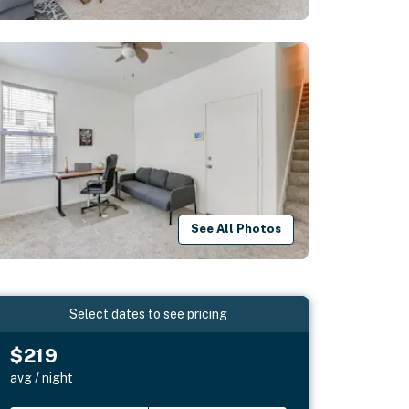
See All Photos
Select dates to see pricing
$219
avg / night