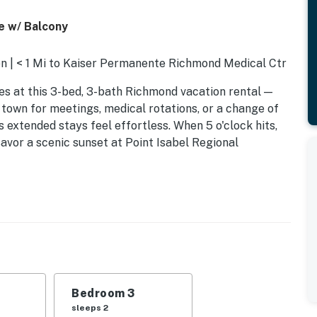
e w/ Balcony
n | < 1 Mi to Kaiser Permanente Richmond Medical Ctr
bes at this 3-bed, 3-bath Richmond vacation rental —
 town for meetings, medical rotations, or a change of
 extended stays feel effortless. When 5 o'clock hits,
savor a scenic sunset at Point Isabel Regional
Bedroom 3
sleeps 2