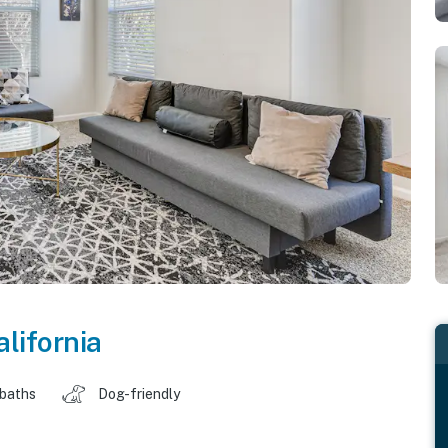
alifornia
 baths
Dog-friendly