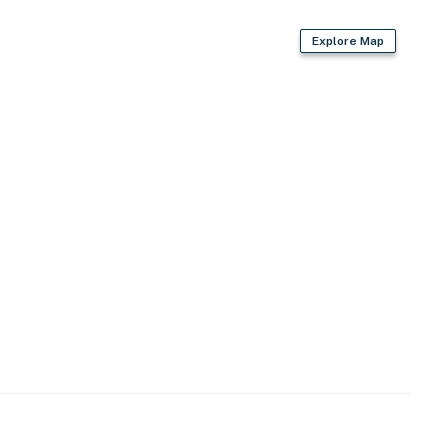
Explore Map
, bedrooms & bathrooms
)
g