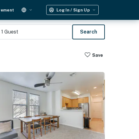
gement
Log In / Sign Up
1
Guest
Search
Save