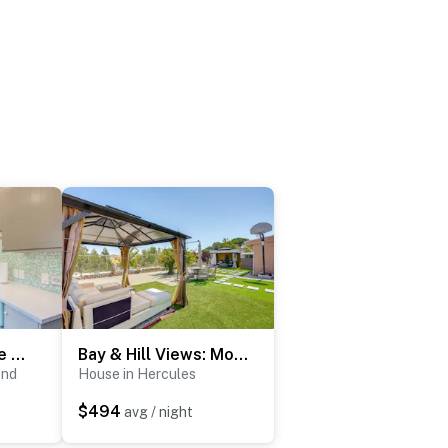
Retro El Sobrante Apartment Near San Francisco!
Bay & Hill Views: Modern Hercules Home
ond
House in Hercules
$494
avg / night