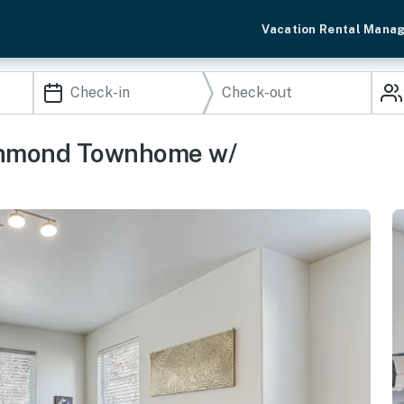
Vacation Rental Mana
ichmond Townhome w/