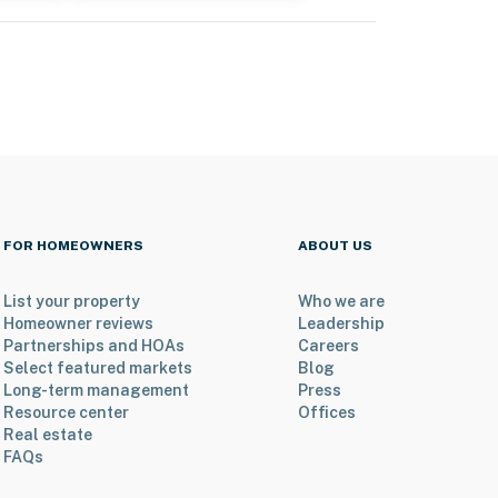
FOR HOMEOWNERS
ABOUT US
List your property
Who we are
Homeowner reviews
Leadership
Partnerships and HOAs
Careers
Select featured markets
Blog
Long-term management
Press
Resource center
Offices
Real estate
FAQs