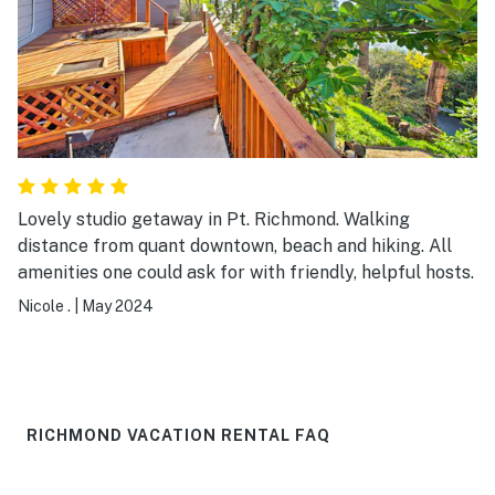
Lovely studio getaway in Pt. Richmond. Walking
distance from quant downtown, beach and hiking. All
amenities one could ask for with friendly, helpful hosts.
Nicole .
|
May 2024
RICHMOND VACATION RENTAL FAQ