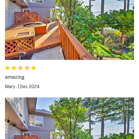
never wanted to leave it! Can’t recommend this place
enough, and hope to book again in the future!
amazing
Mary .
|
Dec 2024