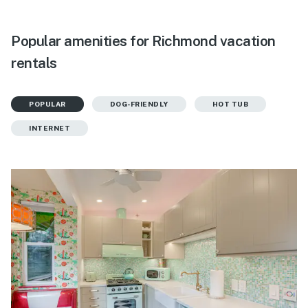
Popular amenities for Richmond vacation
rentals
POPULAR
DOG-FRIENDLY
HOT TUB
INTERNET