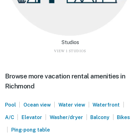
Studios
VIEW 1 STUDIOS
Browse more vacation rental amenities in
Richmond
|
|
|
|
Pool
Ocean view
Water view
Waterfront
|
|
|
|
A/C
Elevator
Washer/dryer
Balcony
Bikes
|
Ping-pong table