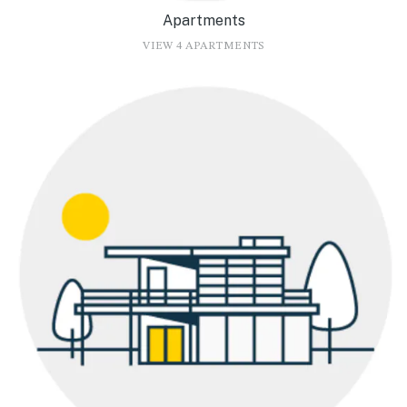
Apartments
VIEW 4 APARTMENTS