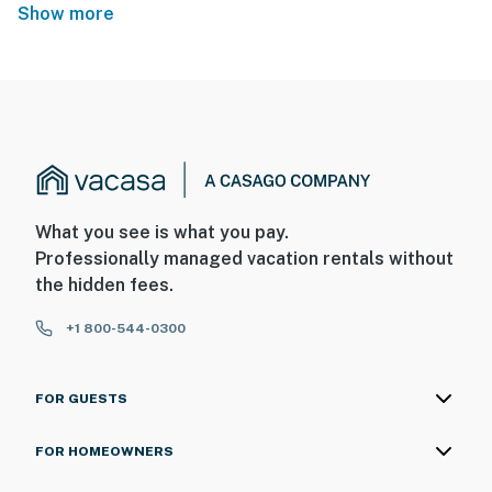
Show more
What you see is what you pay.
Professionally managed vacation rentals without
the hidden fees.
+1 800-544-0300
FOR GUESTS
FOR HOMEOWNERS