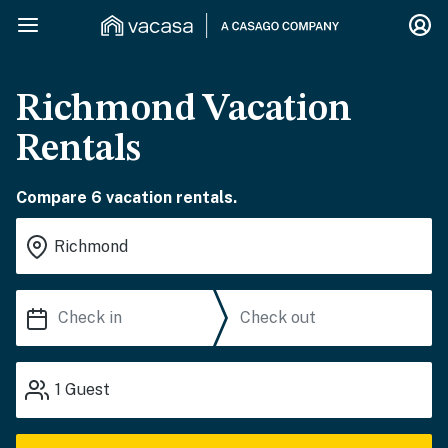
Richmond Vacation
Rentals
Compare 6 vacation rentals.
1
Guest