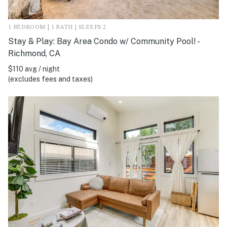
1 BEDROOM | 1 BATH | SLEEPS 2
Stay & Play: Bay Area Condo w/ Community Pool! -
Richmond, CA
$110 avg / night
(excludes fees and taxes)