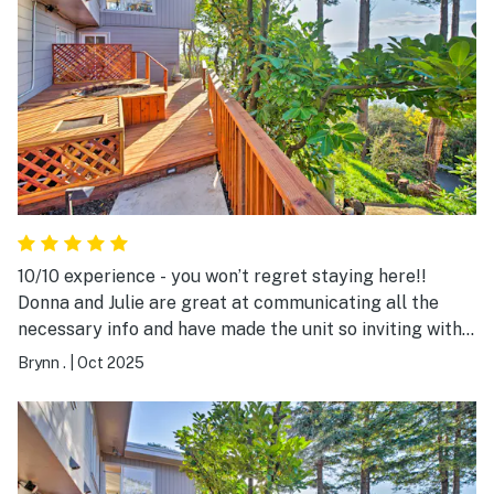
10/10 experience - you won’t regret staying here!!
Donna and Julie are great at communicating all the
necessary info and have made the unit so inviting with
everything you’ll need to feel at home. The incredible
Brynn .
|
Oct 2025
bay views and convenient ferry/BART access to
downtown San Francisco gave a perfect balance of
nature and city feel, and we especially loved the hot
tub, great indoor bathtub, and dual shower for relaxing
after long days. The bed was also so comfortable I