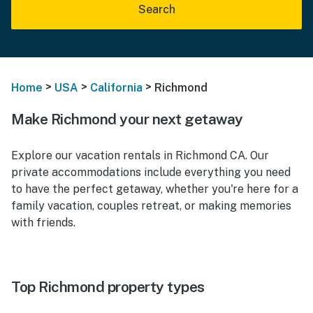
Search
>
>
>
Home
USA
California
Richmond
Make Richmond your next getaway
Explore our vacation rentals in Richmond CA. Our
private accommodations include everything you need
to have the perfect getaway, whether you're here for a
family vacation, couples retreat, or making memories
with friends.
Top Richmond property types