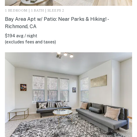
1 BEDROOM | 1 BATH | SLEEPS 2
Bay Area Apt w/ Patio: Near Parks & Hiking! -
Richmond, CA
$194 avg / night
(excludes fees and taxes)