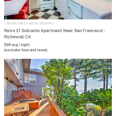
1 BEDROOM | 1 BATH | SLEEPS 3
Retro El Sobrante Apartment Near San Francisco! -
Richmond, CA
$89 avg / night
(excludes fees and taxes)