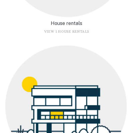
House rentals
VIEW 1 HOUSE RENTALS