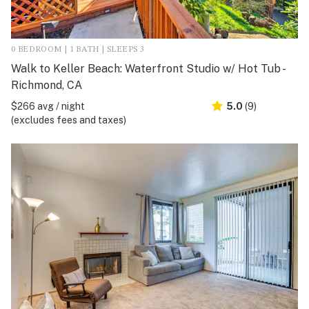
0 BEDROOM | 1 BATH | SLEEPS 3
Walk to Keller Beach: Waterfront Studio w/ Hot Tub -
Richmond, CA
$266 avg / night
5.0
(9)
(excludes fees and taxes)