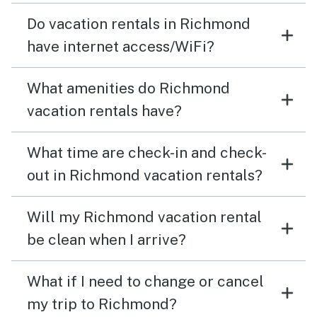
Do vacation rentals in Richmond
have internet access/WiFi?
What amenities do Richmond
vacation rentals have?
What time are check-in and check-
out in Richmond vacation rentals?
Will my Richmond vacation rental
be clean when I arrive?
What if I need to change or cancel
my trip to Richmond?