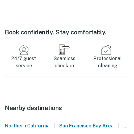
Book confidently. Stay comfortably.
24/7 guest
Seamless
Professional
service
check-in
cleaning
Nearby destinations
|
|
Northern California
San Francisco Bay Area
El C