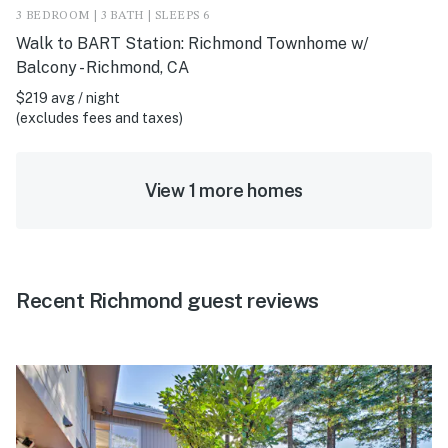
3 BEDROOM | 3 BATH | SLEEPS 6
Walk to BART Station: Richmond Townhome w/
Balcony - Richmond, CA
$219 avg / night
(excludes fees and taxes)
View 1 more homes
Recent Richmond guest reviews