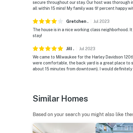
secure throughout our stay. Our host was thorough in
all within 15 mins! My family was 💯 percent happy wit
Gretchen
.
Jul
2023
The house is in a nice working class neighborhood. It 
stay!
Jill
.
Jul
2023
We came to Milwaukee for the Harley Davidson 120th 
were comfortable, the back yard is a great place to si
about 15 minutes from downtown). I would definitely
Similar Homes
Based on your search you might also like the