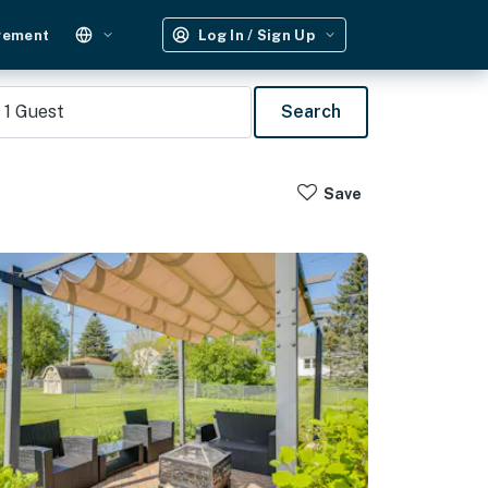
gement
Log In / Sign Up
1
Guest
Search
Save