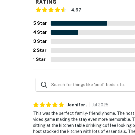
- NOTE: The property requires 2 steps to acc
RATING
4.67
- NOTE: In order to park on the street for fre
public nightly parking website
5
Star
4
Star
- NOTE: Your safety matters. This property fe
camera facing the front outdoor entry. The c
3
Star
spaces. The camera records video and sound 
2
Star
duration of your stay
1
Star
You must be 25 years or older to rent this pr
Jennifer
.
Jul
2025
This was the perfect family-friendly home. The host 
video game making the stay even more memorable. Th
sitting at the kitchen table drinking coffee looking 
host stocked the kitchen with lots of essentials. Th