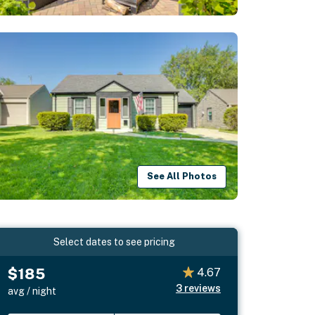
See All Photos
Select dates to see pricing
$185
4.67
3
reviews
avg / night