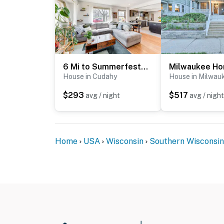
6 Mi to Summerfest Park: Home w/ Game Room!
House in Cudahy
House in Milwau
$293
$517
avg / night
avg / night
Home
USA
Wisconsin
Southern Wisconsin