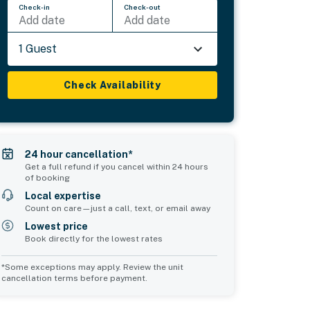
Check-in
Check-out
Add date
Add date
1 Guest
Check Availability
24 hour cancellation*
Get a full refund if you cancel within 24 hours
of booking
Local expertise
Count on care—just a call, text, or email away
Lowest price
Book directly for the lowest rates
*Some exceptions may apply. Review the unit
cancellation terms before payment.