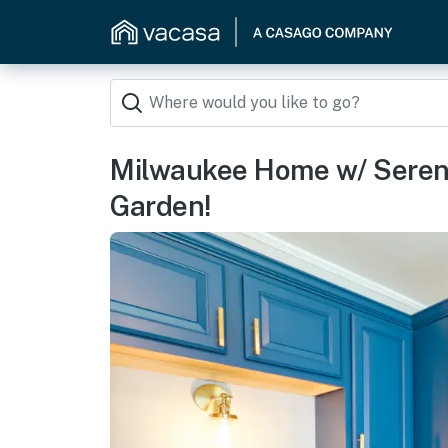
Milwaukee Home w/ Seren
Garden!