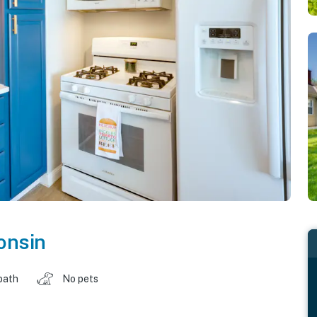
onsin
bath
No pets