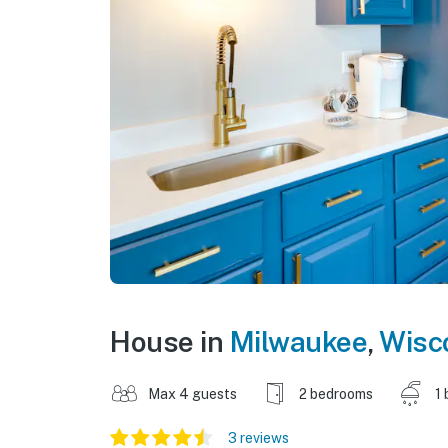
House in
Milwaukee
,
Wisc
Max 4 guests
2 bedrooms
1 
3 reviews