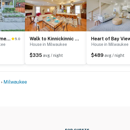
Milwaukee Home < Half Mi to Lake Michigan!
Walk to Kinnickinnic Ave! Newly Updated Abode
5.0
kee
House in Milwaukee
House in Milwaukee
$335
$489
avg / night
avg / night
Milwaukee