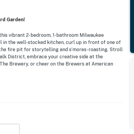
rd Garden!
t this vibrant 2-bedroom, 1-bathroom Milwaukee
in the well-stocked kitchen, curl up in front of one of
e fire pit for storytelling and s’mores-roasting. Stroll
k District, embrace your creative side at the
 The Brewery, or cheer on the Brewers at American
t Laundry
s
loth, rose bushes, fenced backyard, screened porch
oard games, 925 sq ft