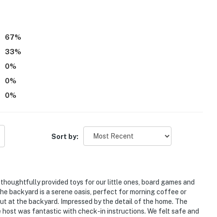
ess
e or for $1/day, vehicles must register on Milwaukee's
67
%
33
%
atures 1 Blink doorbell device with an exterior security
amera faces outward and does not look into interior
0
%
when activated by motion and will be on during the
0
%
0
%
operty.
Sort by:
thoughtfully provided toys for our little ones, board games and
e backyard is a serene oasis, perfect for morning coffee or
out at the backyard. Impressed by the detail of the home. The
e host was fantastic with check-in instructions. We felt safe and