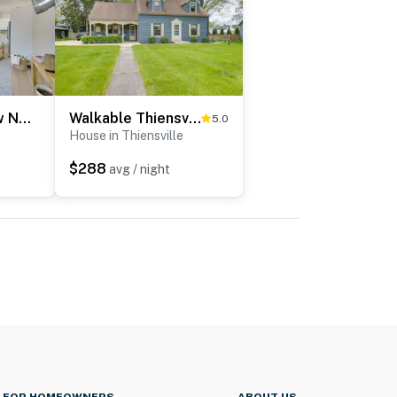
Heart of Bay View Neighborhood! Modern Retreat
Walkable Thiensville Retreat Near Hiking!
5.0
House in Thiensville
$288
avg / night