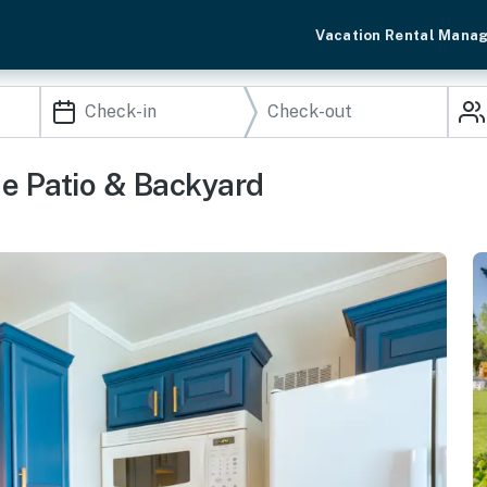
Vacation Rental Mana
e Patio & Backyard