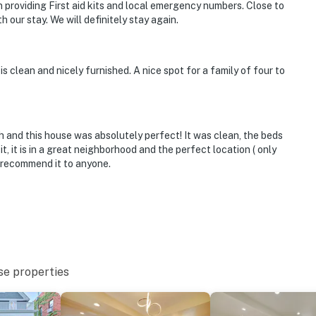
 providing First aid kits and local emergency numbers. Close to
h our stay. We will definitely stay again.
is clean and nicely furnished. A nice spot for a family of four to
and this house was absolutely perfect! It was clean, the beds
t, it is in a great neighborhood and the perfect location ( only
 recommend it to anyone.
se properties