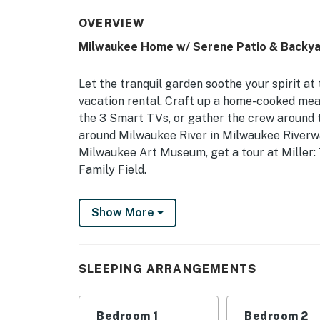
OVERVIEW
Milwaukee Home w/ Serene Patio & Backya
Let the tranquil garden soothe your spirit a
vacation rental. Craft up a home-cooked meal 
the 3 Smart TVs, or gather the crew around th
around Milwaukee River in Milwaukee Riverwal
Milwaukee Art Museum, get a tour at Miller:
Family Field.
-- THE PROPERTY --
Show More
Fire Pit | Smart TV in Each Bedroom | In-Uni
Bedroom 1: King Bed | Bedroom 2: 2 Twin Bed
SLEEPING ARRANGEMENTS
OUTDOOR LIVING: Patio w/ seating & shade c
INDOOR LIVING: 3 Smart TVs, dining table, b
Bedroom 1
Bedroom 2