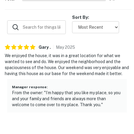
- 23 miles to Aquarium of Niagara & Rainbow
International Bridge
Sort By:
- 24 miles to Casino Niagara
- 5 miles to Buffalo Niagara International Airport
Gary
.
May
2025
-- REST EASY WITH US --
We enjoyed the house, it was in a great location for what we
Evolve makes it easy to find and book properties you'll
wanted to see and do. We enjoyed the neighborhood and the
never want to leave. You can relax knowing that our
spaciousness of the house. Our weekend was very enjoyable and
having this house as our base for the weekend made it better.
properties will always be ready for you and that we'll
answer the phone 24/7. Even better, if anything is off
Manager response
:
about your stay, we'll make it right. You can count on
From the owner: "I’m happy that you like my place, so you
our homes and our people to make you feel welcome —
and your family and friends are always more than
because we know what vacation means to you.
welcome to come over to my place. Thank you."
-- POLICIES --
- No smoking