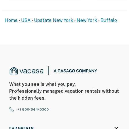
and 30 seconds after the last motion is detected
- The upstairs of the home is not available for guest
use; guests only have access to the first floor
Home
USA
Upstate New York
New York
Buffalo
You must be 25 years or older to rent this property.
What you see is what you pay.
Professionally managed vacation rentals without
the hidden fees.
+1 800-544-0300
FOR GUESTS