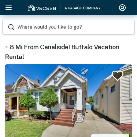
Where would you like to go?
~ 8 Mi From Canalside! Buffalo Vacation
Rental