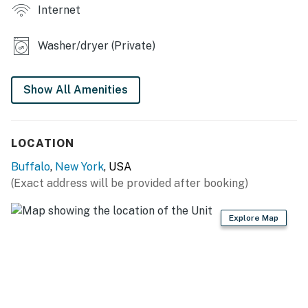
- Covered deck, outdoor dining & seating
Internet
KITCHEN
Washer/dryer (Private)
- Coffee maker, microwave
- Stove/oven, refrigerator, spices, cooking basics
Show All Amenities
GENERAL
LOCATION
- Free WiFi, linens/towels
Buffalo
,
New York
, USA
- Hair dryer, washer/dryer, iron/board
(Exact address will be provided after booking)
- Central A/C, complimentary toiletries
Explore Map
FAQ
- No access to 2nd floor
- 3 exterior security cameras (facing out)