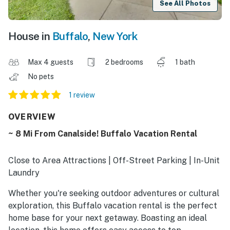
See All Photos
House in
Buffalo
,
New York
Max 4 guests
2 bedrooms
1 bath
No pets
1 review
OVERVIEW
~ 8 Mi From Canalside! Buffalo Vacation Rental
Close to Area Attractions | Off-Street Parking | In-Unit
Laundry
Whether you're seeking outdoor adventures or cultural
exploration, this Buffalo vacation rental is the perfect
home base for your next getaway. Boasting an ideal