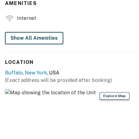
AMENITIES
- 6-person dining table
Internet
- Writing desk
KITCHEN
Show All Amenities
- Refrigerator, stove/oven
- Toaster, microwave
LOCATION
- Cooking basics, dishware & flatware
Buffalo
,
New York
, USA
(Exact address will be provided after booking)
GENERAL
- Free WiFi
Explore Map
- Central heating, 1 window A/C unit
- Linens & towels
- Complimentary toiletries, hair dryer, hangers