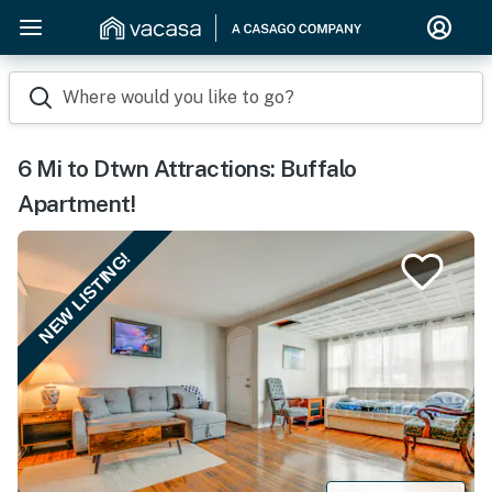
Where would you like to go?
6 Mi to Dtwn Attractions: Buffalo
Apartment!
NEW LISTING!