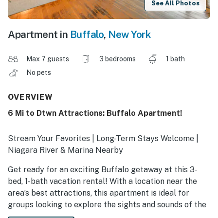
See All Photos
Apartment in
Buffalo
,
New York
Max 7 guests
3 bedrooms
1 bath
No pets
OVERVIEW
6 Mi to Dtwn Attractions: Buffalo Apartment!
Stream Your Favorites | Long-Term Stays Welcome |
Niagara River & Marina Nearby
Get ready for an exciting Buffalo getaway at this 3-
bed, 1-bath vacation rental! With a location near the
area’s best attractions, this apartment is ideal for
groups looking to explore the sights and sounds of the
city. Catch a show at Shea's, shop ‘til you drop at the