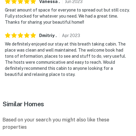
Vanessa
.
Jun
2023
Great amount of space for everyone to spread out but still cozy.
Fully stocked for whatever you need. We had a great time.
Thanks for sharing your beautiful home!!
Dmitriy
.
Apr
2023
We definitely enjoyed our stay at this breath taking cabin. The
place was clean and well maintained. The welcome book had
tons of information, places to see and stuff to do, very useful.
The hosts were communicative and easy to reach. Would
definitely recommend this cabin to anyone looking for a
beautiful and relaxing place to stay.
Similar Homes
Based on your search you might also like these
properties