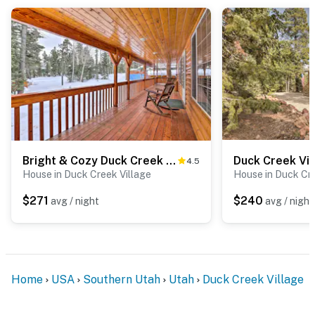
Bright & Cozy Duck Creek Cabin w/ Grill & Fire Pit
4.5
House in Duck Creek Village
House in Duck Cre
$271
$240
avg / night
avg / night
Home
USA
Southern Utah
Utah
Duck Creek Village