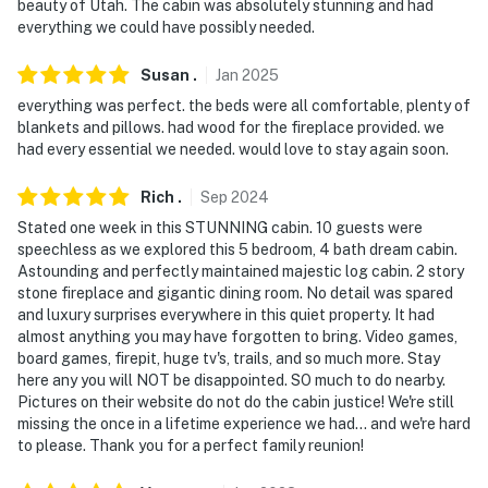
beauty of Utah. The cabin was absolutely stunning and had
- NOTE: The property requires stairs for access
everything we could have possibly needed.
- NOTE: The property has ceiling fans but does not
Susan
.
Jan
2025
offer air conditioning
everything was perfect. the beds were all comfortable, plenty of
blankets and pillows. had wood for the fireplace provided. we
- NOTE: Due to fire hazards, candles are not allowed to
had every essential we needed. would love to stay again soon.
be burned
Rich
.
Sep
2024
- NOTE: Your safety matters. This property features 3
Stated one week in this STUNNING cabin. 10 guests were
exterior security cameras. Camera 1 faces the front
speechless as we explored this 5 bedroom, 4 bath dream cabin.
yard. Camera 2 faces the front deck. Camera 3 faces
Astounding and perfectly maintained majestic log cabin. 2 story
the backyard. The cameras are outward facing and do
stone fireplace and gigantic dining room. No detail was spared
not look into interior spaces. The cameras record video
and luxury surprises everywhere in this quiet property. It had
almost anything you may have forgotten to bring. Video games,
and sound when activated by motion and will be off
board games, firepit, huge tv's, trails, and so much more. Stay
during the duration of your stay
here any you will NOT be disappointed. SO much to do nearby.
Pictures on their website do not do the cabin justice! We're still
You must be 25 years or older to rent this property.
missing the once in a lifetime experience we had... and we're hard
to please. Thank you for a perfect family reunion!