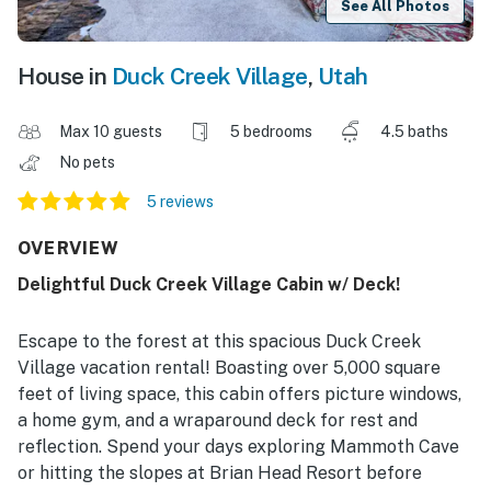
See All Photos
House in
Duck Creek Village
,
Utah
Max 10 guests
5 bedrooms
4.5 baths
No pets
5 reviews
OVERVIEW
Delightful Duck Creek Village Cabin w/ Deck!
Escape to the forest at this spacious Duck Creek
Village vacation rental! Boasting over 5,000 square
feet of living space, this cabin offers picture windows,
a home gym, and a wraparound deck for rest and
reflection. Spend your days exploring Mammoth Cave
or hitting the slopes at Brian Head Resort before