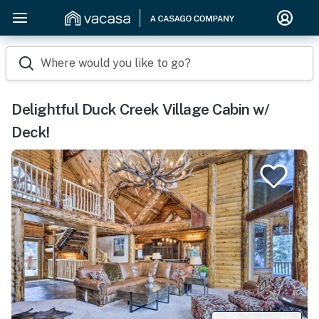
Where would you like to go?
Delightful Duck Creek Village Cabin w/
Deck!