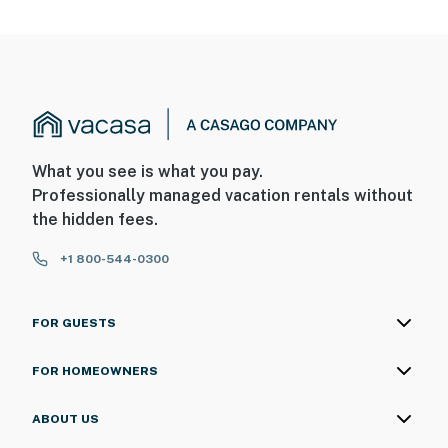
What you see is what you pay.
Professionally managed vacation rentals without
the hidden fees.
+1 800-544-0300
FOR GUESTS
FOR HOMEOWNERS
ABOUT US