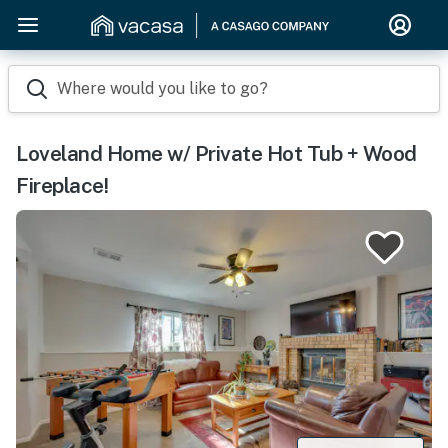
Where would you like to go?
Loveland Home w/ Private Hot Tub + Wood
Fireplace!