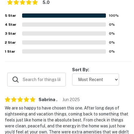
5.0
about your stay, we'll make it right. You can count on
our homes and our people to make you feel welcome —
5
Star
100
%
because we know what vacation means to you.
4
Star
0
%
-- POLICIES --
3
Star
0
%
- No smoking
2
Star
0
%
1
Star
0
%
- No pets allowed
- No events, parties, or large gatherings
Sort By:
- Additional fees and taxes may apply
- Photo ID may be required upon check-in
Sabrina
.
Jun
2025
- NOTE: This multi-level home requires 3 steps to enter.
We are so happy to have chosen this one. After long days of
Additional interior stairs are required to access the
sightseeing and vacation things, coming back to something that
bedrooms located on the upper and lower levels
feels just like home is the absolute best. From check in things
were clean, peaceful, and the energy in the home was just how
- NOTE: Your safety matters. This property features 5
you'd feel at your own. There were extra amenities that we didn't