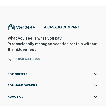
What you see is what you pay.
Professionally managed vacation rentals without
the hidden fees.
+1 800-544-0300
FOR GUESTS
FOR HOMEOWNERS
ABOUT US