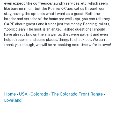
exterior security cameras. Camera 1 is located above
even expect, like coffee/ice/laundry services, etc. which seem
the garage facing the driveway. Camera 2 is on the
like bare minimum, but the Kuerig/K-Cups got us through our
stay, having the option is what I want as a guest. Both the
front door facing the front entry. Camera 3 is on the
interior and exterior of the home are well kept, you can tell they
back door facing the back entry. Camera 4 is on the
CARE about guests and it's not just the money. Bedding, toilets,
back exterior facing the backyard. Camera 5 is on the
floors; clean! The host, is an angel. I asked questions I should
shed facing the shed exterior. The cameras are
have already known the answer to, they were patient and even
outward facing and do not look into interior spaces.
helped recommend some places/things to check out. We can't
thank you enough, we will be re-booking next time we're in town!
The cameras record video and audio when activated by
motion
You must be 25 years or older to rent this property.
Home
USA
Colorado
The Colorado Front Range
Loveland