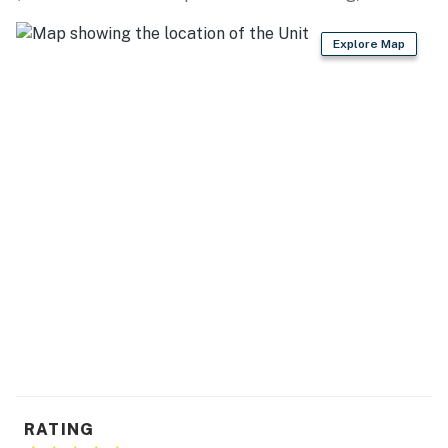
miles)
Explore Map
CREATIVE VIBES: Stonecraft Arts (2 miles), Loveland
Fine Arts Gallery (3 miles), Hart Gallery & Studio (4
miles), Lincoln Gallery (4 miles), Independence Gallery
(4 miles)
AREA ATTRACTIONS: Rialto Theater Center (4 miles),
Mariana Butte Golf Course (6 miles), Centerra
Marketplace (7 miles), Colorado State University (10
miles), Estes Park (30 miles)
AIRPORT: Denver International Airport (62 miles)
-- REST EASY WITH US --
Evolve makes it easy to find and book properties you'll
never want to leave. You can relax knowing that our
properties will always be ready for you and that we'll
RATING
answer the phone 24/7. Even better, if anything is off