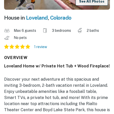
See All Photos
House in
Loveland
,
Colorado
Max 6 guests
3 bedrooms
2 baths
No pets
1 review
OVERVIEW
Loveland Home w/ Private Hot Tub + Wood Fireplace!
Discover your next adventure at this spacious and
inviting 3-bedroom, 2-bath vacation rental in Loveland.
Enjoy unbeatable amenities like a foosball table,
Smart TVs, a private hot tub, and more! With its prime
location near top attractions including the Rialto
Theater Center and Boyd Lake State Park, this house is