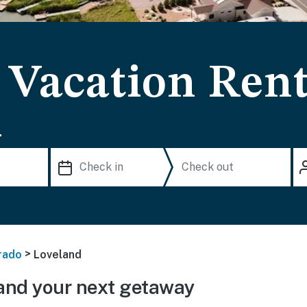
 Vacation Rent
.
>
rado
Loveland
and your next getaway