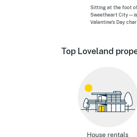
Sitting at the foot
Sweetheart City—is 
Valentine's Day cha
Top Loveland prope
House rentals