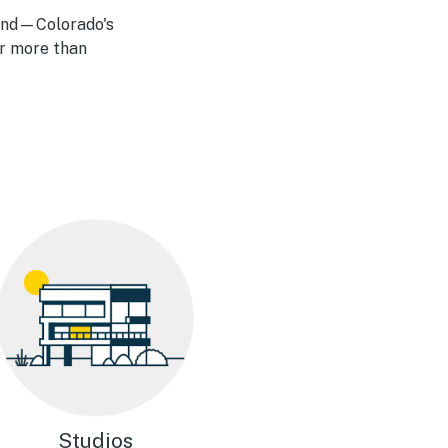
land—Colorado's
ar more than
Studios