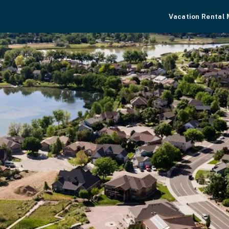
Vacation Rental