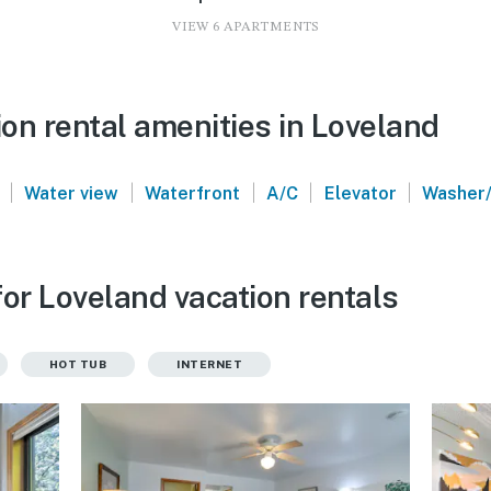
VIEW 6 APARTMENTS
on rental amenities in Loveland
|
|
|
|
|
Water view
Waterfront
A/C
Elevator
Washer/
or Loveland vacation rentals
HOT TUB
INTERNET