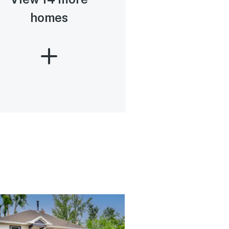
homes