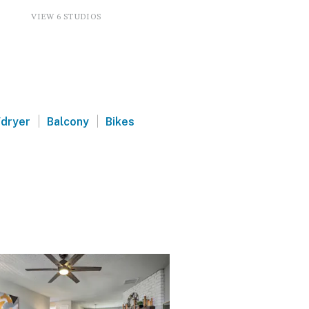
VIEW 6 STUDIOS
|
|
dryer
Balcony
Bikes