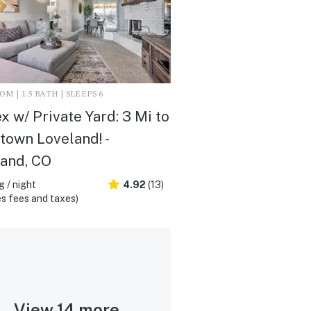
M | 1.5 BATH | SLEEPS 6
x w/ Private Yard: 3 Mi to
own Loveland! -
and, CO
 / night
4.92
(13)
s fees and taxes)
View 14 more