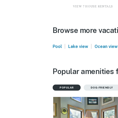
VIEW 7 HOUSE RENTALS
Browse more vacati
|
|
Pool
Lake view
Ocean view
Popular amenities f
POPULAR
DOG-FRIENDLY