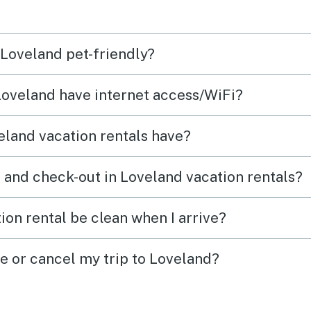
 Loveland pet-friendly?
 Loveland have internet access/WiFi?
land vacation rentals have?
 and check-out in Loveland vacation rentals?
ion rental be clean when I arrive?
ge or cancel my trip to Loveland?