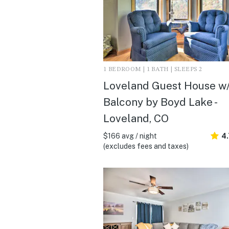
1 BEDROOM | 1 BATH | SLEEPS 2
Loveland Guest House w
Balcony by Boyd Lake -
Loveland, CO
$166 avg / night
4
(excludes fees and taxes)