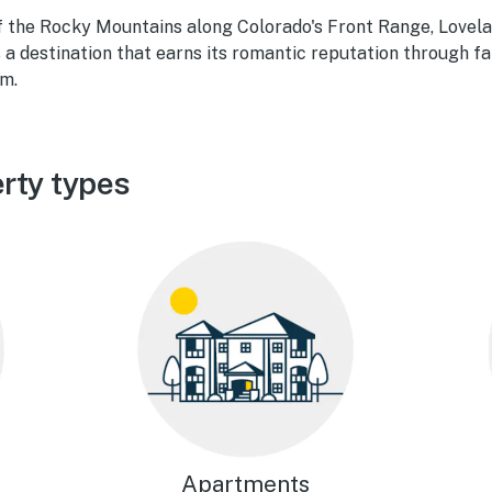
 of the Rocky Mountains along Colorado's Front Range, Love
a destination that earns its romantic reputation through f
rm.
rty types
Apartments