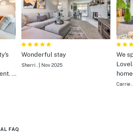
ty's
Wonderful stay
We sp
Lovel
Sherri .
|
Nov 2025
nt. It
home 
 n B
just 
Carrie .
has e
wonde
and co
defini
AL FAQ