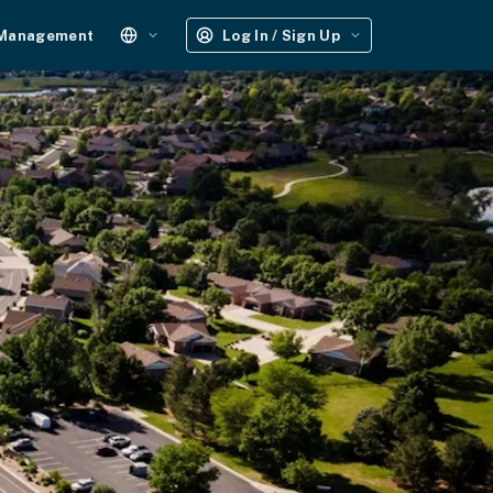
 Management
Log In / Sign Up