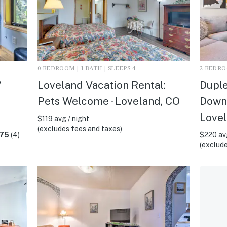
0 BEDROOM | 1 BATH | SLEEPS 4
2 BEDROO
/
Loveland Vacation Rental:
Duple
Pets Welcome - Loveland, CO
Downt
Lovel
$119 avg / night
(excludes fees and taxes)
.75
(4)
$220 avg
(exclude