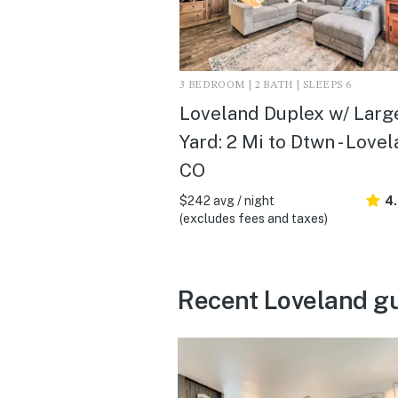
3 BEDROOM | 2 BATH | SLEEPS 6
Loveland Duplex w/ Larg
Yard: 2 Mi to Dtwn - Lovel
CO
$242 avg / night
4
(excludes fees and taxes)
Recent Loveland g