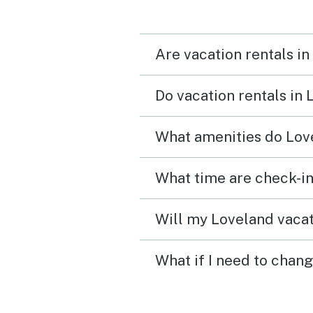
Are vacation rentals in
Do vacation rentals in
What amenities do Love
What time are check-in
Will my Loveland vacat
What if I need to chan