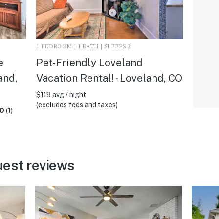
1 BEDROOM | 1 BATH | SLEEPS 2
e
Pet-Friendly Loveland
and,
Vacation Rental! - Loveland, CO
$119 avg / night
(excludes fees and taxes)
.0
(1)
uest reviews