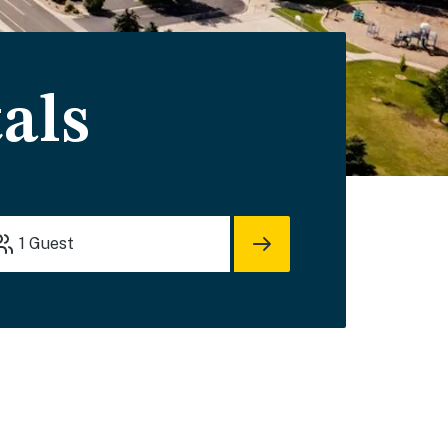
als
1
Guest