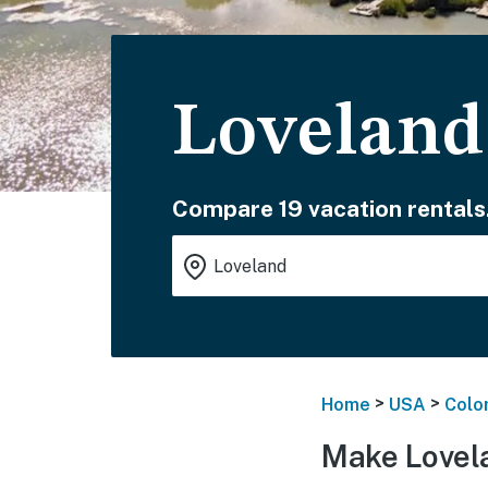
Loveland
Compare 19 vacation rentals
>
>
Home
USA
Colo
Make Lovel