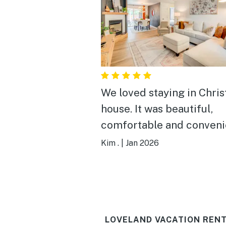
We loved staying in Chris
house. It was beautiful,
comfortable and convenie
was definitely the best B
Kim .
|
Jan 2026
we've ever stayed in.
LOVELAND VACATION RENT