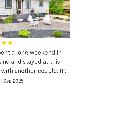
ent a long weekend in
and and stayed at this
with another couple. It's
as described, very clean,
|
Sep 2025
verything you'd need, a
rful peaceful back yard,
mfortable beds. We'd
tely love to stay again!