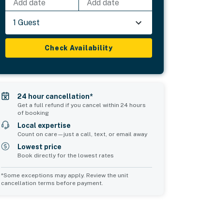
Add date
Add date
1 Guest
Check Availability
24 hour cancellation*
Get a full refund if you cancel within 24 hours
of booking
Local expertise
Count on care—just a call, text, or email away
Lowest price
Book directly for the lowest rates
*Some exceptions may apply. Review the unit
cancellation terms before payment.
Bedroom 5
sleeps 2
2 twin beds