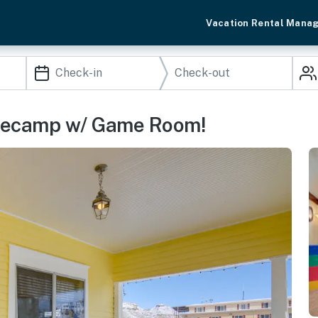
Vacation Rental Mana
asecamp w/ Game Room!