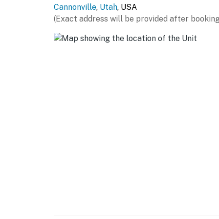
Cannonville
,
Utah
, USA
- Central A/C (main-level unit), window A/C uni
(Exact address will be provided after booking
- Electric heating, 2 washers/dryers
- Linens/towels, complimentary toiletries
FAQ
- Quiet hours (10:00 PM-9:00 AM)
ACCESSIBILITY
- Stairs required to access, multi-level home
- 3 bedrooms & 1 full bathroom on main level
PARKING
- Asphalt lot (6 vehicles)
- Trailer parking allowed, free street parking