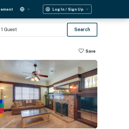
gement
Log In / Sign Up
1
Guest
Search
Save