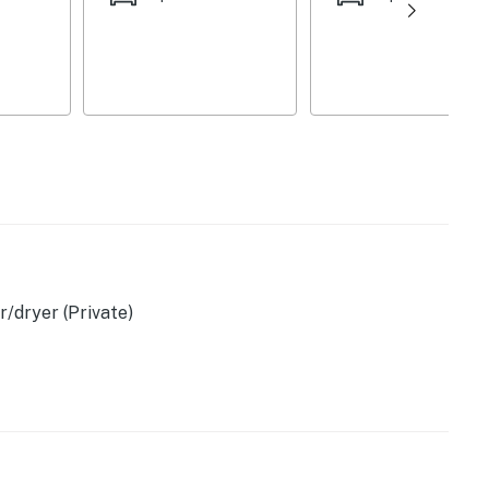
er
/dryer (Private)
ovided)