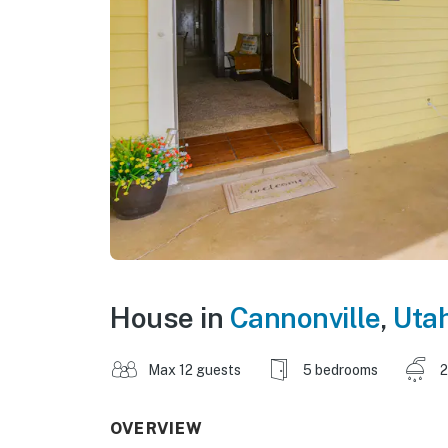
House in
Cannonville
,
Uta
Max 12 guests
5 bedrooms
2
OVERVIEW