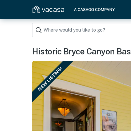
Historic Bryce Canyon B
NEW LISTING!