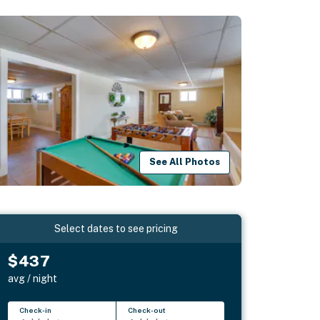
See All Photos
Select dates to see pricing
$437
avg / night
Check-in
Check-out