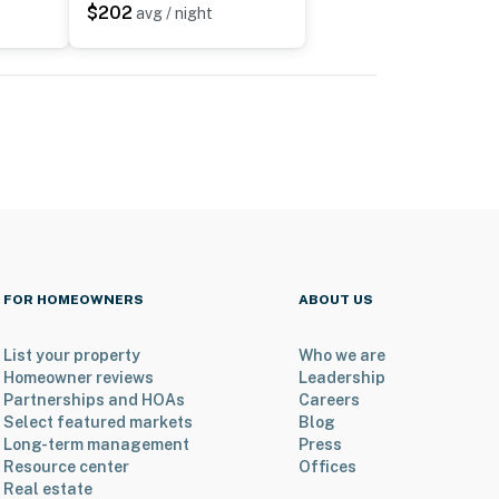
$202
avg / night
FOR HOMEOWNERS
ABOUT US
List your property
Who we are
Homeowner reviews
Leadership
Partnerships and HOAs
Careers
Select featured markets
Blog
Long-term management
Press
Resource center
Offices
Real estate