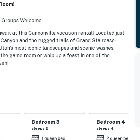
 Room!
 & Groups Welcome
ait at this Cannonville vacation rental! Located just
Canyon and the rugged trails of Grand Staircase-
 Utah's most iconic landscapes and scenic washes.
 the game room or whip up a feast in one of the
ven!
Bedroom 3
Bedroom 4
sleeps 2
sleeps 4
d
1 queen bed
2 queen beds