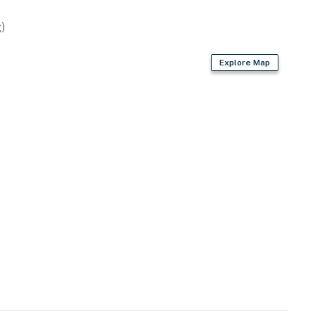
ts (lower-level unit)
)
Explore Map