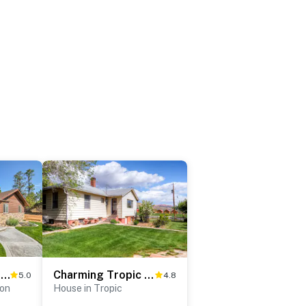
Luxe Home ~ 2 Mi to Bryce Canyon National Park!
Charming Tropic Home by a Farm: Near Bryce Canyon!
5.0
4.8
yon
House in Tropic