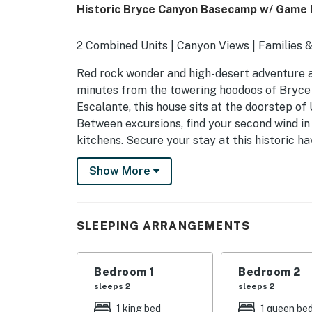
Historic Bryce Canyon Basecamp w/ Game
2 Combined Units | Canyon Views | Families
Red rock wonder and high-desert adventure aw
minutes from the towering hoodoos of Bryce 
Escalante, this house sits at the doorstep of
Between excursions, find your second wind in
kitchens. Secure your stay at this historic ha
-- THE PROPERTY --
Show More
OUTDOOR LIVING
- Covered porch w/ seating
SLEEPING ARRANGEMENTS
- Patio, open yard
Bedroom 1
Bedroom 2
INDOOR LIVING
sleeps 2
sleeps 2
- 2 separate living quarters
1 king bed
1 queen be