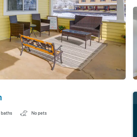
h
 baths
No pets