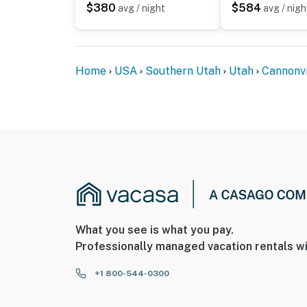
-- POLICIES --
$380
$584
avg / night
avg / nigh
- No smoking
- No pets allowed
Home
USA
Southern Utah
Utah
Cannonvi
- No events, parties, or large gatherings
- Please observe quiet hours from 10:00 PM 
- Additional fees and taxes may apply
- Photo ID may be required upon check-in
ADDITIONAL INFORMATION
- This multi-level property requires exterior 
What you see is what you pay.
bathroom on the main level
Professionally managed vacation rentals wi
You must be 25 years or older to rent this pr
+1 800-544-0300