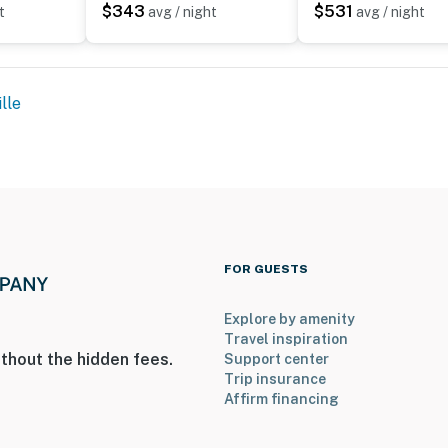
$343
$531
t
avg / night
avg / night
lle
to 9:00 AM
FOR GUESTS
Explore by amenity
steps to access; there are 3 bedrooms and 1 full
Travel inspiration
thout the hidden fees.
Support center
Trip insurance
operty.
Affirm financing