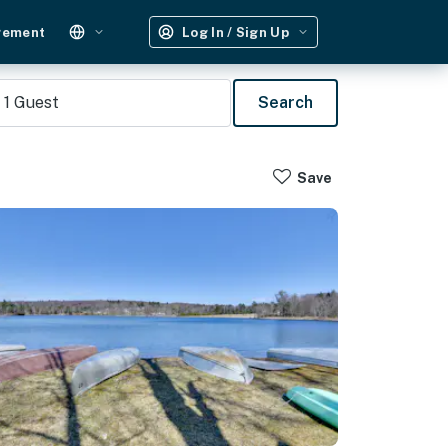
gement
Log In / Sign Up
1
Guest
Search
Save