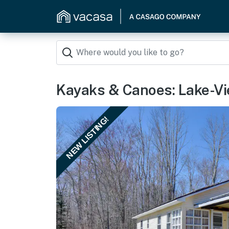
Kayaks & Canoes: Lake-View
NEW LISTING!