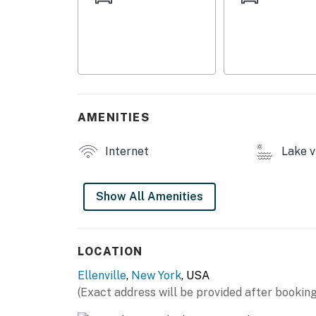
- 2 playsets, trampoline, basketball hoop
- Wood-burning fire pit
- Kayaks, canoes, rowboats, life vests
- Boat launch
AMENITIES
- Hammock, waterfront lounge seating
Internet
Lake v
INDOOR LIVING
- Dining table
Show All Amenities
- Dressers, closet
KITCHEN
LOCATION
Ellenville
,
New York
, USA
- Stove/oven, refrigerator, sink
(Exact address will be provided after booking
- Drip coffee maker