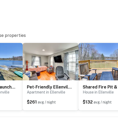
se properties
lable on-site, each with separate nightly rates. If you
e inquire for more information prior to booking
t Sam's Point
Shared Boat Launch: Lake Retreat in Ellenville!
Pet-Friendly Ellenville Apartment in the Catskills
nville
Apartment in Ellenville
House in Ellenville
e
$261
$132
t
avg / night
avg / night