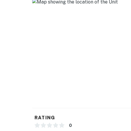
- Dishware/flatware, cooking basics
- Trash bags/paper towels
GENERAL
- Free WiFi
- 2 window A/C units
- Linens/towels
FAQ
- 4 exterior security cameras (facing out)
- Homeowner on-site (in main house)
ACCESSIBILITY
RATING
- Single-story unit, 4 steps to enter
0