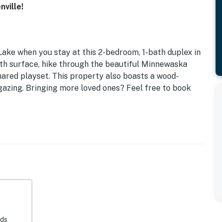
ville!
Lake when you stay at this 2-bedroom, 1-bath duplex in
oth surface, hike through the beautiful Minnewaska
shared playset. This property also boasts a wood-
rgazing. Bringing more loved ones? Feel free to book
eds