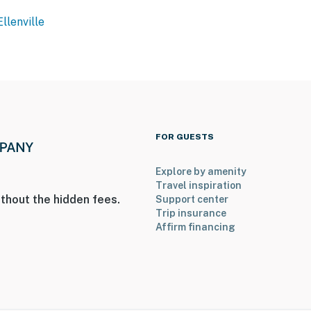
Ellenville
ies you’ll never want to leave. You can relax knowing
you and that we’ll answer the phone 24/7. Even better,
 it right. You can count on our homes and our people to
at vacation means to you.
FOR GUESTS
Explore by amenity
Travel inspiration
thout the hidden fees.
Support center
Trip insurance
Affirm financing