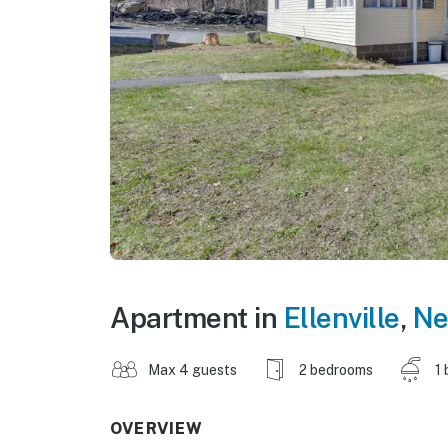
Apartment in
Ellenville
,
Ne
Max 4 guests
2 bedrooms
1 
OVERVIEW