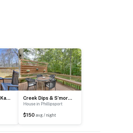
Shared Fire Pit & Kayaks: Catskills Lake Retreat!
Creek Dips & S’mores: Catskills Gem
House in Phillipsport
$150
avg / night