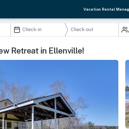
Vacation Rental Mana
 Retreat in Ellenville!