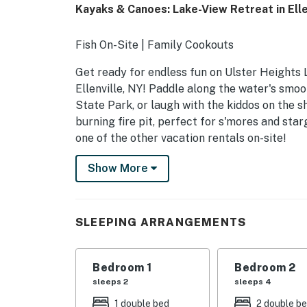
Kayaks & Canoes: Lake-View Retreat in Ellen
Fish On-Site | Family Cookouts
Get ready for endless fun on Ulster Heights 
Ellenville, NY! Paddle along the water's smo
State Park, or laugh with the kiddos on the 
burning fire pit, perfect for s'mores and sta
one of the other vacation rentals on-site!
-- THE PROPERTY --
Show More
SLEEPING ARRANGEMENTS
- Bedroom 1: 1 full bed
SLEEPING ARRANGEMENTS
- Bedroom 2: 2 full beds
Bedroom 1
Bedroom 2
SHARED OUTDOOR AMENITIES
sleeps 2
sleeps 4
- Covered patio, outdoor dining areas, grill
1 double bed
2 double b