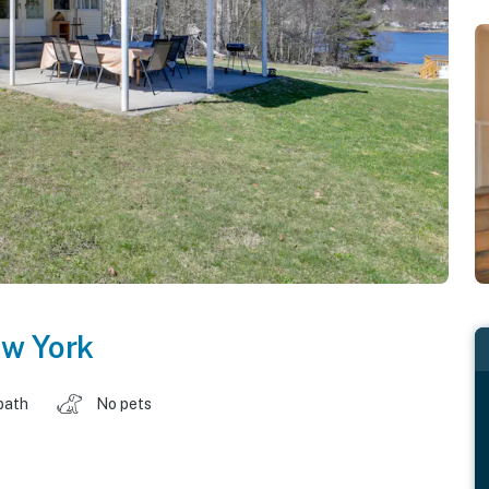
w York
bath
No pets