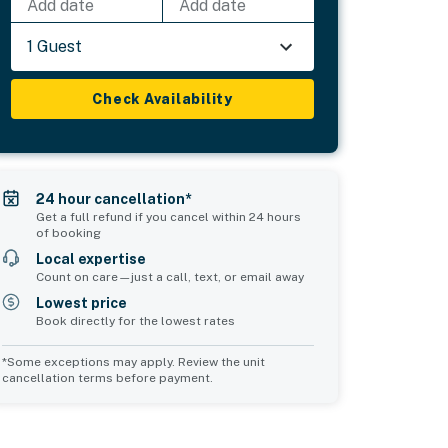
Add date
Add date
1 Guest
Check Availability
24 hour cancellation*
Get a full refund if you cancel within 24 hours
of booking
Local expertise
Count on care—just a call, text, or email away
Lowest price
Book directly for the lowest rates
*Some exceptions may apply. Review the unit
cancellation terms before payment.