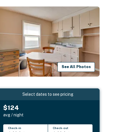
See All Photos
Select dates to see pricing
$124
avg / night
Check-in
Check-out