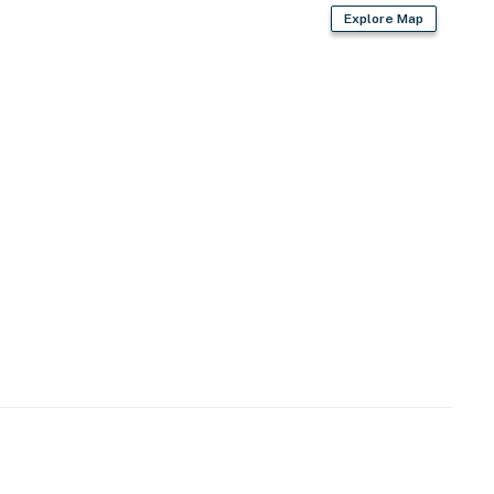
Explore Map