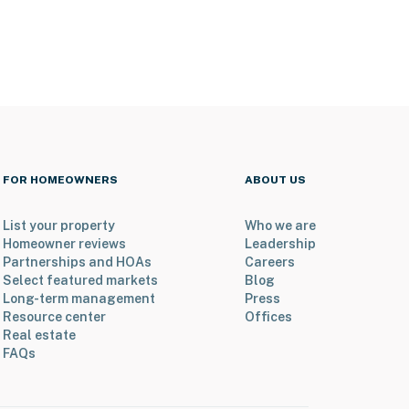
FOR HOMEOWNERS
ABOUT US
List your property
Who we are
Homeowner reviews
Leadership
Partnerships and HOAs
Careers
Select featured markets
Blog
Long-term management
Press
Resource center
Offices
Real estate
FAQs