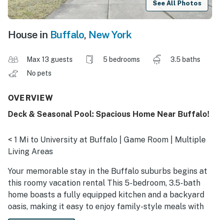
See All Photos
House in
Buffalo
,
New York
Max 13 guests
5 bedrooms
3.5 baths
No pets
OVERVIEW
Deck & Seasonal Pool: Spacious Home Near Buffalo!
< 1 Mi to University at Buffalo | Game Room | Multiple
Living Areas
Your memorable stay in the Buffalo suburbs begins at
this roomy vacation rental This 5-bedroom, 3.5-bath
home boasts a fully equipped kitchen and a backyard
oasis, making it easy to enjoy family-style meals with
your crew and relax poolside in the summer months.