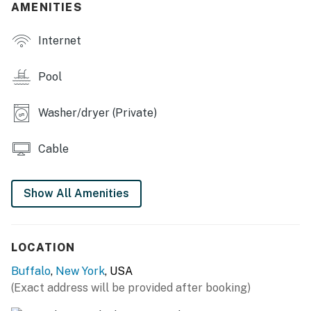
AMENITIES
OUTDOOR LIVING
Internet
- Seasonal in-ground pool (not heated, open Memorial
Day-Labor Day)
Pool
- Private yard
Washer/dryer (Private)
- Large deck w/ seating & dining area
- Basketball hoop
Cable
INDOOR LIVING
Show All Amenities
- Pool table, poker table, board games
- Smart TVs w/ cable, wet bar
LOCATION
- Fireplace (decorative only)
Buffalo
,
New York
, USA
- Record player, books
(Exact address will be provided after booking)
- Dining tables