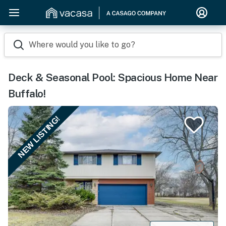
Where would you like to go?
Deck & Seasonal Pool: Spacious Home Near
Buffalo!
NEW LISTING!