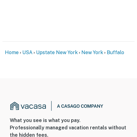
- Quiet hours (10:00 PM-8:00 AM)
- 2 exterior security cameras (facing out)
ACCESSIBILITY
- Multi-level home, exterior & interior stairs to enter
Home
USA
Upstate New York
New York
Buffalo
- All bedrooms & full bathrooms on upper & lower
levels
PARKING
- Garage (2 vehicles)
- Driveway (8 vehicles)
- Free street parking (first-come, first-served)
What you see is what you pay.
-- THE LOCATION --
Professionally managed vacation rentals without
the hidden fees.