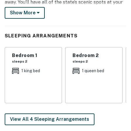
away. You’ll have all of the state’s scenic spots at your
fingertips when you stay here, along with a cozy, well-
Show More
appointed abode and a sizable deck to come home to!
-- THE PROPERTY --
SLEEPING ARRANGEMENTS
Gas Grill | Modern Kitchen
Bedroom 1: Queen Bed, Twin Daybed | Bedroom 2: King
Bedroom 1
Bedroom 2
Bed | Bedroom 3: Queen Bed | Bedroom 4: Twin/Full
sleeps 2
sleeps 2
Bunk Bed, Twin Bunk Bed
1 king bed
1 queen bed
OUTDOOR LIVING: Covered deck w/ seating, mountain
views
INDOOR LIVING: Smart TV (in living room) w/ cable,
large sectional, ceiling fans throughout, DVD player w/
lots of DVDs, loft w/ foosball table, en-suite bathroom
(bedroom 1)
View All 4 Sleeping Arrangements
GAME ROOM: Extra-large comfortable sectional,