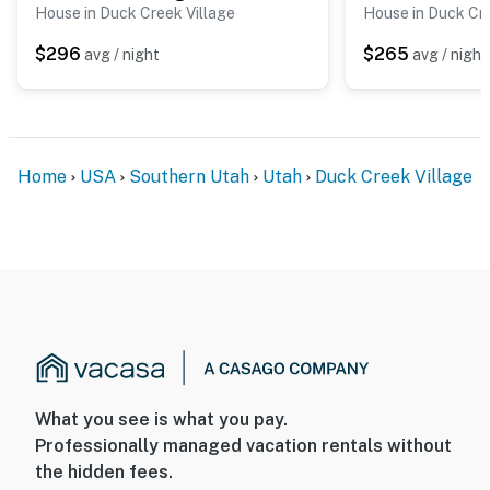
House in Duck Creek Village
House in Duck Cre
$296
$265
avg / night
avg / night
Home
USA
Southern Utah
Utah
Duck Creek Village
What you see is what you pay.
Professionally managed vacation rentals without
the hidden fees.