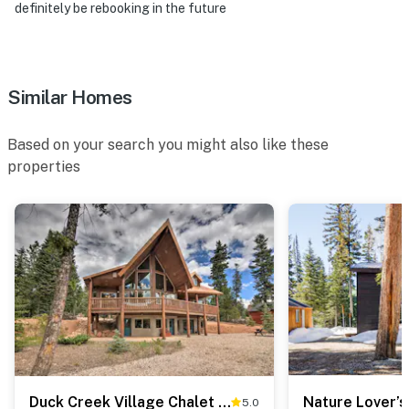
definitely be rebooking in the future
Similar Homes
Based on your search you might also like these
properties
Duck Creek Village Chalet w/ Fire Pit & Decks
5.0