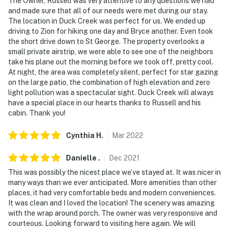
The Owner, Russell was very attentive to any questions we had
and made sure that all of our needs were met during our stay.
- Additional fees and taxes may apply
The location in Duck Creek was perfect for us. We ended up
driving to Zion for hiking one day and Bryce another. Even took
- Photo ID may be required upon check-in
the short drive down to St George. The property overlooks a
small private airstrip, we were able to see one of the neighbors
- NOTE: Your safety matters. There is a Ring doorbell
take his plane out the morning before we took off, pretty cool.
security camera, located next to the front door facing
At night, the area was completely silent, perfect for star gazing
out. It does not look into any interior spaces
on the large patio, the combination of high elevation and zero
light pollution was a spectacular sight. Duck Creek will always
You must be 25 years or older to rent this property.
have a special place in our hearts thanks to Russell and his
cabin. Thank you!
Cynthia
H
.
Mar
2022
Danielle
.
Dec
2021
This was possibly the nicest place we’ve stayed at. It was nicer in
many ways than we ever anticipated. More amenities than other
places, it had very comfortable beds and modern conveniences.
It was clean and I loved the location! The scenery was amazing
with the wrap around porch. The owner was very responsive and
courteous. Looking forward to visiting here again. We will