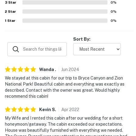
3
Star
0
%
Station (2.6 miles), True Value Country Store (2.7 miles)
2
Star
0
%
AIRPORT: Cedar City Regional Airport (36.1 miles)
1
Star
0
%
-- REST EASY WITH US --
Sort By:
Evolve makes it easy to find and book properties you'll
never want to leave. You can relax knowing that our
properties will always be ready for you and that we'll
answer the phone 24/7. Even better, if anything is off
Wanda
.
Jun
2024
about your stay, we'll make it right. You can count on
our homes and our people to make you feel welcome —
We stayed at this cabin for our trip to Bryce Canyon and Zion
National Park! Beautiful cabin and everything was exactly as
because we know what vacation means to you.
described. Contact with the owner was great. Would highly
recommend this cabin!
-- POLICIES --
- No smoking
Kevin
S
.
Apr
2022
My Wife and I rented this cabin after our wedding for a short
- No pets allowed
honeymoon/getaway. The cabin exceeded our expectations.
House was beautifully furnished with everything we needed.
- No events, parties or large gatherings