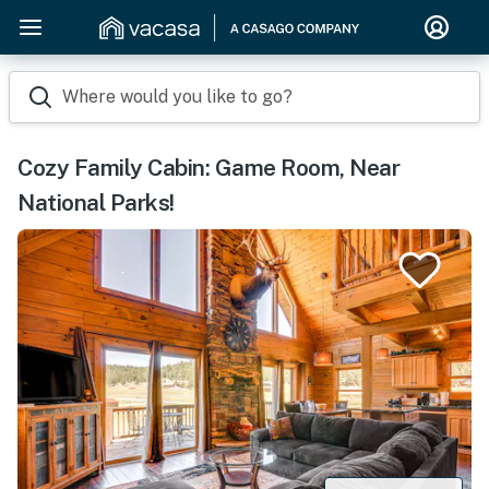
Where would you like to go?
Cozy Family Cabin: Game Room, Near
National Parks!