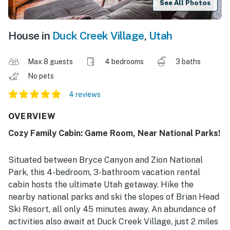
See All Photos
House in
Duck Creek Village
,
Utah
Max 8 guests
4 bedrooms
3 baths
No pets
4 reviews
OVERVIEW
Cozy Family Cabin: Game Room, Near National Parks!
Situated between Bryce Canyon and Zion National
Park, this 4-bedroom, 3-bathroom vacation rental
cabin hosts the ultimate Utah getaway. Hike the
nearby national parks and ski the slopes of Brian Head
Ski Resort, all only 45 minutes away. An abundance of
activities also await at Duck Creek Village, just 2 miles