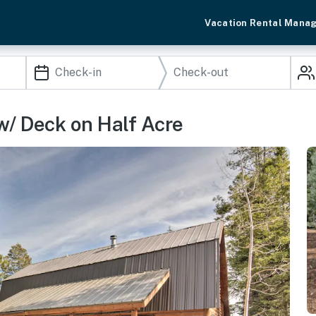
Vacation Rental Mana
w/ Deck on Half Acre