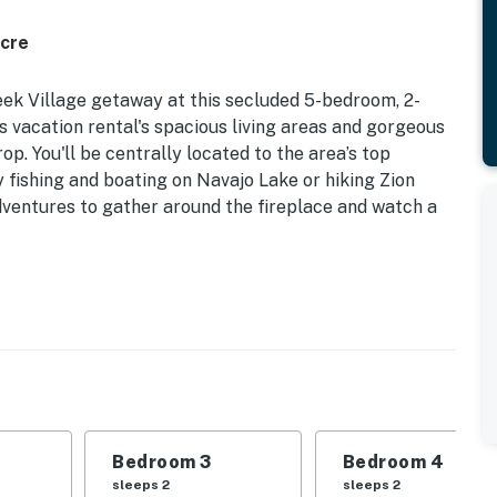
Acre
ek Village getaway at this secluded 5-bedroom, 2-
is vacation rental's spacious living areas and gorgeous
p. You'll be centrally located to the area’s top
 fishing and boating on Navajo Lake or hiking Zion
dventures to gather around the fireplace and watch a
ee WiFi | 2,556 Sq Ft
enture (with your pup by your side) at this serene
ies and groups of outdoor enthusiasts!
| Bedroom 3: Full Bed | Bedroom 4: Twin Bed w/ Twin
Bedroom 3
Bedroom 4
le
sleeps 2
sleeps 2