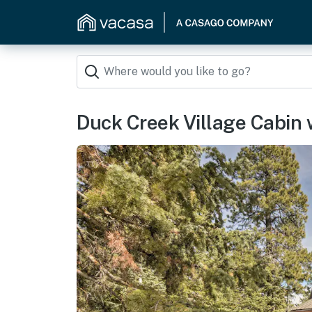
Duck Creek Village Cabin 