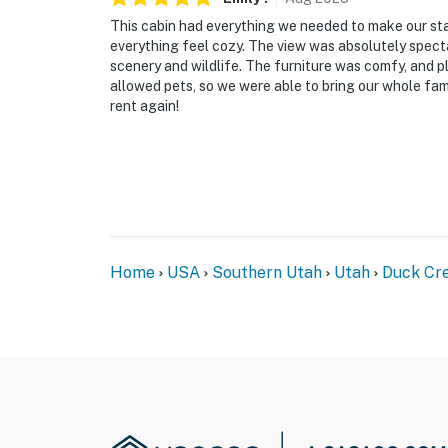
This cabin had everything we needed to make our st
everything feel cozy. The view was absolutely spect
scenery and wildlife. The furniture was comfy, and pl
allowed pets, so we were able to bring our whole fa
rent again!
Home
USA
Southern Utah
Utah
Duck Cre