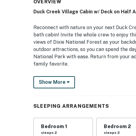
OVERVIEW
Duck Creek Village Cabin w/ Deck on Half 
Reconnect with nature on your next Duck Cre
bath cabin! Invite the whole crew to enjoy th
views of Dixie National Forest as your backdro
outdoor attractions, so you can spend the day
National Park with ease. Return from your a
family favorite.
-- THE PROPERTY --
Show More
Wood-Burning Fireplace | 2 Living Rooms | Fr
Make the most of your Duck Creek Village adv
SLEEPING ARRANGEMENTS
‘Meadow View Heights’ cabin, ideal for famil
Bedroom 1: King Bed | Bedroom 2: Queen Bed 
Bedroom 1
Bedroom 2
Trundle | Bedroom 5: Twin Bed w/ Twin Trund
sleeps 2
sleeps 2