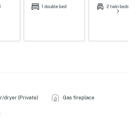
, gas grill, fire pit, wooded views
d
1 double bed
2 twin beds
ices, coffee maker, Keurig coffee maker (no K-cups
rash bags, blender, Crock-Pot, toaster oven
eplace, dining tables, board games, books
 detergent, ceiling fans, hair dryer, iron/board,
ed in winter, all bedrooms require stairs, 2 exterior
& backyard), pet fee (paid pre-trip), no A/C
arking allowed on-site
/dryer (Private)
Gas fireplace
rounding), Cedar Breaks National Monument (15.7
t
e Canyon National Park (48.5 miles)
miles), Duck Creek Ice Cave (4.7 miles), Cascade