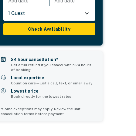
Add date
Add date
1 Guest
Check Availability
24 hour cancellation*
Get a full refund if you cancel within 24 hours
of booking
Local expertise
Count on care—just a call, text, or email away
Lowest price
Book directly for the lowest rates
*Some exceptions may apply. Review the unit
cancellation terms before payment.
Bedroom 5
Common Space 1
sleeps 2
sleeps 0