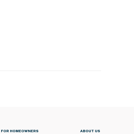
FOR HOMEOWNERS
ABOUT US