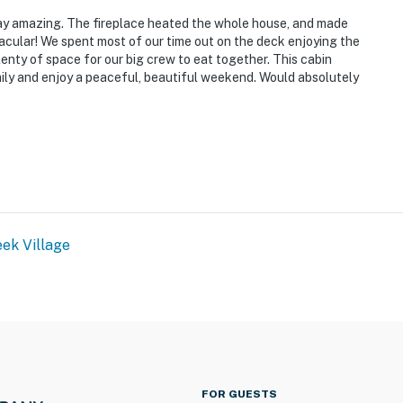
ay amazing. The fireplace heated the whole house, and made
acular! We spent most of our time out on the deck enjoying the
enty of space for our big crew to eat together. This cabin
mily and enjoy a peaceful, beautiful weekend. Would absolutely
ek Village
FOR GUESTS