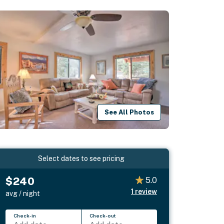
See All Photos
Select dates to see pricing
$240
5.0
1
review
avg / night
Check-in
Check-out