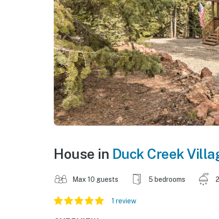
House in
Duck Creek Villa
Max 10 guests
5 bedrooms
2
1 review