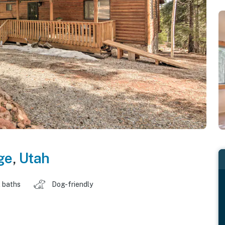
ge
,
Utah
 baths
Dog-friendly