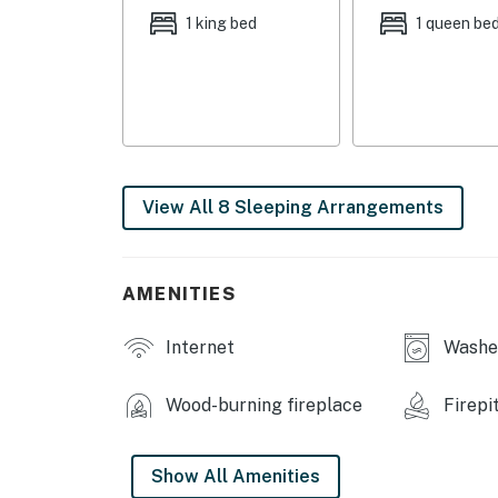
OUTDOOR LIVING: Deck w/ outdoor dining table
1 king bed
1 queen be
KITCHEN: Fully equipped, cooking basics, sp
supplied), dishware/flatware, paper towels/t
INDOOR LIVING: 2 Smart TVs, DVD player, fir
GENERAL: Linens/towels, washer/dryer, laundry
complimentary toiletries
View All 8 Sleeping Arrangements
FAQ: Step-free entry, no WiFi, 4WD recommend
security cameras (facing out toward driveway 
AMENITIES
PARKING: Driveway (5 vehicles), RV/trailer p
Internet
Washer
-- THE LOCATION --
NATIONAL PARKS: Dixie National Forest (sur
Wood-burning fireplace
Firepi
miles), Zion National Park (47.1 miles), Bryc
OUTDOOR ADVENTURE: Aspen-Mirror Lake (1.5 
Show All Amenities