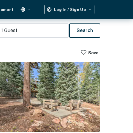
gement
Log In / Sign Up
1
Guest
Search
Save