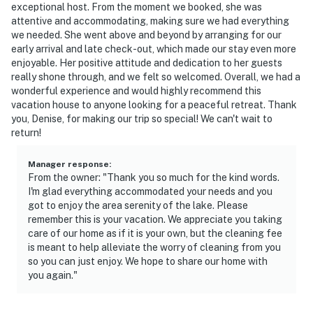
exceptional host. From the moment we booked, she was
- This 2-story home requires stairs for entry. While
attentive and accommodating, making sure we had everything
there are 3 bedrooms and 2 bathrooms on the 1st floor,
we needed. She went above and beyond by arranging for our
early arrival and late check-out, which made our stay even more
interior stairs are required to access the downstairs
enjoyable. Her positive attitude and dedication to her guests
bedroom and bathroom
really shone through, and we felt so welcomed. Overall, we had a
wonderful experience and would highly recommend this
- Your safety matters. This property features 2 exterior
vacation house to anyone looking for a peaceful retreat. Thank
security cameras: camera 1 is on the front door facing
you, Denise, for making our trip so special! We can't wait to
the exterior entry, and camera 2 is on the back of the
return!
house facing the backyard. The cameras are outward
facing and do not look into interior spaces. The
Manager response
:
From the owner: "Thank you so much for the kind words.
cameras record video and sound when motion is
I'm glad everything accommodated your needs and you
detected
got to enjoy the area serenity of the lake. Please
remember this is your vacation. We appreciate you taking
You must be 25 years or older to rent this property.
care of our home as if it is your own, but the cleaning fee
is meant to help alleviate the worry of cleaning from you
so you can just enjoy. We hope to share our home with
you again."