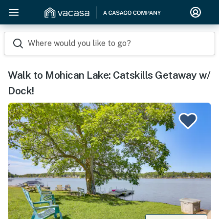
Where would you like to go?
Walk to Mohican Lake: Catskills Getaway w/
Dock!