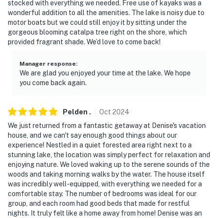
stocked with everything we needed. Free use of kayaks was a
Evolve makes it easy to find and book properties you’ll
wonderful addition to all the amenities. The lake is noisy due to
never want to leave. You can relax knowing that our
motor boats but we could still enjoy it by sitting under the
properties will always be ready for you and that we’ll
gorgeous blooming catalpa tree right on the shore, which
answer the phone 24/7. Even better, if anything is off
provided fragrant shade. We’d love to come back!
about your stay, we’ll make it right. You can count on
our homes and our people to make you feel welcome —
Manager response
:
We are glad you enjoyed your time at the lake. We hope
because we know what vacation means to you.
you come back again.
-- POLICIES --
Pelden
.
Oct
2024
- No smoking
We just returned from a fantastic getaway at Denise's vacation
- No pets allowed
house, and we can't say enough good things about our
experience! Nestled in a quiet forested area right next to a
- No events, parties, or large gatherings
stunning lake, the location was simply perfect for relaxation and
enjoying nature. We loved waking up to the serene sounds of the
- Additional fees and taxes may apply
woods and taking morning walks by the water. The house itself
was incredibly well-equipped, with everything we needed for a
- Photo ID may be required upon check-in
comfortable stay. The number of bedrooms was ideal for our
group, and each room had good beds that made for restful
ADDITIONAL INFORMATION
nights. It truly felt like a home away from home! Denise was an