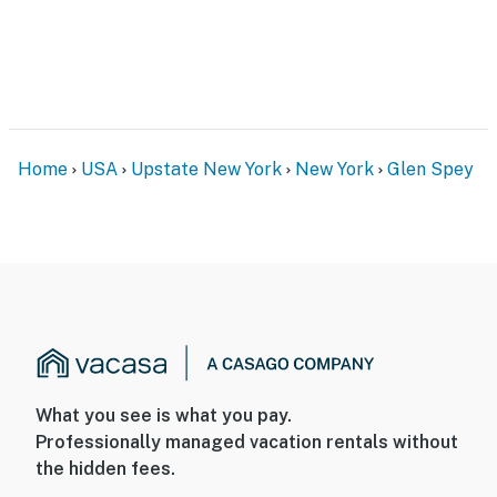
Home
USA
Upstate New York
New York
Glen Spey
What you see is what you pay.
Professionally managed vacation rentals without
the hidden fees.