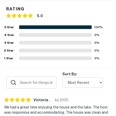
- 2-story home, 3 bedrooms & 2 bathrooms on 1st floor
RATING
5.0
PARKING
5
Star
100
%
- Driveway (5 vehicles)
4
Star
0
%
-- THE LOCATION --
3
Star
0
%
- Walking distance to Mohican Lake
2
Star
0
%
1
Star
0
%
- 6 miles to Hickok Brook Multiple Use Area
- 18 miles to Monticello
Sort By:
- 19 miles to Ski Big Bear & Holiday Mountain Ski & Fun
Park
- 51 miles to New York Stewart International Airport
Victoria
.
Jul
2025
We had a great time enjoying the house and the lake. The host
-- REST EASY WITH US --
was responsive and accommodating. The house was clean and