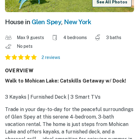
See All Photos
House in
Glen Spey
,
New York
Max 9 guests
4 bedrooms
3 baths
No pets
2 reviews
OVERVIEW
Walk to Mohican Lake: Catskills Getaway w/ Dock!
3 Kayaks | Furnished Deck | 3 Smart TVs
Trade in your day-to-day for the peaceful surroundings
of Glen Spey at this serene 4-bedroom, 3-bath
vacation rental. The home is just steps from Mohican
Lake and offers kayaks, a furnished deck, and a