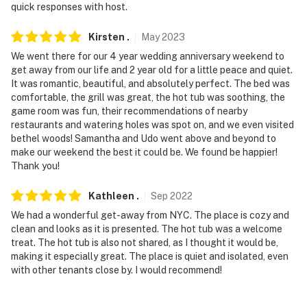
quick responses with host.
Kirsten
.
May
2023
We went there for our 4 year wedding anniversary weekend to
get away from our life and 2 year old for a little peace and quiet.
It was romantic, beautiful, and absolutely perfect. The bed was
comfortable, the grill was great, the hot tub was soothing, the
game room was fun, their recommendations of nearby
restaurants and watering holes was spot on, and we even visited
bethel woods! Samantha and Udo went above and beyond to
make our weekend the best it could be. We found be happier!
Thank you!
Kathleen
.
Sep
2022
We had a wonderful get-away from NYC. The place is cozy and
clean and looks as it is presented. The hot tub was a welcome
treat. The hot tub is also not shared, as I thought it would be,
making it especially great. The place is quiet and isolated, even
with other tenants close by. I would recommend!