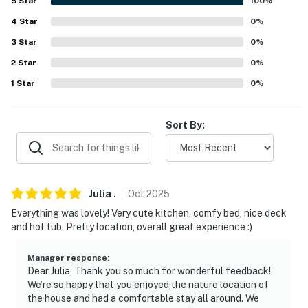
5
Star
100
%
answer the phone 24/7. Even better, if anything is off
about your stay, we'll make it right. You can count on
4
Star
0
%
our homes and our people to make you feel welcome —
3
Star
0
%
because we know what vacation means to you.
2
Star
0
%
-- POLICIES --
1
Star
0
%
- No smoking
Sort By:
- No pets allowed
- No events, parties, or large gatherings
- Additional fees and taxes may apply
Julia
.
Oct
2025
Everything was lovely! Very cute kitchen, comfy bed, nice deck
- Photo ID may be required upon check-in
and hot tub. Pretty location, overall great experience :)
- NOTE: This property requires stairs for entry
Manager response
:
Dear Julia, Thank you so much for wonderful feedback!
- NOTE: Another bookable vacation rental is located
We’re so happy that you enjoyed the nature location of
on-site, in a side-by-side unit with a completely
the house and had a comfortable stay all around. We