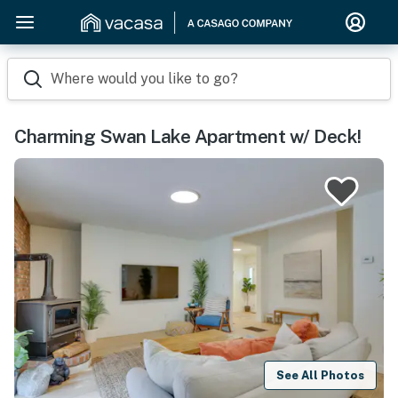
Where would you like to go?
Charming Swan Lake Apartment w/ Deck!
See All Photos