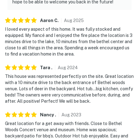
separate entrance. Other travelers may be present
hope to be able to welcome you back in the future!
during your stay
- NOTE: Please observe quiet hours after 10:00 PM
Aaron
C
.
Aug
2025
I loved every aspect of this home. It was fully stocked and
- NOTE: Bethel Motor Speedway is nearby and you may
equipped. My fiancé and I enjoyed the fire place the location is 3
hear early morning noise from practice spring through
minutes drive to the lake, 10 minutes from the bethel center and
fall
close to all things in the area. Spending a week encouraged us
to find a vacation home in the area.
You must be 25 years or older to rent this property.
Tara
.
Aug
2024
This house was represented perfectly on the site. Great location
with a 10 minute drive to the back entrance of Bethel woods
venue. Lots of deer in the backyard. Hot tub…big kitchen, comfy
beds! The owners were very communicative before, during, and
after. All positive! Perfect! We will be back.
Nancy
.
Aug
2023
Great location for a get away with friends. Close to Bethel
Woods Concert venue and museum. Home was spacious;
backyard patio for bbq’s. Outdoor Hot tub enjoyable. Easy and