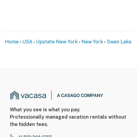
Home
USA
Upstate New York
New York
Swan Lake
What you see is what you pay.
Professionally managed vacation rentals without
the hidden fees.
+1 800-544-0300