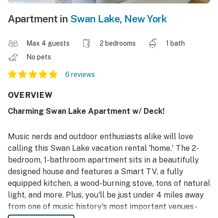
Apartment in
Swan Lake
,
New York
Max 4 guests
2 bedrooms
1 bath
No pets
6 reviews
OVERVIEW
Charming Swan Lake Apartment w/ Deck!
Music nerds and outdoor enthusiasts alike will love
calling this Swan Lake vacation rental 'home.' The 2-
bedroom, 1-bathroom apartment sits in a beautifully
designed house and features a Smart TV, a fully
equipped kitchen, a wood-burning stove, tons of natural
light, and more. Plus, you'll be just under 4 miles away
from one of music history's most important venues -