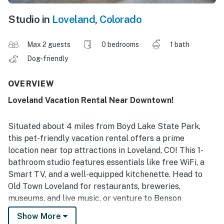
Studio in
Loveland
,
Colorado
Max 2 guests
0 bedrooms
1 bath
Dog-friendly
OVERVIEW
Loveland Vacation Rental Near Downtown!
Situated about 4 miles from Boyd Lake State Park,
this pet-friendly vacation rental offers a prime
location near top attractions in Loveland, CO! This 1-
bathroom studio features essentials like free WiFi, a
Smart TV, and a well-equipped kitchenette. Head to
Old Town Loveland for restaurants, breweries,
museums, and live music, or venture to Benson
Sculpture Garden, Devil's Backbone Open Space, or
Show More
Estes Park! After a day of sightseeing, you can sit back