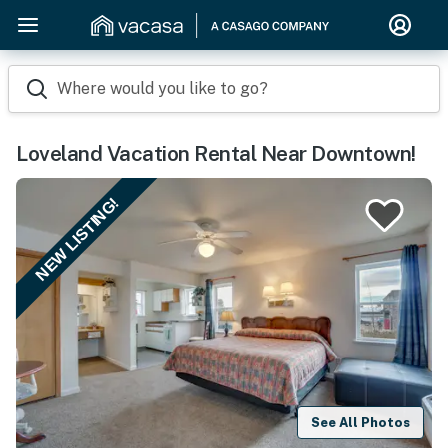
Where would you like to go?
Loveland Vacation Rental Near Downtown!
NEW LISTING!
See All Photos