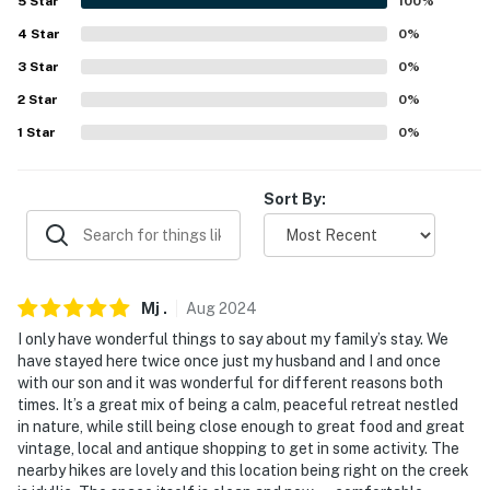
5
Star
100
%
- Ladder required to reach queen bed
4
Star
0
%
PARKING
3
Star
0
%
2
Star
0
%
- Slightly sloped driveway (2 vehicles)
1
Star
0
%
-- THE LOCATION --
- Tranquil location w/ private lakefront & wildlife
Sort By:
- 5 miles to Barryville & Delaware River: fishing, rafting,
canoeing, kayaking
- 10 miles to downtown Narrowsburg: shops,
Mj
.
Aug
2024
restaurants, Upper Delaware Scenic and Recreational
I only have wonderful things to say about my family’s stay. We
River
have stayed here twice once just my husband and I and once
with our son and it was wonderful for different reasons both
- 10 miles to Ski Big Bear at Masthope Mountain & 13
times. It’s a great mix of being a calm, peaceful retreat nestled
in nature, while still being close enough to great food and great
miles to Lake Superior State Park
vintage, local and antique shopping to get in some activity. The
nearby hikes are lovely and this location being right on the creek
- 16 miles to Museum at Bethel Woods & 28 miles to