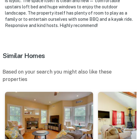
is idyllic. The space itself is clean and new— comfortable
Holiday Mountain
upstairs loft bed and huge windows to enjoy the outdoor
landscape. The property itself has plenty of room to play as a
- 22 miles to Callicoon
family or to entertain ourselves with some BBQ and a kayak ride.
Responsive and kind hosts. Highly recommend!
- 58 miles to New York Stewart International Airport
-- REST EASY WITH US --
Evolve makes it easy to find and book properties you’ll
Similar Homes
never want to leave. You can relax knowing that our
properties will always be ready for you and that we’ll
Based on your search you might also like these
answer the phone 24/7. Even better, if anything is off
properties
about your stay, we’ll make it right. You can count on
our homes and our people to make you feel welcome —
because we know what vacation means to you.
-- POLICIES --
- No smoking
- No pets allowed