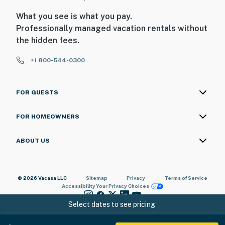
motion
What you see is what you pay.
Professionally managed vacation rentals without
-No film or photography shoots are permitted without
the hidden fees.
prior permission, and paying a supplemental charge
(Inquire for more details and charge amount)
+1 800-544-0300
Permit info: BP-117-24
You must be 25 years or older to rent this property.
FOR GUESTS
FOR HOMEOWNERS
ABOUT US
© 2026 Vacasa LLC
Sitemap
Privacy
Terms of Service
Accessibility
Your Privacy Choices
Select dates to see pricing