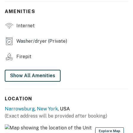
- Private yard, dining area
AMENITIES
- Deck & front porch, dining areas
Internet
INDOOR LIVING
Washer/dryer (Private)
- Smart TV
Firepit
- Laptop-friendly workspace, books
- Breakfast bar w/ seating
Show All Amenities
KITCHEN
- Refrigerator, stove/oven, dishwasher
LOCATION
- Drip coffee maker, Crockpot, toaster, toaster oven
Narrowsburg
,
New York
, USA
(Exact address will be provided after booking)
- Cooking basics, spices, dishware & flatware
- Trash bags/paper towels
Explore Map