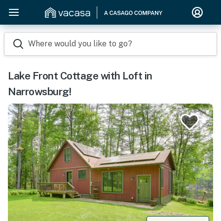
Where would you like to go?
Lake Front Cottage with Loft in
Narrowsburg!