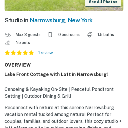
See All Photos
Studio in
Narrowsburg
,
New York
Max 3 guests
0 bedrooms
1.5 baths
No pets
1 review
OVERVIEW
Lake Front Cottage with Loft in Narrowsburg!
Canoeing & Kayaking On-Site | Peaceful Pondfront
Setting | Outdoor Dining & Grill
Reconnect with nature at this serene Narrowsburg
vacation rental tucked among nature! Perfect for
couples, families, and outdoor lovers, this cozy studio +