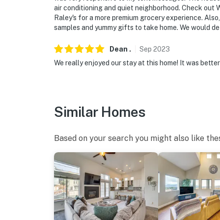
You must be 25 years or older to rent this pr
air conditioning and quiet neighborhood. Check out W
Raley's for a more premium grocery experience. Also,
samples and yummy gifts to take home. We would defi
Dean
.
Sep
2023
We really enjoyed our stay at this home! It was bette
Similar Homes
Based on your search you might also like the