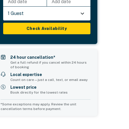
Add date
Add date
1 Guest
Check Availability
24 hour cancellation*
Get a full refund if you cancel within 24 hours
of booking
Local expertise
Count on care—just a call, text, or email away
Lowest price
Book directly for the lowest rates
*Some exceptions may apply. Review the unit
cancellation terms before payment.