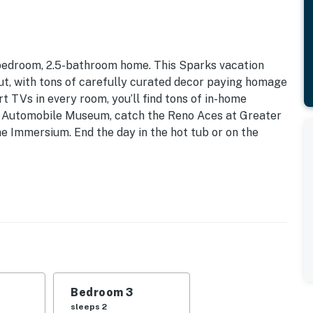
-bedroom, 2.5-bathroom home. This Sparks vacation
ut, with tons of carefully curated decor paying homage
rt TVs in every room, you’ll find tons of in-home
al Automobile Museum, catch the Reno Aces at Greater
he Immersium. End the day in the hot tub or on the
endly w/ Fee | 2,257 Sq Ft
| Bedroom 3: Queen Bed | Bedroom 4: Full Bed, Twin
reo, iPod dock, books, board games, en-suite
Bedroom 3
ting
sleeps 2