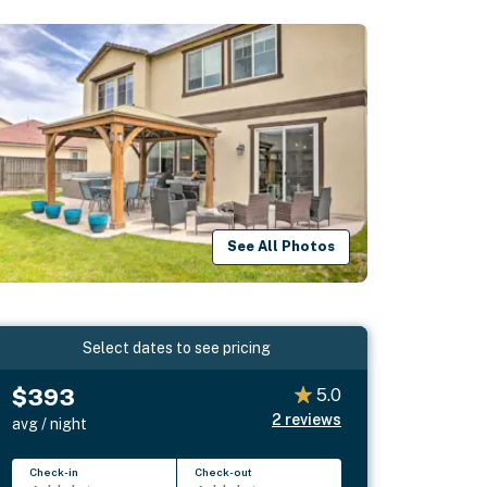
See All Photos
Select dates to see pricing
$393
5.0
2
reviews
avg / night
Check-in
Check-out