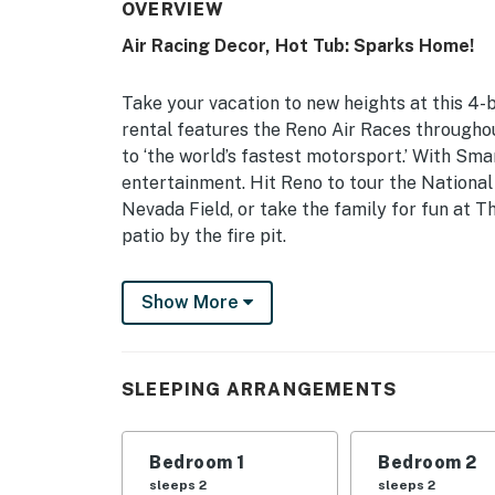
OVERVIEW
Air Racing Decor, Hot Tub: Sparks Home!
Take your vacation to new heights at this 4
rental features the Reno Air Races througho
to ‘the world’s fastest motorsport.’ With Sma
entertainment. Hit Reno to tour the Nation
Nevada Field, or take the family for fun at T
patio by the fire pit.
-- THE PROPERTY --
Show More
Washoe County STR Permit #S-3590 | Dog Fri
Bedroom 1: King Bed | Bedroom 2: Queen Bed 
SLEEPING ARRANGEMENTS
Bed | Additional Sleeping: Pack ‘n Play
INDOOR LIVING: Smart TVs, video library, ste
Bedroom 1
Bedroom 2
bathroom, dining table, breakfast bar w/ sea
sleeps 2
sleeps 2