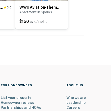
 Mi to Reno: Hot Tub Haven in Sparks!
WWII Aviation-Themed Apt in Sparks: Near Parks!
5.0
Apartment in Sparks
$150
avg / night
FOR HOMEOWNERS
ABOUT US
List your property
Who we are
Homeowner reviews
Leadership
Partnerships and HOAs
Careers