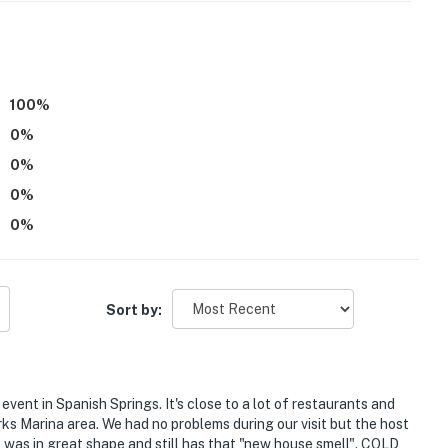
you and that we'll answer the phone 24/7. Even better,
 it right. You can count on our homes and our people to
hat vacation means to you.
(Nevada Broker # B.143842).
100
%
0
%
0
%
0
%
 only, 1 max)
0
%
Sort by:
airs to access
event in Spanish Springs. It's close to a lot of restaurants and
carpeted areas
s Marina area. We had no problems during our visit but the host
was in great shape and still has that "new house smell". COLD