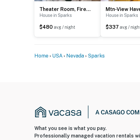
Theater Room, Fireplace: Home 5 Mi to Dtwn Reno!
House in Sparks
House in Sparks
$480
$337
avg / night
avg / nigh
Home
USA
Nevada
Sparks
What you see is what you pay.
Professionally managed vacation rentals wi