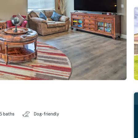
.5 baths
Dog-friendly