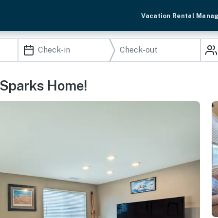
Vacation Rental Mana
: Sparks Home!