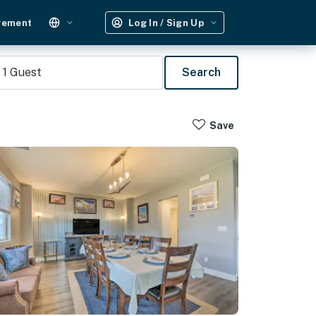
gement
Log In / Sign Up
1
Guest
Search
Save