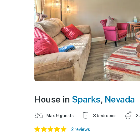
House in
Sparks
,
Nevada
Max 9 guests
3 bedrooms
2
2 reviews