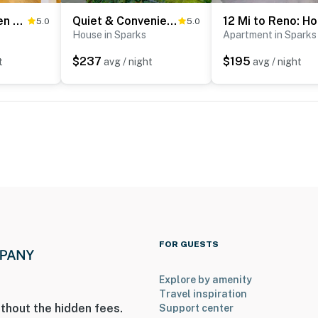
Mtn-View Haven w/ Hot Tub! 28 Mi to Mt Rose Ski
Quiet & Convenient Sparks Retreat Near I-80 & Reno
12
5.0
5.0
House in Sparks
Apartment in Sparks
$237
$195
t
avg / night
avg / night
FOR GUESTS
Explore by amenity
Travel inspiration
thout the hidden fees.
Support center