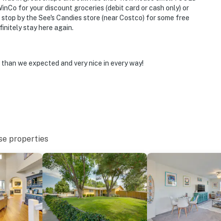
operty.
inCo for your discount groceries (debit card or cash only) or
 stop by the See's Candies store (near Costco) for some free
nitely stay here again.
r than we expected and very nice in every way!
se properties