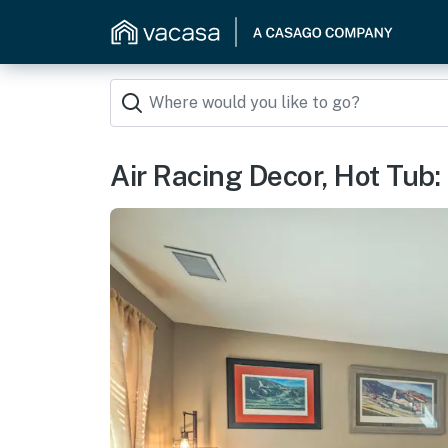
Air Racing Decor, Hot Tub