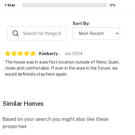
- No events, parties, or large gatherings
1
Star
0
%
- Additional fees and taxes may apply
Sort By:
- Photo ID may be required upon check-in
- NOTE: the property requires a half step to access the
entrance
Kimberly
.
Jun
2024
- NOTE: your safety matters. This property features a
The house was in a perfect location outside of Reno. Quiet,
Ring doorbell device with an exterior security camera
clean and comfortable. If ever in the area in the future, we
facing the front Outdoor entry. the camera does not
would definitely stay here again.
look into any interior spaces. the camera actively
records video When motion is detected By the device or
When the video doorbell button is pressed
Similar Homes
You must be 25 years or older to rent this property.
Based on your search you might also like these
properties