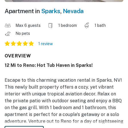
Apartment in
Sparks
,
Nevada
Max 6 guests
1 bedroom
1 bath
No pets
1 review
OVERVIEW
12 Mi to Reno: Hot Tub Haven in Sparks!
Escape to this charming vacation rental in Sparks, NV!
This newly built property offers a cozy, yet vibrant
interior with unique tropical aviation decor. Relax on
the private patio with outdoor seating and enjoy a BBQ
on the gas grill. With 1 bedroom and 1 bathroom, this
apartment is perfect for a couple's getaway or a solo
adventure. Venture out to Reno for a day of sightseeing