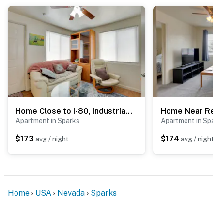
Home Close to I-80, Industrial Ctr & Hospitals
Apartment in Sparks
Apartment in Spa
$173
$174
avg / night
avg / night
Home
USA
Nevada
Sparks