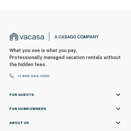
What you see is what you pay.
Professionally managed vacation rentals without
the hidden fees.
+1 800-544-0300
FOR GUESTS
FOR HOMEOWNERS
ABOUT US