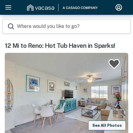
Where would you like to go?
12 Mi to Reno: Hot Tub Haven in Sparks!
See All Photos