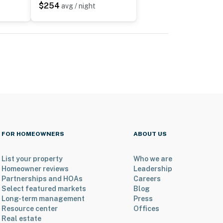
$254
avg / night
FOR HOMEOWNERS
ABOUT US
List your property
Who we are
Homeowner reviews
Leadership
Partnerships and HOAs
Careers
Select featured markets
Blog
Long-term management
Press
Resource center
Offices
Real estate