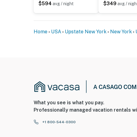
$594
$349
avg / night
avg / nigh
Home
USA
Upstate New York
New York
What you see is what you pay.
Professionally managed vacation rentals wi
+1 800-544-0300