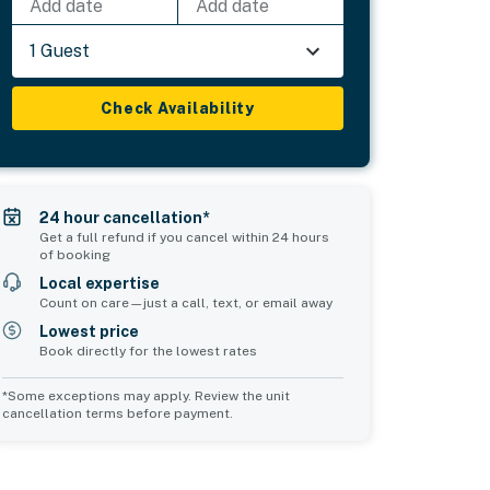
Add date
Add date
1 Guest
Check Availability
24 hour cancellation*
Get a full refund if you cancel within 24 hours
of booking
Local expertise
Count on care—just a call, text, or email away
Lowest price
Book directly for the lowest rates
*Some exceptions may apply. Review the unit
cancellation terms before payment.
Common Space 2
sleeps 0