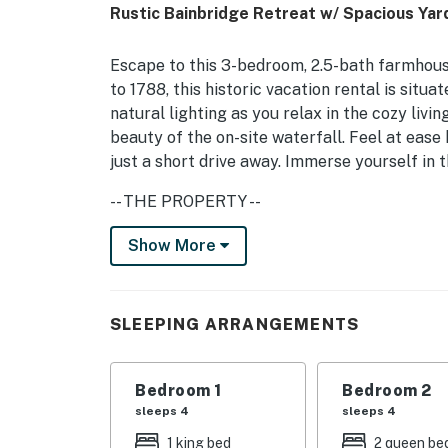
Rustic Bainbridge Retreat w/ Spacious Yar
Escape to this 3-bedroom, 2.5-bath farmhouse
to 1788, this historic vacation rental is situa
natural lighting as you relax in the cozy liv
beauty of the on-site waterfall. Feel at eas
just a short drive away. Immerse yourself in t
-- THE PROPERTY --
Pet Friendly w/ Fee | 3 Mi to Downtown Sidney
Show More
Backyard
Bedroom 1: King Bed, Full Bed | Bedroom 2: 2
SLEEPING ARRANGEMENTS
Twin Futons
OUTDOOR LIVING: Charcoal grills, creek view
Bedroom 1
Bedroom 2
INDOOR LIVING: 4 Smart TVs, game room, boar
sleeps 4
sleeps 4
table, pool table
1 king bed
2 queen be