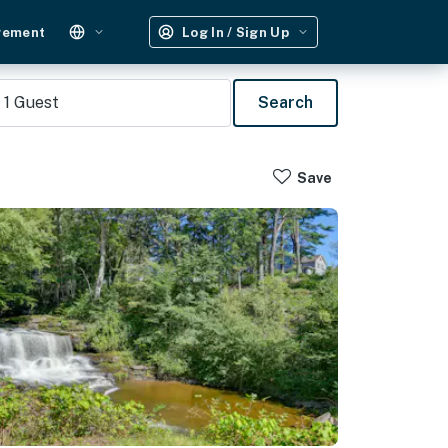
gement
Log In / Sign Up
1
Guest
Search
Save