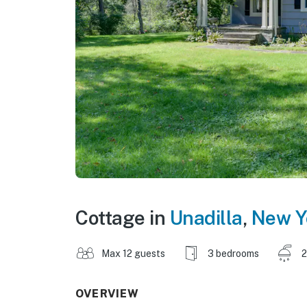
Cottage in
Unadilla
,
New Y
Max 12 guests
3 bedrooms
2
OVERVIEW