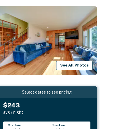
See All Photos
Select dates to see pricing
$243
avg / night
Check-in
Check-out