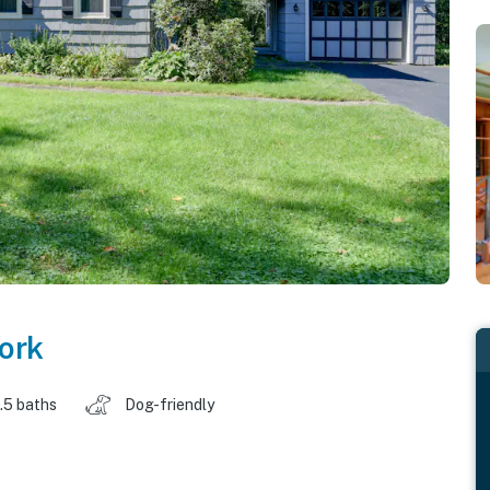
ork
.5 baths
Dog-friendly