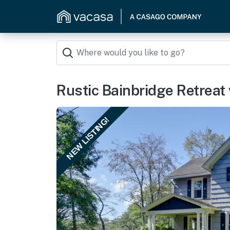
Rustic Bainbridge Retreat
NEW LISTING!