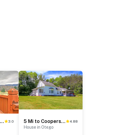
rene Retreat - 7 Mi to All Star Village
5 Mi to Cooperstown All Star Village: Otego Home
3.0
4.88
House in Otego