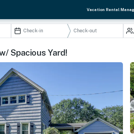
Vacation Rental Mana
 w/ Spacious Yard!