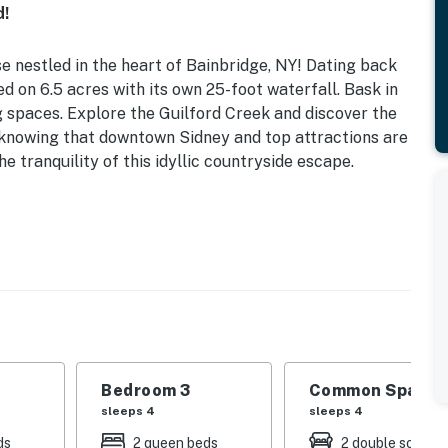
d!
 nestled in the heart of Bainbridge, NY! Dating back
ted on 6.5 acres with its own 25-foot waterfall. Bask in
ing spaces. Explore the Guilford Creek and discover the
e knowing that downtown Sidney and top attractions are
he tranquility of this idyllic countryside escape.
 | Grilling Area | Private 25-Foot Waterfall in
 Queen Beds | Bedroom 3: 2 Queen Beds | Living Room: 2
s, open yard, covered dining area, wooded views
Bedroom 3
Common Space 1
d games, books, ceiling fans, hardwood floors, dining
sleeps 4
sleeps 4
ds
2 queen beds
2 double sofa