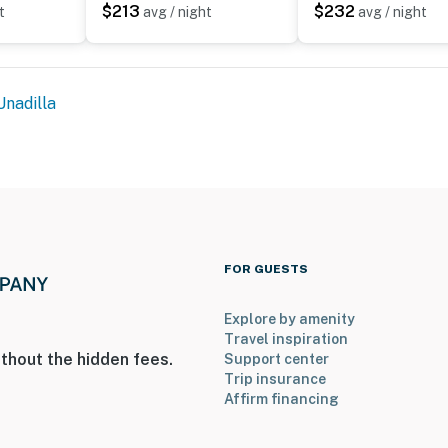
$213
$232
t
avg / night
avg / night
Unadilla
FOR GUESTS
Explore by amenity
Travel inspiration
thout the hidden fees.
Support center
Trip insurance
Affirm financing