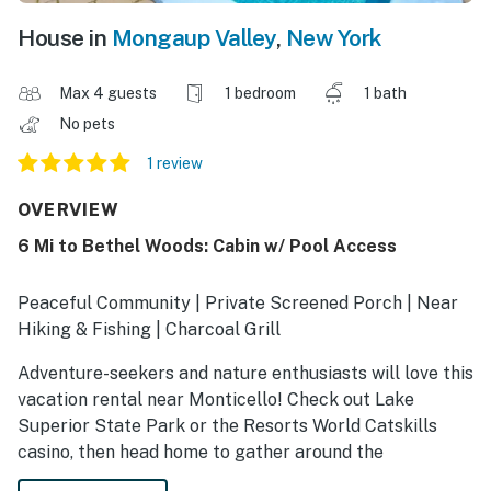
House in
Mongaup Valley
,
New York
Max 4 guests
1 bedroom
1 bath
No pets
1 review
OVERVIEW
6 Mi to Bethel Woods: Cabin w/ Pool Access
Peaceful Community | Private Screened Porch | Near
Hiking & Fishing | Charcoal Grill
Adventure-seekers and nature enthusiasts will love this
vacation rental near Monticello! Check out Lake
Superior State Park or the Resorts World Catskills
casino, then head home to gather around the
community fire pit or challenge friends to a ping-pong