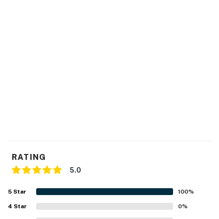
FAQ
- 5 exterior security cameras (facing out)
- No A/C
- No washer/dryer on-site (laundromat nearby)
ACCESSIBILITY
- Single-story cabin, 2 steps to enter
PARKING
- Ample driveway parking
RATING
5.0
ADDT’L ACCOMMODATIONS
5
Star
100
%
- Six additional properties are available on-site, each
with separate nightly rates. If you would like to reserve
4
Star
0
%
multiple rentals, please inquire for more information