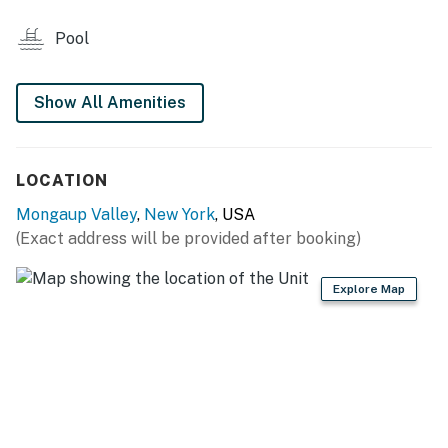
- Stove/oven, refrigerator, microwave
Pool
- Drip coffee maker, toaster
- Cooking basics, trash bags/paper towels, dishware &
Show All Amenities
flatware
PROPERTY PERKS
LOCATION
- Smart TV, board games, books
Mongaup Valley
,
New York
, USA
(Exact address will be provided after booking)
- Dining table
- Charcoal grill
Explore Map
GENERAL
- Free WiFi
- Linens and towels
- Shampoo, conditioner and body wash