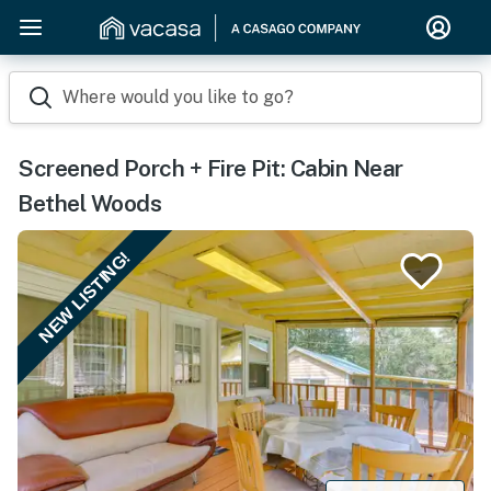
Where would you like to go?
Screened Porch + Fire Pit: Cabin Near
Bethel Woods
NEW LISTING!