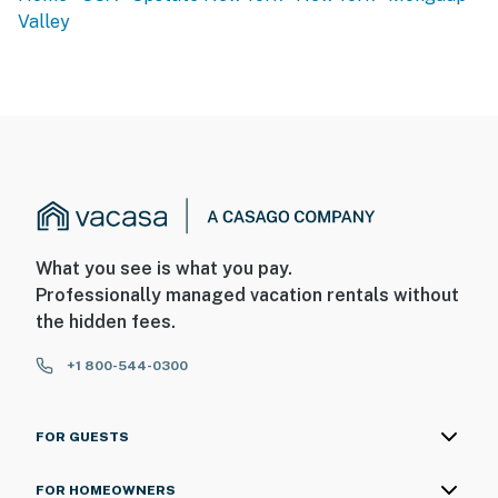
Valley
-- THE LOCATION --
- 2 miles to White Lake
- 5 miles to Bethel Motor Speedway & Monticello
Raceway
- 5 miles to Swinging Bridge Lake Marina
- 6 miles to Bethel Woods Center for the Arts & The
Museum at Bethel Woods
What you see is what you pay.
Professionally managed vacation rentals without
- 6 miles to Lake Superior State Park
the hidden fees.
- 6 miles to It's a Wash II Laundromat
+1 800-544-0300
- 10 miles to Resorts World Catskills
- 2 miles to Sullivan County Int'l Airport & 50 miles to
FOR GUESTS
New York Stewart Int'l Airport
FOR HOMEOWNERS