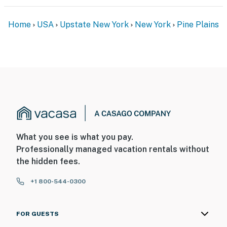
Permit info: H22-064
Home
USA
Upstate New York
New York
Pine Plains
You must be 25 years or older to rent this property.
What you see is what you pay.
Professionally managed vacation rentals without
the hidden fees.
+1 800-544-0300
FOR GUESTS