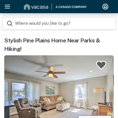
Where would you like to go?
Stylish Pine Plains Home Near Parks &
Hiking!