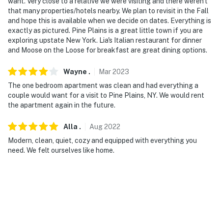
Evolve makes it easy to find and book properties you'll
want. Very close to a relative we were visiting and there weren't
that many properties/hotels nearby. We plan to revisit in the Fall
never want to leave. You can relax knowing that our
and hope this is available when we decide on dates. Everything is
properties will always be ready for you and that we'll
exactly as pictured. Pine Plains is a great little town if you are
answer the phone 24/7. Even better, if anything is off
exploring upstate New York. Lia's Italian restaurant for dinner
about your stay, we'll make it right. You can count on
and Moose on the Loose for breakfast are great dining options.
our homes and our people to make you feel welcome —
because we know what vacation means to you.
Wayne
.
Mar
2023
The one bedroom apartment was clean and had everything a
-- POLICIES --
couple would want for a visit to Pine Plains, NY. We would rent
the apartment again in the future.
- No smoking
Alla
.
Aug
2022
- No pets allowed
Modern, clean, quiet, cozy and equipped with everything you
- No events, parties, or large gatherings
need. We felt ourselves like home.
- Additional fees and taxes may apply
- Photo ID may be required upon check-in
- NOTE: The property requires stairs to access