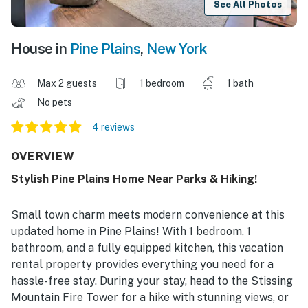
See All Photos
House in
Pine Plains
,
New York
Max 2 guests
1 bedroom
1 bath
No pets
4 reviews
OVERVIEW
Stylish Pine Plains Home Near Parks & Hiking!
Small town charm meets modern convenience at this
updated home in Pine Plains! With 1 bedroom, 1
bathroom, and a fully equipped kitchen, this vacation
rental property provides everything you need for a
hassle-free stay. During your stay, head to the Stissing
Mountain Fire Tower for a hike with stunning views, or