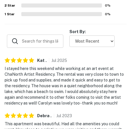
2
Star
0
%
EAT & DRINK: Champetre (0.7 miles), The Stissing
House (0.8 miles), Tower Pizza (0.8 miles), Lia's
1
Star
0
%
Mountain View Restaurant (0.9 miles), Spud Shack (0.9
miles), El Guacamole (0.9 miles), Cider Bros Roadhouse
Sort By:
(8.3 miles), The Pond (10.0 miles), The Red Hook Diner
(15.0 miles), The Beekman Arms (17.0 miles), Gaby’s (17.0
Miles), Buns Burgers (18.0 miles),
VISIT NEARBY: The Millbrook School (12.1 miles),
Kat
.
Jul
2025
Hotchkiss School (13.5 miles), Bard College (15.8 miles),
I stayed here this weekend while working at an art event at
Tivoli (16.1 miles), Millbrook (16.6 miles), Rhinebeck (16.7
ChaNorth Artist Residency. The rental was very close to town to
pick up food and supplies, and made it quick and easy to get to
miles), Hudson (23.8 miles), Kingston (25.6 miles)
the residency. The house was in a quiet neighborhood along the
lake, which has a beach to swim. I would absolutely stay here
AIRPORTS: Hudson Valley Regional Airport (35.4
again and recommend it to other folks coming to visit the artist
miles), Bradley International Airport - Hartford (62.5
residency as well! Carolyn was lovely too - thank you so much!
miles), Albany International Airport (69.4 miles)
Debra
.
Jul
2023
-- REST EASY WITH US --
This apartment was beautiful. Had all the amenities you could