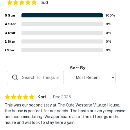
5.0
ACCESSIBILITY
5
Star
100
%
- 2-story home, steps to enter
4
Star
0
%
- 2 interior steps to access living room
3
Star
0
%
2
Star
0
%
- Bedrooms on 2nd floor
1
Star
0
%
PARKING
- Driveway (3 vehicles)
Sort By:
-- THE LOCATION --
- 0.3 miles to Town of Westerlo Veterans Memorial
Kari
.
Dec
2025
Town Park
This was our second stay at The Olde Westerlo Village House,
- 2 miles to M&D Farm
the house is perfect for our needs. The hosts are very responsive
and accommodating. We appreciate all of the offerings in the
- 23 miles to Windham Mountain Club
house and will look to stay here again.