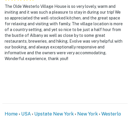
The Olde Westerlo Village House is so very lovely, warm and
- No events, parties, or large gatherings
inviting and it was such a pleasure to stay in during our trip! We
so appreciated the well-stocked kitchen, and the great space
- Additional fees and taxes may apply
for relaxing and visiting with family. The village location is more
of a country setting, and yet so nice to be just a half hour from
- Photo ID may be required upon check-in
the bustle of Albany as well as close by to some great
restaurants, breweries, and hiking. Evolve was very helpful with
ADDITIONAL INFORMATION
our booking, and always exceptionally responsive and
informative and the owners were very accommodating.
- This 2-story home requires steps to enter. Interior
Wonderful experience, thank you!!
stairs are required to access the bedrooms on the 2nd
floor
- There are burn bans during certain times of the year.
The Welcome Book indicates when the town's burn
bans occur. Please check the Welcome Book before
using the fire pit
- Your safety matters. This property features 3 exterior
Home
USA
Upstate New York
New York
Westerlo
security cameras: 1 camera is located at the front
entrance facing the front yard, 1 camera is located on