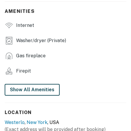
- Books, board games
AMENITIES
- Electric fireplace
Internet
- 2 dining tables
OUTDOOR LIVING
Washer/dryer (Private)
- Wood-burning fire pit
Gas fireplace
- Porch w/ ceiling fans, bench
Firepit
- Partially fenced yard
KITCHEN
Show All Amenities
- Stove/oven, refrigerator, dishwasher
- Microwave, Crockpot, toaster
LOCATION
- Keurig/drip coffee maker
Westerlo
,
New York
, USA
(Exact address will be provided after booking)