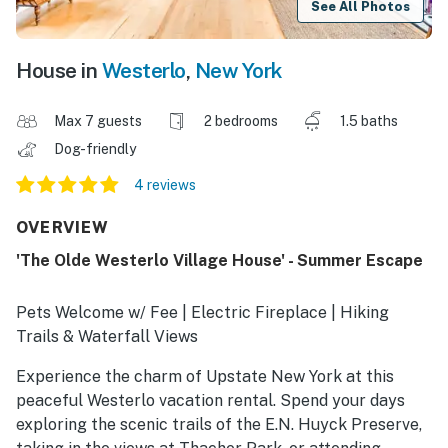
See All Photos
House in
Westerlo
,
New York
Max 7 guests
2 bedrooms
1.5 baths
Dog-friendly
4 reviews
OVERVIEW
'The Olde Westerlo Village House' - Summer Escape
Pets Welcome w/ Fee | Electric Fireplace | Hiking
Trails & Waterfall Views
Experience the charm of Upstate New York at this
peaceful Westerlo vacation rental. Spend your days
exploring the scenic trails of the E.N. Huyck Preserve,