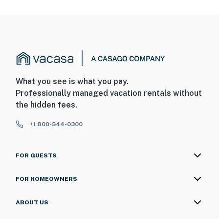
the roof facing the driveway, and 1 camera is located in
the backyard facing the backyard. The cameras are
outward facing and do not look into interior spaces.
The cameras are activated by motion and will record
video and sound while guests are in residence
You must be 25 years or older to rent this property.
What you see is what you pay.
Professionally managed vacation rentals without
the hidden fees.
+1 800-544-0300
FOR GUESTS
FOR HOMEOWNERS
ABOUT US