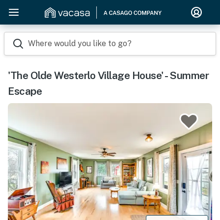
Where would you like to go?
'The Olde Westerlo Village House' - Summer
Escape