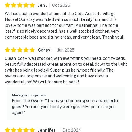
- 7 miles to E.N. Huyck Preserve w/ waterfall
Jen
.
Oct
2025
We had such a wonderful time at the Olde Westerlo Village
- 13 miles to Indian Ladder Trail
House! Our stay was filled with so much family fun, and this
lovely home was perfect for our family gathering. The home
- 27 miles to Albany Int'l Airport
itself is so nicely decorated, has a well stocked kitchen, very
comfortable beds and sitting areas, and very clean. Thank you!!
-- REST EASY WITH US --
Evolve makes it easy to find and book properties you’ll
Carey
.
Jun
2025
never want to leave. You can relax knowing that our
Clean, cozy, well stocked with everything you need, comfy beds,
properties will always be ready for you and that we’ll
beautifully decorated-great attention to detail down to the light
switches being labeled! Super plus being pet friendly. The
answer the phone 24/7. Even better, if anything is off
owners are responsive and welcoming and have done a
about your stay, we’ll make it right. You can count on
wonderful job! We will for sure be back!
our homes and our people to make you feel welcome —
because we know what vacation means to you.
Manager response
:
From The Owner: "Thank you for being such a wonderful
-- POLICIES --
guest! You and your family were great! Hope to see you
again!"
- No smoking
- Pet friendly w/ $125 fee (+ fees & taxes)
Jennifer
.
Dec
2024