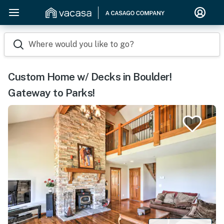
Where would you like to go?
Custom Home w/ Decks in Boulder!
Gateway to Parks!