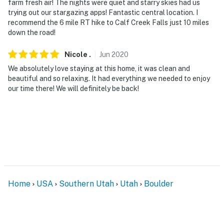
farm fresh air! The nights were quiet and starry skies had us
trying out our stargazing apps! Fantastic central location. I
recommend the 6 mile RT hike to Calf Creek Falls just 10 miles
down the road!
Nicole
.
Jun
2020
We absolutely love staying at this home, it was clean and
beautiful and so relaxing. It had everything we needed to enjoy
our time there! We will definitely be back!
Home
USA
Southern Utah
Utah
Boulder