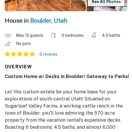
See All Photos
House in
Boulder
,
Utah
Max 12 guests
6 bedrooms
4.5 baths
No pets
6 reviews
OVERVIEW
Custom Home w/ Decks in Boulder! Gateway to Parks!
Let this custom estate be your home base for your
explorations of south-central Utah! Situated on
Sugarloaf Valley Farms, a working cattle ranch in the
town of Boulder, you'll love admiring the 570-acre
property from the vacation rental's expansive decks.
Boasting 6 bedrooms, 4.5 baths, and almost 6,000