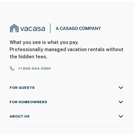
What you see is what you pay.
Professionally managed vacation rentals without
the hidden fees.
+1 800-544-0300
FOR GUESTS
FOR HOMEOWNERS
ABOUT US