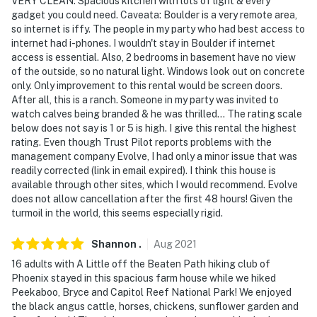
VERY CLEAN. Spacious kitchen with lots of light & every
gadget you could need. Caveata: Boulder is a very remote area,
so internet is iffy. The people in my party who had best access to
internet had i-phones. I wouldn't stay in Boulder if internet
access is essential. Also, 2 bedrooms in basement have no view
of the outside, so no natural light. Windows look out on concrete
only. Only improvement to this rental would be screen doors.
After all, this is a ranch. Someone in my party was invited to
watch calves being branded & he was thrilled... The rating scale
below does not say is 1 or 5 is high. I give this rental the highest
rating. Even though Trust Pilot reports problems with the
management company Evolve, I had only a minor issue that was
readily corrected (link in email expired). I think this house is
available through other sites, which I would recommend. Evolve
does not allow cancellation after the first 48 hours! Given the
turmoil in the world, this seems especially rigid.
Shannon
.
Aug
2021
16 adults with A Little off the Beaten Path hiking club of
Phoenix stayed in this spacious farm house while we hiked
Peekaboo, Bryce and Capitol Reef National Park! We enjoyed
the black angus cattle, horses, chickens, sunflower garden and