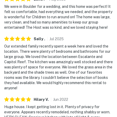
- No pets allowed
We were in Boulder for a wedding, and this home was perfect! It
felt so comfortable, had everything we needed, and the property
- No events, parties or large gatherings
is wonderful for Children to run around on! The home was large,
very clean, and had so many amenities to keep our group
- Additional fees and taxes may apply
entertained! The Host was so kind, and we loved staying here!
- Photo ID may be required upon check-in
Sally
.
Jul
2025
- NOTE: This property requires stairs to access
Our extended family recently spent a week here and loved the
location. There were plenty of bedrooms and bathrooms for our
- NOTE: This rental apartment is part of an operating
large group. We loved the location between Escalante and
cattle ranch with other on-site vacation rentals, so
Capitol Reef. The kitchen was amazingly well stocked and there
more travelers may be present during your stay
was plenty of space for everyone. We loved the grass area in the
backyard and the shade trees as well. One of our favorites
- NOTE: Do not enter any barns, stables, corrals,
rooms was the library. I couldn't believe the selection of books
they had available. We would highly recommend this rental to
pastures, etc. This is a working ranch. Entering these
anyone!
areas and any interaction with the animals is not
allowed
Hilary
V
.
Jun
2022
You must be 25 years or older to rent this property.
Huge house. I kept getting lost in it. Plenty of privacy for
everyone. Appears recently remodeled, nothing shabby or worn.