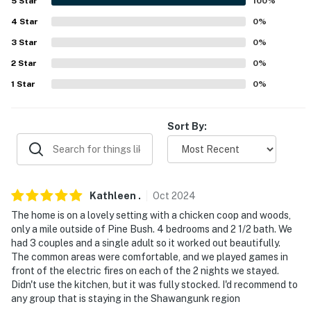
5
Star
100
%
- High chair
4
Star
0
%
FAQ
3
Star
0
%
2
Star
0
%
- 3 exterior security cameras (facing out)
1
Star
0
%
ACCESSIBILITY
- 2-story home, 1 step to enter, bedroom & bathroom on
Sort By:
1st floor
PARKING
- Shared driveway (4 vehicles)
Kathleen
.
Oct
2024
The home is on a lovely setting with a chicken coop and woods,
ADDT’L ACCOMMODATIONS
only a mile outside of Pine Bush. 4 bedrooms and 2 1/2 bath. We
had 3 couples and a single adult so it worked out beautifully.
- An additional property is available on-site with a
The common areas were comfortable, and we played games in
separate nightly rate. If you would like to reserve both
front of the electric fires on each of the 2 nights we stayed.
rentals, please inquire for more information prior to
Didn't use the kitchen, but it was fully stocked. I'd recommend to
any group that is staying in the Shawangunk region
booking