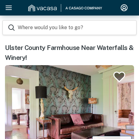
Where would you like to go?
Ulster County Farmhouse Near Waterfalls &
Winery!