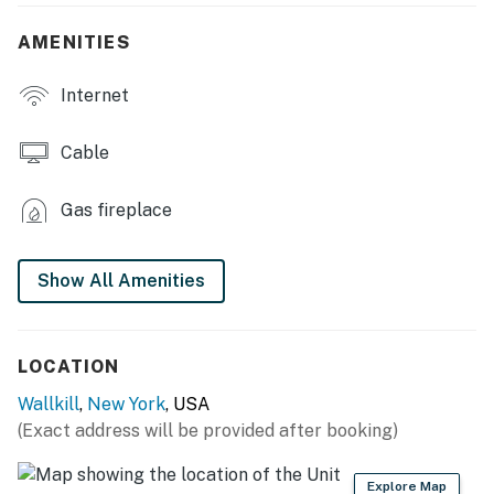
- Smart TV
AMENITIES
- Electric fireplace
Internet
- Dining room
- Board games & books
Cable
OUTDOOR LIVING
Gas fireplace
- Hot tub
- Wood-burning fire pits
Show All Amenities
- Charcoal grill
- Dining area
LOCATION
Wallkill
,
New York
, USA
- Outdoor lighting, ample grass
(Exact address will be provided after booking)
KITCHEN
Explore Map