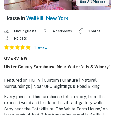
See All Photos
House in
Wallkill
,
New York
Max 7 guests
4 bedrooms
3 baths
No pets
1 review
OVERVIEW
Ulster County Farmhouse Near Waterfalls & Winery!
Featured on HGTV | Custom Furniture | Natural
Surroundings | Near UFO Sightings & Road Biking
Every piece of this farmhouse tells a story, from the
exposed wood and brick to the vibrant gallery walls.
Stay near the Catskills at 'The White Farm House,' an