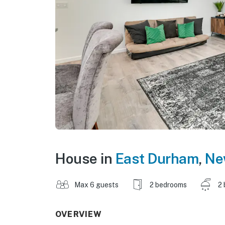
House in
East Durham
,
Ne
Max 6 guests
2 bedrooms
2 
OVERVIEW