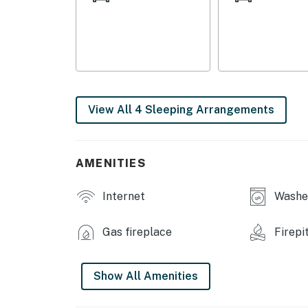
GENERAL: Free WiFi, keyless entry, A/C units,
washer/dryer, ceiling fans, hair dryer, iron/b
FAQ: 2 external security cameras (facing out)
ACCESSIBILITY: Single-story home, 4 steps 
View All 4 Sleeping Arrangements
PARKING: Shared driveway (10 vehicles), RV/t
ADDT’L ACCOMMODATIONS: An additional prope
AMENITIES
rate. If you would like to reserve both rental
Internet
Washer
-- THE LOCATION --
HIT THE SLOPES: Windham Mountain (12 miles
Gas fireplace
Firepi
Mountain Ski Center (41 miles)
OPT OUTSIDE: Five State Lookout (4 miles),
Show All Amenities
(18 miles), Kaaterskill Wild Forest (19 miles),