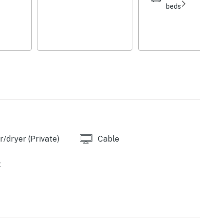
beds
 complimentary toiletries, linens/towels,
oard, central heating
to enter
railer parking allowed, EV charger
rty is available on-site with a separate nightly
s, please inquire for more information prior to booking
/dryer (Private)
Cable
), Hunter Mountain Resort (18 miles), Belleayre
t
 The Windham Path (10 miles), Mountain Top Arboretum
 Huckleberry Trail (21 miles)