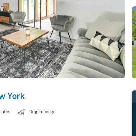
w York
baths
Dog-friendly