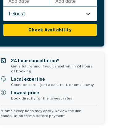
Add date
Add date
1 Guest
Check Availability
24 hour cancellation*
Get a full refund if you cancel within 24 hours
of booking
Local expertise
Count on care—just a call, text, or email away
Lowest price
Book directly for the lowest rates
*Some exceptions may apply. Review the unit
cancellation terms before payment.
2