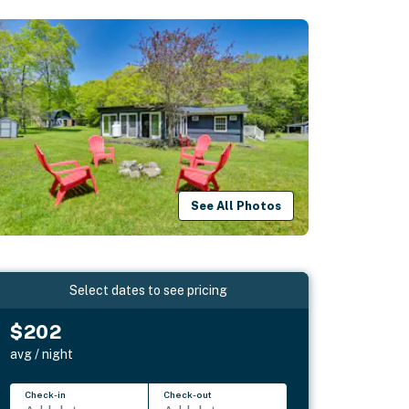
See All Photos
Select dates to see pricing
$202
avg / night
Check-in
Check-out