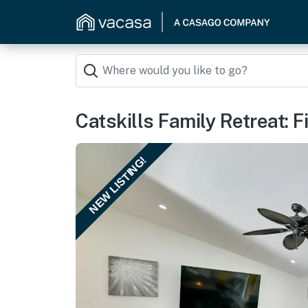
Catskills Family Retreat: 
NEW LISTING!