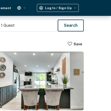
gement
Log In / Sign Up
1
Guest
Search
Save