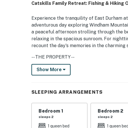
Catskills Family Retreat: Fishing & Hiking 
Experience the tranquility of East Durham at
adventurous day exploring Windham Mountain
a peaceful afternoon strolling through the bea
relaxing in the spacious sunroom. For nightti
recount the day's memories in the charming 
-- THE PROPERTY --
Sunroom | Private Fire Pit (Starter Wood Prov
Show More
Bedroom 1: Queen Bed | Bedroom 2: Queen Bed 
SHARED AMENITIES: Gas grill (propane provide
SLEEPING ARRANGEMENTS
pit
HOME HIGHLIGHTS: Smart TVs, modern bathro
Bedroom 1
Bedroom 2
sleeps 2
sleeps 2
KITCHEN: Fridge, stove, Keurig, microwave, c
1 queen bed
1 queen be
bags/paper towels