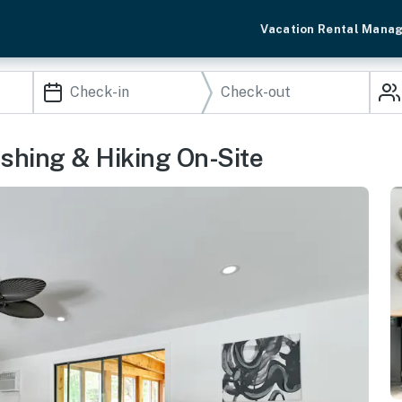
Vacation Rental Mana
Fishing & Hiking On-Site