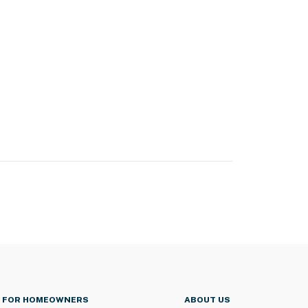
FOR HOMEOWNERS
ABOUT US