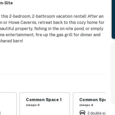
On-Site
 this 2-bedroom, 2-bathroom vacation rental! After an
 or Howe Caverns, retreat back to this cozy home for
utiful property, fishing in the on-site pond, or simply
me entertainment, fire up the gas grill for dinner and
shared barn!
ided) | Shared Fishing Pond | 1,500 Sq Ft
| Living Room: Full Futon, Full Sleeper Sofa
d), barn space, babbling brooks, walking trail, fire
oms, deck, dining table, wood-burning stove
Common Space 1
Common Space 
sleeps 0
sleeps 4
ooking basics, toaster, dishware/flatware, trash
d
2 double sofa