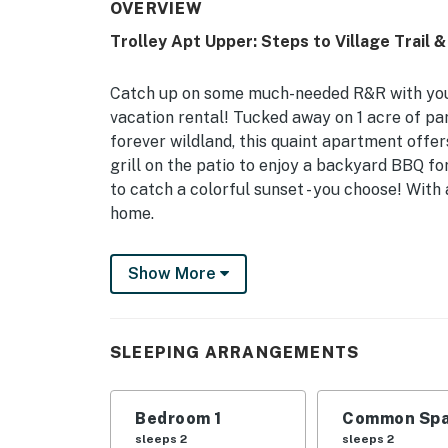
OVERVIEW
Trolley Apt Upper: Steps to Village Trail &
Catch up on some much-needed R&R with your 
vacation rental! Tucked away on 1 acre of pa
forever wildland, this quaint apartment offers
grill on the patio to enjoy a backyard BBQ f
to catch a colorful sunset - you choose! With a
home.
-- THE PROPERTY --
Show More
In-Unity Laundry | Newly Renovated | Free W
Ideal for couples or a solo traveler, this we
SLEEPING ARRANGEMENTS
in a prime location for exploring The Empire 
Bedroom 1: King Bed
Bedroom 1
Common Spa
OUTDOOR LIVING: Furnished private patio, gril
sleeps 2
sleeps 2