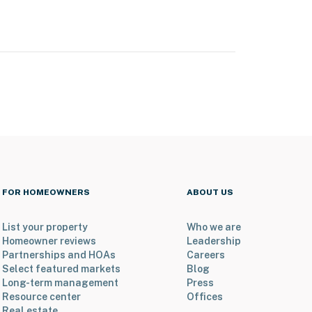
FOR HOMEOWNERS
ABOUT US
List your property
Who we are
Homeowner reviews
Leadership
Partnerships and HOAs
Careers
Select featured markets
Blog
Long-term management
Press
Resource center
Offices
Real estate