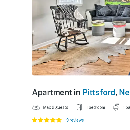
Apartment in
Pittsford
,
Ne
Max 2 guests
1 bedroom
1 b
3 reviews