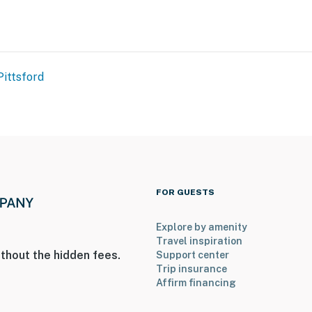
Pittsford
FOR GUESTS
Explore by amenity
Travel inspiration
thout the hidden fees.
Support center
Trip insurance
Affirm financing