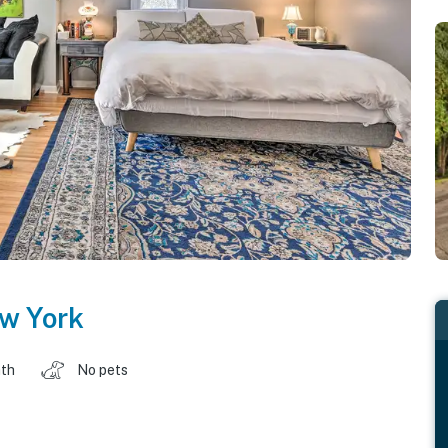
w York
ath
No pets