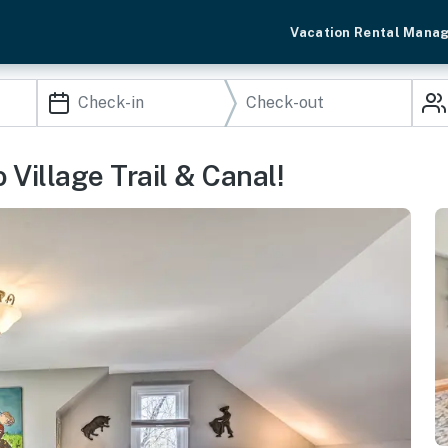
Vacation Rental Mana
 Village Trail & Canal!