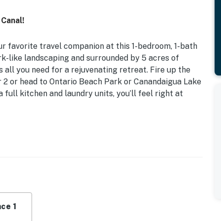
 Canal!
favorite travel companion at this 1-bedroom, 1-bath
rk-like landscaping and surrounded by 5 acres of
 all you need for a rejuvenating retreat. Fire up the
or 2 or head to Ontario Beach Park or Canandaigua Lake
 full kitchen and laundry units, you’ll feel right at
iFi
ll-appointed getaway provides plenty of space to unwind
State.
ce 1
l, fire pit, outdoor furniture