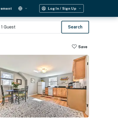
gement
Log In / Sign Up
1
Guest
Search
Save