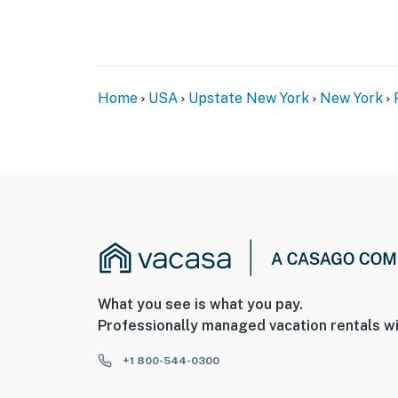
Home
USA
Upstate New York
New York
What you see is what you pay.
Professionally managed vacation rentals wi
+1 800-544-0300