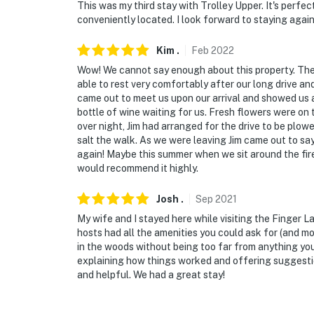
This was my third stay with Trolley Upper. It's perfec
conveniently located. I look forward to staying again
You must be 25 years or older to rent this pr
Kim
.
Feb
2022
Wow! We cannot say enough about this property. The a
able to rest very comfortably after our long drive an
came out to meet us upon our arrival and showed us 
bottle of wine waiting for us. Fresh flowers were on 
over night, Jim had arranged for the drive to be plowe
salt the walk. As we were leaving Jim came out to sa
again! Maybe this summer when we sit around the fire 
would recommend it highly.
Josh
.
Sep
2021
My wife and I stayed here while visiting the Finger La
hosts had all the amenities you could ask for (and m
in the woods without being too far from anything yo
explaining how things worked and offering suggestio
and helpful. We had a great stay!