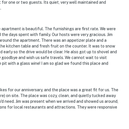
t for one or two guests. Its quiet, very well maintained and
.
operty.
partment is beautiful. The furnishings are first rate. We were
d the days spent with family. Our hosts were very gracious. Jim
around the apartment. There was an appetizer plate and a
the kitchen table and fresh fruit on the counter. It was to snow
d early so the drive would be clear. He also got up to shovel and
y goodbye and wish us safe travels. We cannot wait to visit
pit with a glass wine! I am so glad we found this place and
kes for our anniversary, and the place was a great fit for us. The
ore) on site. The place was cozy, clean, and quietly tucked away
u'd need. Jim was present when we arrived and showed us around,
ns for local restaurants and attractions. They were responsive