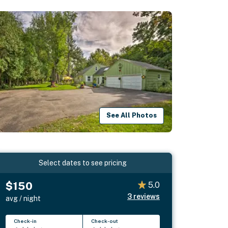
See All Photos
Select dates to see pricing
$150
5.0
3
reviews
avg / night
Check-in
Check-out