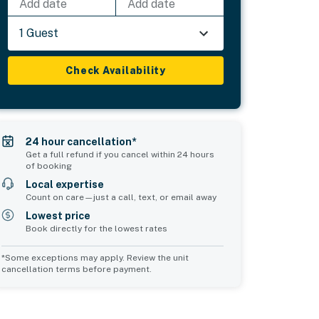
Add date
Add date
1 Guest
Check Availability
24 hour cancellation*
Get a full refund if you cancel within 24 hours
of booking
Local expertise
Count on care—just a call, text, or email away
Lowest price
Book directly for the lowest rates
*Some exceptions may apply. Review the unit
cancellation terms before payment.