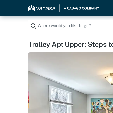
Trolley Apt Upper: Steps to