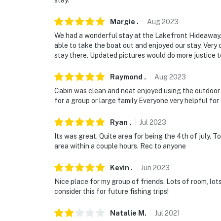
stay.
Margie
.
Aug
2023
We had a wonderful stay at the Lakefront Hideaway. 
able to take the boat out and enjoyed our stay. Ver
stay there. Updated pictures would do more justice t
Raymond
.
Aug
2023
Cabin was clean and neat enjoyed using the outdoor
for a group or large family Everyone very helpful for 
Ryan
.
Jul
2023
Its was great. Quite area for being the 4th of july. 
area within a couple hours. Rec to anyone
Kevin
.
Jun
2023
Nice place for my group of friends. Lots of room, lot
consider this for future fishing trips!
Natalie
M
.
Jul
2021