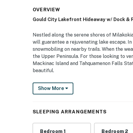
OVERVIEW
Gould City Lakefront Hideaway w/ Dock &
Nestled along the serene shores of Milakokia
will guarantee a rejuvenating lake escape. In
snowmobiling on nearby trails. When the wea
the Upper Peninsula. For those looking to ven
Mackinac Island and Tahquamenon Falls Stat
beautiful.
-- THE PROPERTY --
Show More
Milakokia Lake Views | 1,300 Sq Ft | Pet Frie
Experience life in the Upper Peninsula when 
SLEEPING ARRANGEMENTS
looking for some peaceful lake time!
Bedroom Suite 1: Full Bed | Bedroom 2 (Bunk
Bedroom 1
Bedroom 2
Sleeper Sofa