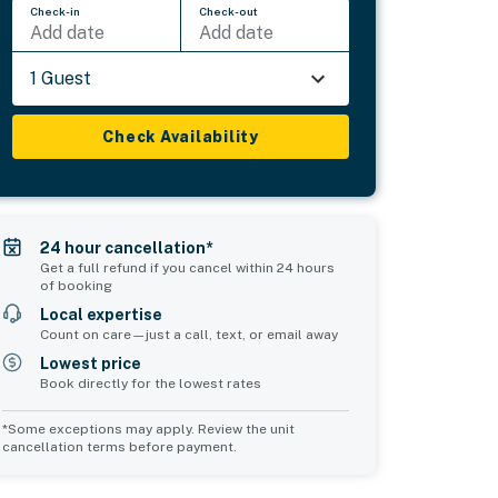
Check-in
Check-out
Add date
Add date
1 Guest
Check Availability
24 hour cancellation*
Get a full refund if you cancel within 24 hours
of booking
Local expertise
Count on care—just a call, text, or email away
Lowest price
Book directly for the lowest rates
*Some exceptions may apply. Review the unit
cancellation terms before payment.