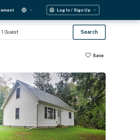
gement
Log In / Sign Up
1
Guest
Search
Save