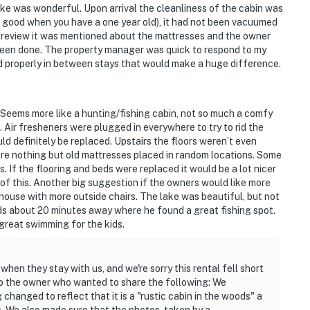
ake was wonderful. Upon arrival the cleanliness of the cabin was
ot good when you have a one year old), it had not been vacuumed
 review it was mentioned about the mattresses and the owner
 been done. The property manager was quick to respond to my
ned properly in between stays that would make a huge difference.
. Seems more like a hunting/fishing cabin, not so much a comfy
. Air fresheners were plugged in everywhere to try to rid the
uld definitely be replaced. Upstairs the floors weren’t even
ere nothing but old mattresses placed in random locations. Some
. If the flooring and beds were replaced it would be a lot nicer
 of this. Another big suggestion if the owners would like more
 house with more outside chairs. The lake was beautiful, but not
ids about 20 minutes away where he found a great fishing spot.
 great swimming for the kids.
when they stay with us, and we're sorry this rental fell short
o the owner who wanted to share the following: We
changed to reflect that it is a "rustic cabin in the woods" a