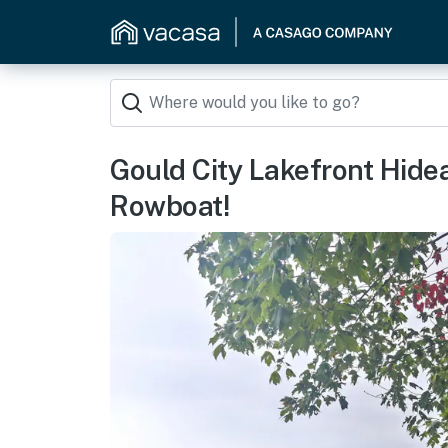
Gould City Lakefront Hid
Rowboat!