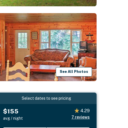
See All Photos
Select dates to see pricing
$155
4.29
7
reviews
avg / night