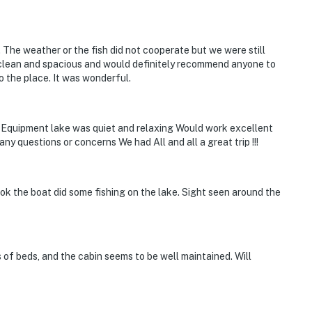
The weather or the fish did not cooperate but we were still
y clean and spacious and would definitely recommend anyone to
o the place. It was wonderful.
 Equipment lake was quiet and relaxing Would work excellent
any questions or concerns We had All and all a great trip !!!
Took the boat did some fishing on the lake. Sight seen around the
s of beds, and the cabin seems to be well maintained. Will