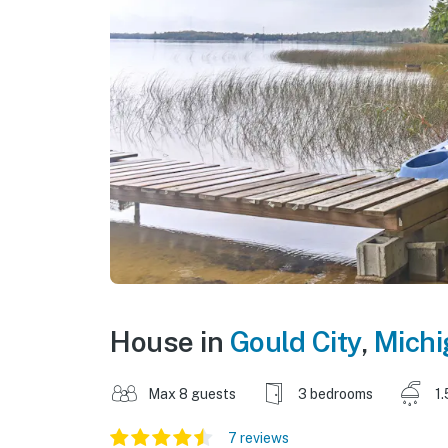
House in
Gould City
,
Michi
Max 8 guests
3 bedrooms
1.
7 reviews