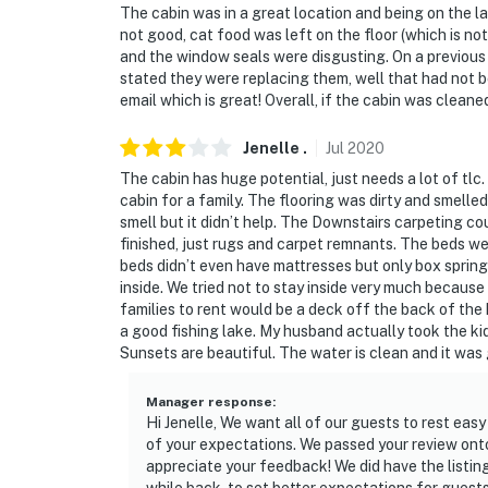
The cabin was in a great location and being on the l
not good, cat food was left on the floor (which is n
and the window seals were disgusting. On a previous
stated they were replacing them, well that had not
email which is great! Overall, if the cabin was clea
Jenelle
.
Jul
2020
The cabin has huge potential, just needs a lot of tlc
cabin for a family. The flooring was dirty and smelled
smell but it didn’t help. The Downstairs carpeting co
finished, just rugs and carpet remnants. The beds w
beds didn’t even have mattresses but only box springs
inside. We tried not to stay inside very much because
families to rent would be a deck off the back of the
a good fishing lake. My husband actually took the k
Sunsets are beautiful. The water is clean and it was
Manager response
:
Hi Jenelle, We want all of our guests to rest easy 
of your expectations. We passed your review ont
appreciate your feedback! We did have the listing 