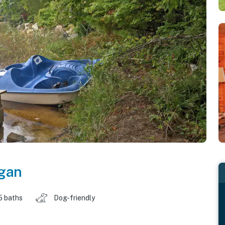
gan
5 baths
Dog-friendly