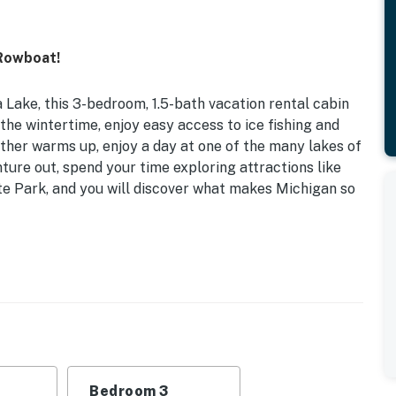
 Rowboat!
 Lake, this 3-bedroom, 1.5-bath vacation rental cabin
 the wintertime, enjoy easy access to ice fishing and
ther warms up, enjoy a day at one of the many lakes of
ture out, spend your time exploring attractions like
e Park, and you will discover what makes Michigan so
ndly w/ Fee (Paid Pre-Trip) | Kayak
you book this remote getaway, perfect for families
 Room): 2 Twin Bunk Beds | Bedroom 3: 2 Twin Beds,
Bedroom 3