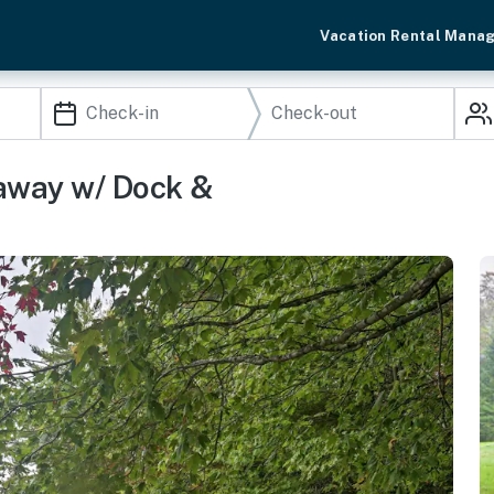
Vacation Rental Mana
eaway w/ Dock &