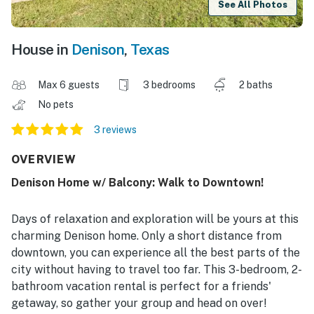
See All Photos
House in
Denison
,
Texas
Max 6 guests
3 bedrooms
2 baths
No pets
3 reviews
OVERVIEW
Denison Home w/ Balcony: Walk to Downtown!
Days of relaxation and exploration will be yours at this
charming Denison home. Only a short distance from
downtown, you can experience all the best parts of the
city without having to travel too far. This 3-bedroom, 2-
bathroom vacation rental is perfect for a friends'
getaway, so gather your group and head on over!