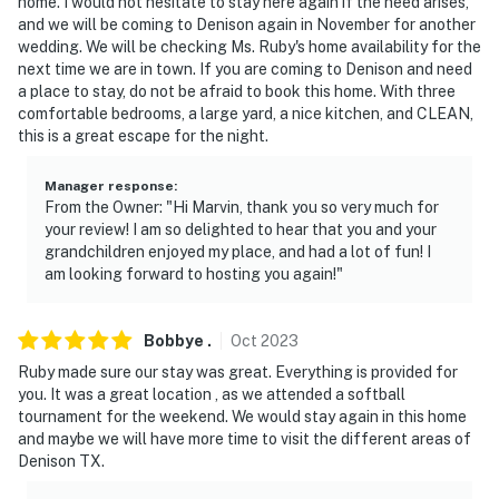
home. I would not hesitate to stay here again if the need arises,
security cameras facing out from the side door and
and we will be coming to Denison again in November for another
back door. The cameras do not look into any interior
wedding. We will be checking Ms. Ruby's home availability for the
next time we are in town. If you are coming to Denison and need
spaces. The cameras actively record video when
a place to stay, do not be afraid to book this home. With three
motion is detected or when the video doorbell button is
comfortable bedrooms, a large yard, a nice kitchen, and CLEAN,
pushed
this is a great escape for the night.
- NOTE: The property accommodates a total of 6
Manager response
:
guests. No more than 10 people, including visitors,
From the Owner: "Hi Marvin, thank you so very much for
family, and booked guests, may stay at the property at
your review! I am so delighted to hear that you and your
any given time
grandchildren enjoyed my place, and had a lot of fun! I
am looking forward to hosting you again!"
You must be 25 years or older to rent this property.
Bobbye
.
Oct
2023
Ruby made sure our stay was great. Everything is provided for
you. It was a great location , as we attended a softball
tournament for the weekend. We would stay again in this home
and maybe we will have more time to visit the different areas of
Denison TX.