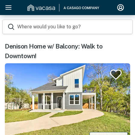
Where would you like to go?
Denison Home w/ Balcony: Walk to
Downtown!