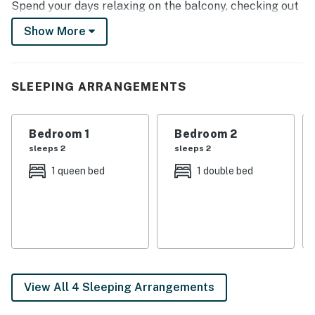
Spend your days relaxing on the balcony, checking out
Denison must-sees, and exploring nature. Be sure to
Show More
visit the numerous nearby wineries and vineyards!
-- THE PROPERTY --
SLEEPING ARRANGEMENTS
1,356 Sq Ft | Charcoal Grill | In-Unit Laundry | Fire Pit |
Above-Ground Storm Shelter
Bedroom 1
Bedroom 2
Bedroom 1: Queen Bed | Bedroom 2: Full Bed | Bedroom
sleeps 2
sleeps 2
3: Full Bed | 2nd-Floor Living Space: Full Futon
1 queen bed
1 double bed
INDOOR LIVING: Living room, dining table, 3 Smart TVs
w/ Netflix, laptop-friendly workspaces
KITCHEN: Cooking basics & spices, fridge, stove/oven,
microwave, air fryer, rice cooker, dishwasher, coffee
maker, toaster, trash bags/paper towels
View All 4 Sleeping Arrangements
GENERAL: Free WiFi, washer/dryer, linens/towels,
central heating & A/C, complimentary toiletries, hair