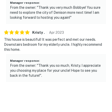
Manager response
:
From the owner: "Thank you very much Bobbye! You sure
need to explore the city of Denison more next time! I am
looking forward to hosting you again!"
Kristy
.
Apr
2023
This house is beautiful! It was perfect and met our needs.
Downstairs bedroom for my elderly uncle. I highly recommend
this home.
Manager response
:
From the owner: "Thank you so much, Kristy. I appreciate
you choosing my place for your uncle! Hope to see you
back in the future!".