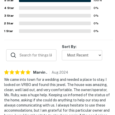
5
Star
100
%
- No smoking
4
Star
0
%
- No pets allowed
3
Star
0
%
2
Star
0
%
- No events, parties, or large gatherings
1
Star
0
%
- Additional fees and taxes may apply
- Photo ID may be required upon check-in
Sort By:
- NOTE: This property is not childproofed and may not
be suitable for children
- NOTE: This property requires 5 steps to enter, with a
Marvin
.
Aug
2024
bedroom and bathroom on the 1st floor. Additional
We came into town for a wedding and needed a place to stay. I
steps are required to access the remaining bedrooms
looked on VRBO and found this jewel. The house was amazing,
clean, well laid out, and very comfortable. The owner/operator,
and bathroom on the 2nd floor
Ms. Ruby, was a huge help. Keeping us informed of the status of
the home, asking if she could do anything to help our stay and
- NOTE: Your safety matters. This property features 1
always communicating with us. I always hesitate to use these
Ring doorbell device with an exterior security camera
accommodations, but I am grateful for this particular owner and
facing the front outdoor entry, and 2 additional exterior