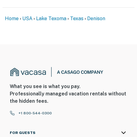
Home
USA
Lake Texoma
Texas
Denison
What you see is what you pay.
Professionally managed vacation rentals without
the hidden fees.
+1 800-544-0300
FOR GUESTS