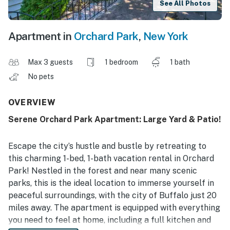
See All Photos
Apartment in
Orchard Park
,
New York
Max 3 guests
1 bedroom
1 bath
No pets
OVERVIEW
Serene Orchard Park Apartment: Large Yard & Patio!
Escape the city’s hustle and bustle by retreating to
this charming 1-bed, 1-bath vacation rental in Orchard
Park! Nestled in the forest and near many scenic
parks, this is the ideal location to immerse yourself in
peaceful surroundings, with the city of Buffalo just 20
miles away. The apartment is equipped with everything
you need to feel at home, including a full kitchen and