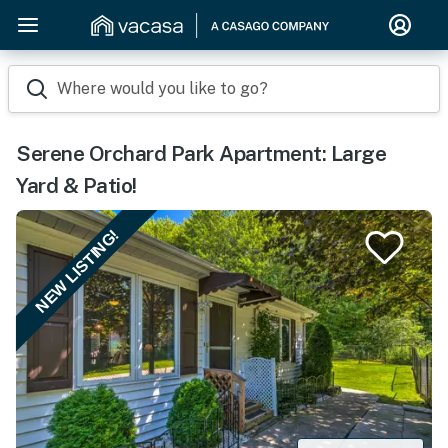
Where would you like to go?
Serene Orchard Park Apartment: Large
Yard & Patio!
NEW LISTING!