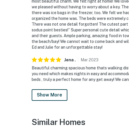
most beautiful charm. We felt right at home! We love
we pleased without having to worry about a key. The
there was ice bags in the freezer, too. We felt we 
organized the home was. The beds were extremely co
There was not one detail forgotten! The cutest par
sodus point besties!” Super personal cute detail whi
and their guests. Ample parking, amazing food in to
the beach/bay! We cannot wait to come back and wi
Ed and Julie for an unforgettable stay!
Jena
.
Mar
2023
Beautiful charming spacious home thats walking dis
you need which makes nights in easy and accommoda
beds , truly a perfect home for any get away! We cann
Show More
Similar Homes