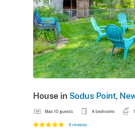
House in
Sodus Point
,
New
Max 10 guests
4 bedrooms
6 reviews