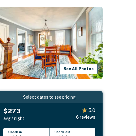
See All Photos
Select dates to see pricing
$273
5.0
6
reviews
avg / night
Check-in
Check-out