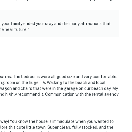
 your family ended your stay and the many attractions that
he near future."
extras. The bedrooms were all good size and very comfortable.
ving room on the huge TV. Walking to the beach and local
wagon and chairs that were in the garage on our beach day. My
 and highly recommend it. Communication with the rental agency
away! You know the house is immaculate when you wanted to
re this cute little town! Super clean, fully stocked, and the