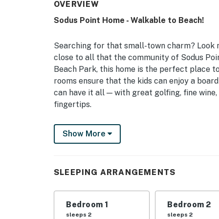
OVERVIEW
Sodus Point Home - Walkable to Beach!
Searching for that small-town charm? Look n
close to all that the community of Sodus Poi
Beach Park, this home is the perfect place to
rooms ensure that the kids can enjoy a board 
can have it all — with great golfing, fine win
fingertips.
-- THE PROPERTY --
Show More
Free WiFi | 2 Living Rooms | 1,842 Sq Ft
Bedroom 1: Queen Bed | Bedroom 2: King Bed 
SLEEPING ARRANGEMENTS
Living Room: Queen Sleeper Sofa | Additional
OUTDOOR LIVING: Fire pit, outdoor seating, 
Bedroom 1
Bedroom 2
INDOOR LIVING: Ceiling fans, Smart TVs, dini
sleeps 2
sleeps 2