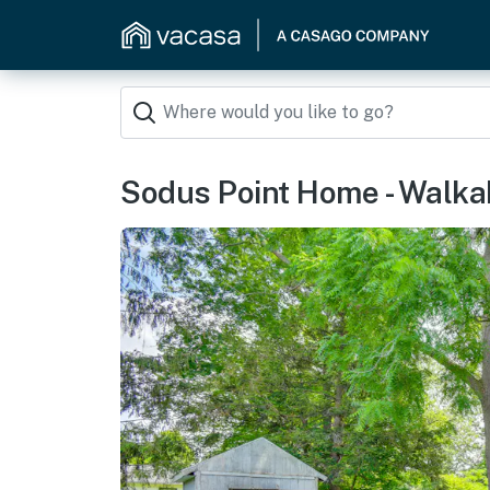
Sodus Point Home - Walkab