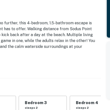
o further, this 4-bedroom, 1.5-bathroom escape is
nt has to offer. Walking distance from Sodus Point
 kick back after a day at the beach. Multiple living
game in one, while the adults relax in the other! You
e, and the calm waterside surroundings at your
| Bedroom 3: Queen Bed | Bedroom 4: Queen Bed |
 Sleeping: Pack 'n Play
private yard, renovated deck
Bedroom 3
Bedroom 4
ng table, electric fireplace
sleeps 2
sleeps 2