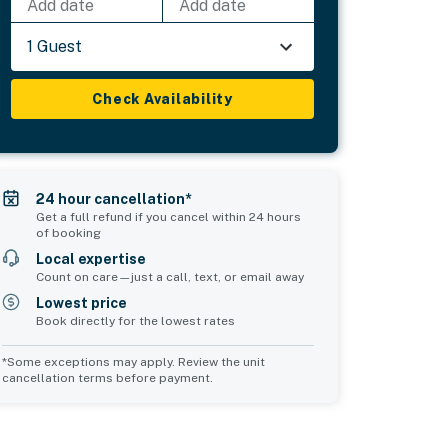
Add date
Add date
1 Guest
Check Availability
24 hour cancellation*
Get a full refund if you cancel within 24 hours
of booking
Local expertise
Count on care—just a call, text, or email away
Lowest price
Book directly for the lowest rates
*Some exceptions may apply. Review the unit
cancellation terms before payment.
Common Space 1
Common Space 2
sleeps 0
sleeps 2