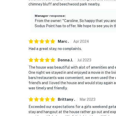
chimney bluff and beechwood park nearby.
Manager response
:
From the owner: "Caroline, So happy that you and
Sodus Point has to offer. We hope to see you in t
Marc
.
Apr
2024
Had a great stay, no complaints.
Donna
J
.
Jul
2023
The house was beautiful with alot of amenities and 
One night we stayed in and enjoyed a movie in the li
bars/restaurants was convenient, we even used the 
friend's and I loved the house and would stay again
was timely and friendly.
Brittany
.
Mar
2023
Exceeded our expectations for a girls weekend get
stay and hangout at the house rather go out and explo