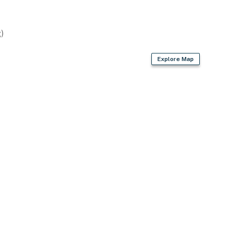
rport (45 miles)
)
ies you'll never want to leave. You can relax knowing
Explore Map
you and that we'll answer the phone 24/7. Even better,
 it right. You can count on our homes and our people to
hat vacation means to you.