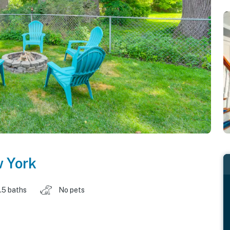
 York
1.5 baths
No pets