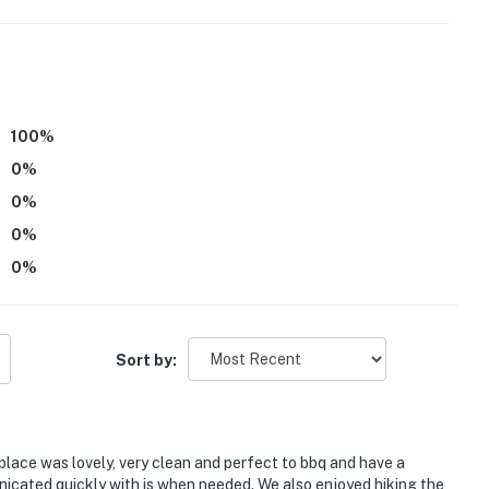
eatures 2 exterior security cameras. Camera 1 is
ated at the back door. The cameras are outward facing
eras do not actively record video or sound while guests
operty.
100
%
0
%
0
%
0
%
0
%
Sort by:
place was lovely, very clean and perfect to bbq and have a
nicated quickly with is when needed. We also enjoyed hiking the