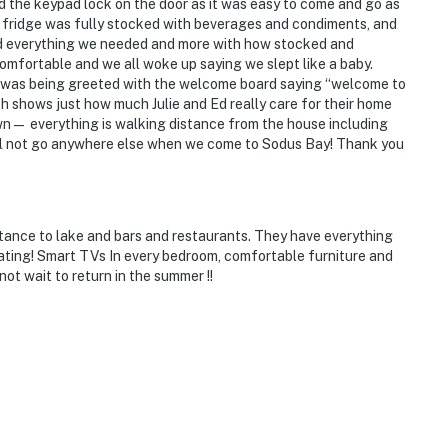
d the keypad lock on the door as it was easy to come and go as
 fridge was fully stocked with beverages and condiments, and
had everything we needed and more with how stocked and
mfortable and we all woke up saying we slept like a baby.
t was being greeted with the welcome board saying “welcome to
ch shows just how much Julie and Ed really care for their home
wn— everything is walking distance from the house including
ll not go anywhere else when we come to Sodus Bay! Thank you
tance to lake and bars and restaurants. They have everything
ting! Smart TVs In every bedroom, comfortable furniture and
ot wait to return in the summer !!