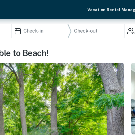
Vacation Rental Mana
le to Beach!