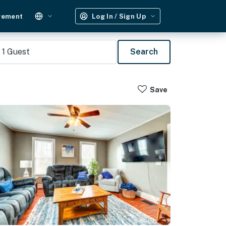
gement
Log In / Sign Up
1
Guest
Search
Save