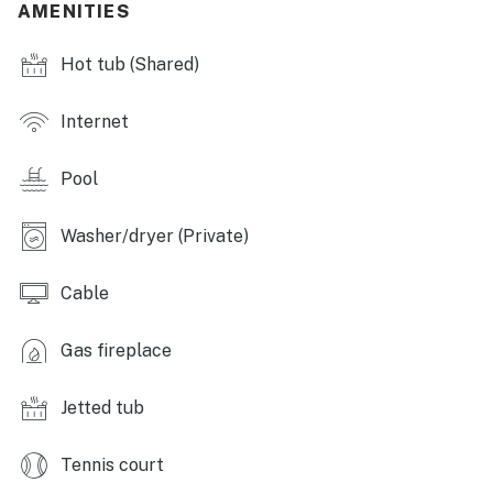
AMENITIES
- Fitness center, 18 pickleball courts, tennis courts
Hot tub (Shared)
- Boat marinas/docks (available to rent w/ fee),
pontoon/canoe/kayak rentals
Internet
- Keowee Key Golf Course (Guest should call the
clubhouse at 864-944-2222 to confirm course
Pool
availability prior to booking)
- Restaurant/bistro, walking paths
Washer/dryer (Private)
KITCHEN
Cable
- All major appliances, including dishwasher
Gas fireplace
- Keurig coffee maker, toaster
Jetted tub
- Cooking basics, spices, trash bags/paper towels,
dishware & flatware
Tennis court
INDOOR LIVING