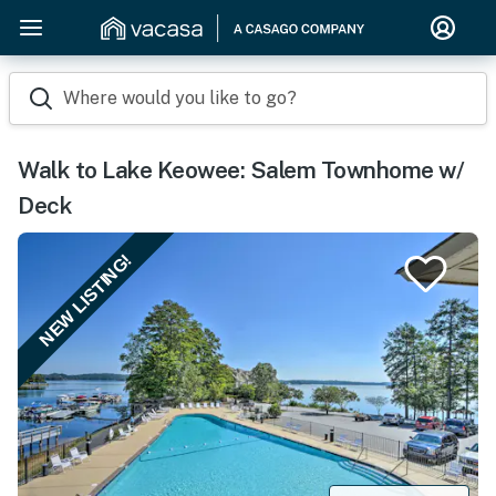
Where would you like to go?
Walk to Lake Keowee: Salem Townhome w/
Deck
NEW LISTING!