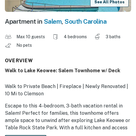
See All Photos
Apartment in
Salem
,
South Carolina
Max 10 guests
4 bedrooms
3 baths
No pets
OVERVIEW
Walk to Lake Keowee: Salem Townhome w/ Deck
Walk to Private Beach | Fireplace | Newly Renovated |
10 Mi to Clemson
Escape to this 4-bedroom, 3-bath vacation rental in
Salem! Perfect for families, this townhome offers
ample space to unwind after exploring Lake Keowee or
Table Rock State Park. With a full kitchen and access
to community amenities, this townhome has everything