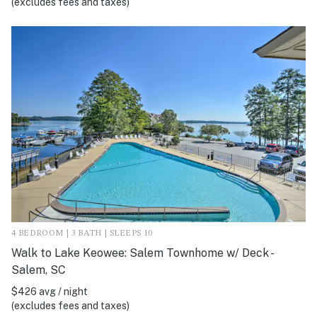
(excludes fees and taxes)
4 BEDROOM | 3 BATH | SLEEPS 10
Walk to Lake Keowee: Salem Townhome w/ Deck -
Salem, SC
$426 avg / night
(excludes fees and taxes)