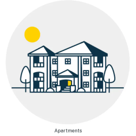
Apartments