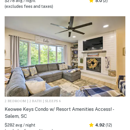
$278 avg / night
5.0
(2)
(excludes fees and taxes)
2 BEDROOM | 2 BATH | SLEEPS 6
Keowee Keys Condo w/ Resort Amenities Access! -
Salem, SC
$282 avg / night
4.92
(12)