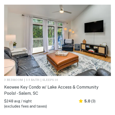
3 BEDROOM | 3.5 BATH | SLEEPS 10
Keowee Key Condo w/ Lake Access & Community
Pools! - Salem, SC
$248 avg / night
5.0
(3)
(excludes fees and taxes)