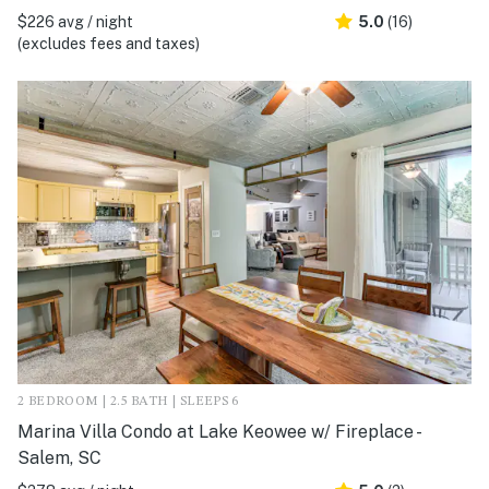
$226 avg / night
5.0
(16)
(excludes fees and taxes)
2 BEDROOM | 2.5 BATH | SLEEPS 6
Marina Villa Condo at Lake Keowee w/ Fireplace -
Salem, SC