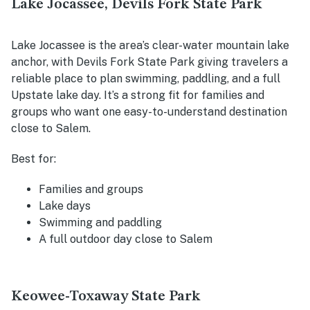
Lake Jocassee, Devils Fork State Park
Lake Jocassee is the area’s clear-water mountain lake
anchor, with Devils Fork State Park giving travelers a
reliable place to plan swimming, paddling, and a full
Upstate lake day. It’s a strong fit for families and
groups who want one easy-to-understand destination
close to Salem.
Best for:
Families and groups
Lake days
Swimming and paddling
A full outdoor day close to Salem
Keowee-Toxaway State Park