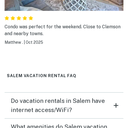
Condo was perfect for the weekend. Close to Clemson
and nearby towns.
Matthew .
|
Oct 2025
SALEM VACATION RENTAL FAQ
Do vacation rentals in Salem have
internet access/WiFi?
What amenities do Salem vacation