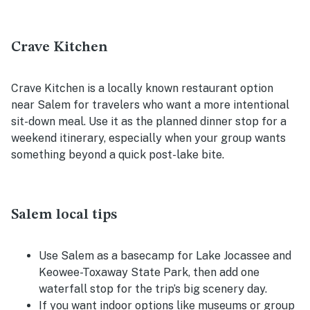
Crave Kitchen
Crave Kitchen is a locally known restaurant option
near Salem for travelers who want a more intentional
sit-down meal. Use it as the planned dinner stop for a
weekend itinerary, especially when your group wants
something beyond a quick post-lake bite.
Salem local tips
Use Salem as a basecamp for Lake Jocassee and
Keowee-Toxaway State Park, then add one
waterfall stop for the trip’s big scenery day.
If you want indoor options like museums or group