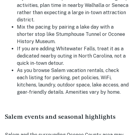
activities, plan time in nearby Walhalla or Seneca
rather than expecting a large in-town attraction
district.
Mix the pacing by pairing a lake day with a
shorter stop like Stumphouse Tunnel or Oconee
History Museum.
If you are adding Whitewater Falls, treat it as a
dedicated nearby outing in North Carolina, not a
quick in-town detour.
As you browse Salem vacation rentals, check
each listing for parking, pet policies, WiFi,
kitchens, laundry, outdoor space, lake access, and
gear-friendly details. Amenities vary by home.
Salem events and seasonal highlights
Salem and the surrounding Oconee County area may