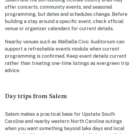
offer concerts, community events, and seasonal
programming, but dates and schedules change. Before
building a stay around a specific event, check official
venue or organizer calendars for current details.
Nearby venues such as Walhalla Civic Auditorium can
support a refreshable events module when current
programming is confirmed. Keep event details current
rather than treating one-time listings as evergreen trip
advice.
Day trips from Salem
Salem makes a practical base for Upstate South
Carolina and nearby western North Carolina outings
when you want something beyond lake days and local