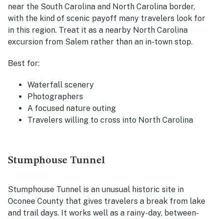
near the South Carolina and North Carolina border,
with the kind of scenic payoff many travelers look for
in this region. Treat it as a nearby North Carolina
excursion from Salem rather than an in-town stop.
Best for:
Waterfall scenery
Photographers
A focused nature outing
Travelers willing to cross into North Carolina
Stumphouse Tunnel
Stumphouse Tunnel is an unusual historic site in
Oconee County that gives travelers a break from lake
and trail days. It works well as a rainy-day, between-