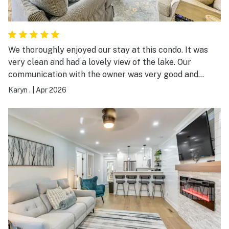
We thoroughly enjoyed our stay at this condo. It was
very clean and had a lovely view of the lake. Our
communication with the owner was very good and
everything was ready for our use. We were getting
Karyn .
|
Apr 2026
together with family for Easter and it was the ideal
location.