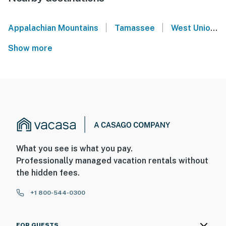
|
|
Appalachian Mountains
Tamassee
West Union
Show more
What you see is what you pay.
Professionally managed vacation rentals without
the hidden fees.
+1 800-544-0300
FOR GUESTS