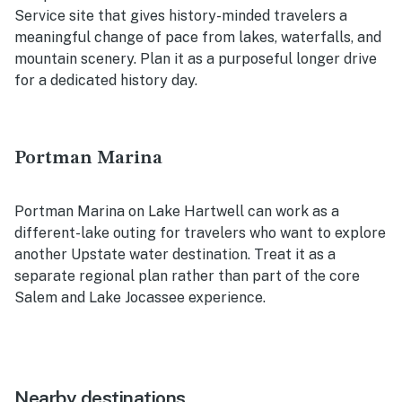
Service site that gives history-minded travelers a
meaningful change of pace from lakes, waterfalls, and
mountain scenery. Plan it as a purposeful longer drive
for a dedicated history day.
Portman Marina
Portman Marina on Lake Hartwell can work as a
different-lake outing for travelers who want to explore
another Upstate water destination. Treat it as a
separate regional plan rather than part of the core
Salem and Lake Jocassee experience.
Nearby destinations