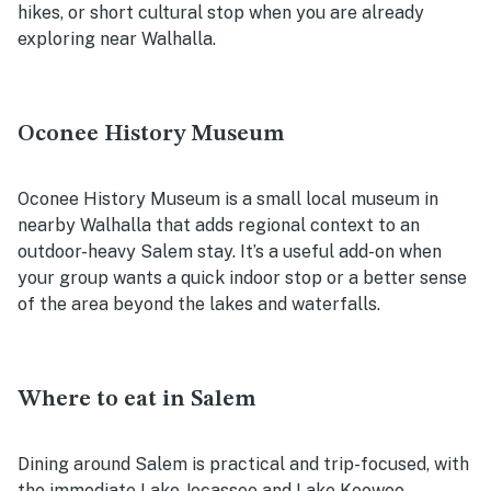
hikes, or short cultural stop when you are already
exploring near Walhalla.
Oconee History Museum
Oconee History Museum is a small local museum in
nearby Walhalla that adds regional context to an
outdoor-heavy Salem stay. It’s a useful add-on when
your group wants a quick indoor stop or a better sense
of the area beyond the lakes and waterfalls.
Where to eat in Salem
Dining around Salem is practical and trip-focused, with
the immediate Lake Jocassee and Lake Keowee