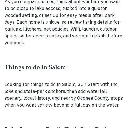
As you compare homes, think about whether you want
to be close to lake access, tucked into a quieter
wooded setting, or set up for easy meals after park
days. Each home is unique, so review listing details for
parking, kitchens, pet policies, WiFi, laundry, outdoor
space, water access notes, and seasonal details before
you book.
Things to do in Salem
Looking for things to do in Salem, SC? Start with the
lake and state-park anchors, then add waterfall
scenery, local history, and nearby Oconee County stops
when you want variety beyond a full day on the water.