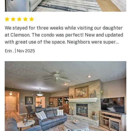
We stayed for three weeks while visiting our daughter
at Clemson. The condo was perfect! New and updated
with great use of the space. Neighbors were super
nice. It felt like home! There were so many amazing
Erin .
|
Nov 2025
amenities and we took full advantage. My husband
golfed, we did water aerobics, yoga and lots of walks
with our dog as well. Thanks for letting us stay!!