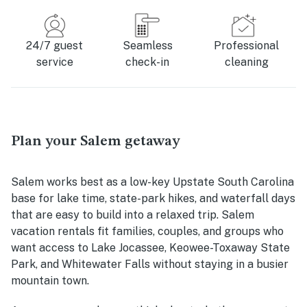
24/7 guest
Seamless
Professional
service
check-in
cleaning
Plan your Salem getaway
Salem works best as a low-key Upstate South Carolina
base for lake time, state-park hikes, and waterfall days
that are easy to build into a relaxed trip. Salem
vacation rentals fit families, couples, and groups who
want access to Lake Jocassee, Keowee-Toxaway State
Park, and Whitewater Falls without staying in a busier
mountain town.