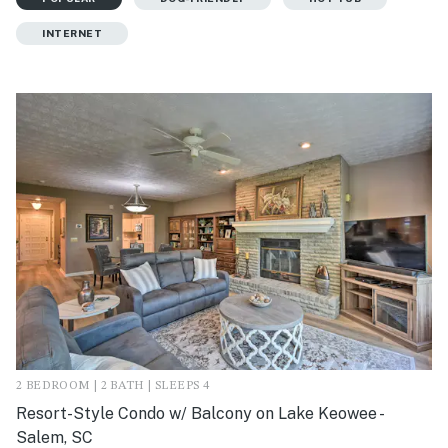
INTERNET
2 BEDROOM | 2 BATH | SLEEPS 4
Resort-Style Condo w/ Balcony on Lake Keowee -
Salem, SC