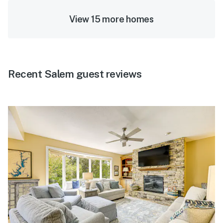
View 15 more homes
Recent Salem guest reviews