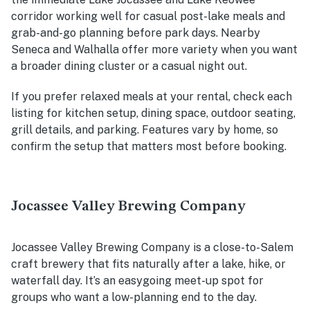
corridor working well for casual post-lake meals and
grab-and-go planning before park days. Nearby
Seneca and Walhalla offer more variety when you want
a broader dining cluster or a casual night out.
If you prefer relaxed meals at your rental, check each
listing for kitchen setup, dining space, outdoor seating,
grill details, and parking. Features vary by home, so
confirm the setup that matters most before booking.
Jocassee Valley Brewing Company
Jocassee Valley Brewing Company is a close-to-Salem
craft brewery that fits naturally after a lake, hike, or
waterfall day. It’s an easygoing meet-up spot for
groups who want a low-planning end to the day.