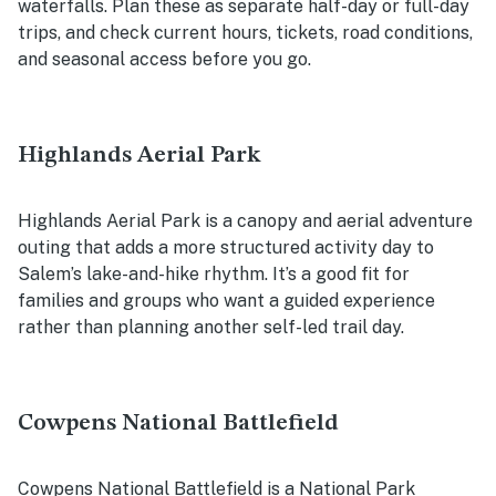
waterfalls. Plan these as separate half-day or full-day
trips, and check current hours, tickets, road conditions,
and seasonal access before you go.
Highlands Aerial Park
Highlands Aerial Park is a canopy and aerial adventure
outing that adds a more structured activity day to
Salem’s lake-and-hike rhythm. It’s a good fit for
families and groups who want a guided experience
rather than planning another self-led trail day.
Cowpens National Battlefield
Cowpens National Battlefield is a National Park