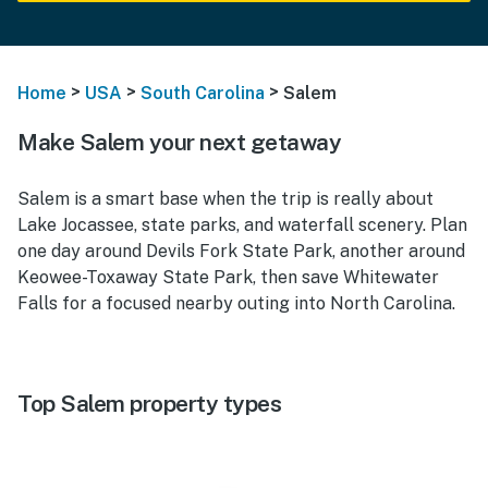
>
>
>
Home
USA
South Carolina
Salem
Make Salem your next getaway
Salem is a smart base when the trip is really about
Lake Jocassee, state parks, and waterfall scenery. Plan
one day around Devils Fork State Park, another around
Keowee-Toxaway State Park, then save Whitewater
Falls for a focused nearby outing into North Carolina.
Top Salem property types