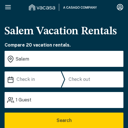
Salem Vacation Rentals
Compare 20 vacation rentals.
1
Guest
Search