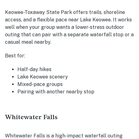
Keowee-Toxaway State Park offers trails, shoreline
access, and a flexible pace near Lake Keowee. It works
well when your group wants a lower-stress outdoor
outing that can pair with a separate waterfall stop or a
casual meal nearby.
Best for:
Half-day hikes
Lake Keowee scenery
Mixed-pace groups
Pairing with another nearby stop
Whitewater Falls
Whitewater Falls is a high-impact waterfall outing