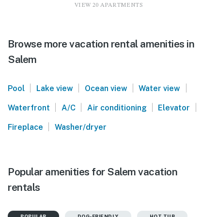
VIEW 20 APARTMENTS
Browse more vacation rental amenities in
Salem
|
|
|
|
Pool
Lake view
Ocean view
Water view
|
|
|
|
Waterfront
A/C
Air conditioning
Elevator
|
Fireplace
Washer/dryer
Popular amenities for Salem vacation
rentals
POPULAR
DOG-FRIENDLY
HOT TUB