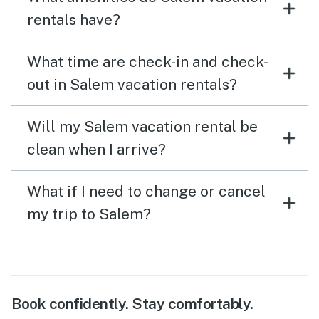
rentals have?
What time are check-in and check-
out in Salem vacation rentals?
Will my Salem vacation rental be
clean when I arrive?
What if I need to change or cancel
my trip to Salem?
Book confidently. Stay comfortably.