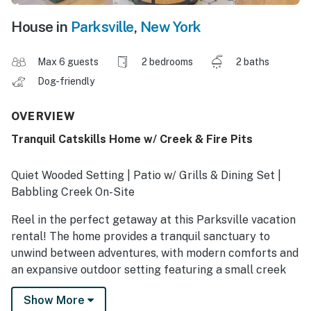
House in
Parksville
,
New York
Max 6 guests
2 bedrooms
2 baths
Dog-friendly
OVERVIEW
Tranquil Catskills Home w/ Creek & Fire Pits
Quiet Wooded Setting | Patio w/ Grills & Dining Set |
Babbling Creek On-Site
Reel in the perfect getaway at this Parksville vacation
rental! The home provides a tranquil sanctuary to
unwind between adventures, with modern comforts and
an expansive outdoor setting featuring a small creek
and fire pits. After a legendary day of fishing in Trout
Show More
Town, grill up your fresh catch and enjoy a meal on the