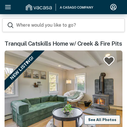
Where would you like to go?
Tranquil Catskills Home w/ Creek & Fire Pits
NEW LISTING!
See All Photos