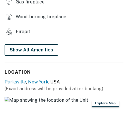
Gas fireplace
- Flat-screen TVs
Wood-burning fireplace
- Board games, books
- Electric fireplace (bedroom 1)
Firepit
- Wood-burning stove, pellet stove
Show All Amenities
- Dining table
- Clawfoot tub, walk-in shower
LOCATION
- Den w/ 1 floor mattress
Parksville
,
New York
, USA
KITCHEN
(Exact address will be provided after booking)
- Stove/oven, refrigerator, dishwasher
Explore Map
- Cooking basics, dishware/flatware
- Drip coffee maker (coffee provided)